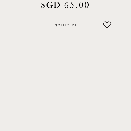
SGD 65.00
NOTIFY ME