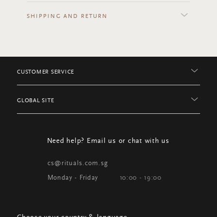
SHIPPING AND RETURN
CUSTOMER SERVICE
GLOBAL SITE
Need help? Email us or chat with us
cs@rituals.com.sg
Monday - Friday
10:00 - 19:00