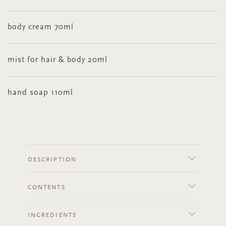
body cream 70ml
mist for hair & body 20ml
hand soap 110ml
DESCRIPTION
CONTENTS
INGREDIENTS