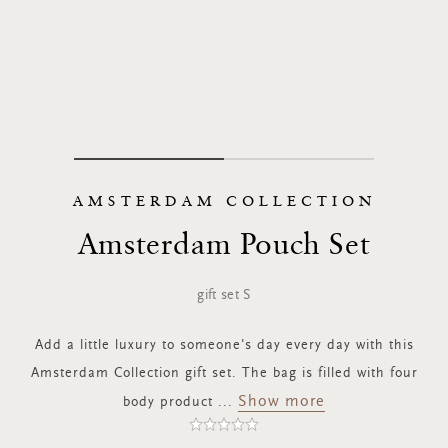
AMSTERDAM COLLECTION
Amsterdam Pouch Set
gift set S
Add a little luxury to someone's day every day with this
Amsterdam Collection gift set. The bag is filled with four
Show more
body product
...