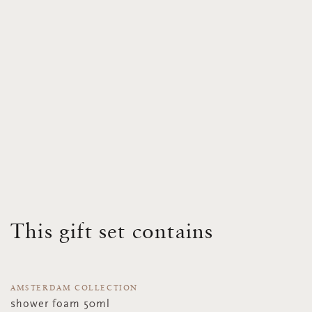
This gift set contains
AMSTERDAM COLLECTION
shower foam 50ml