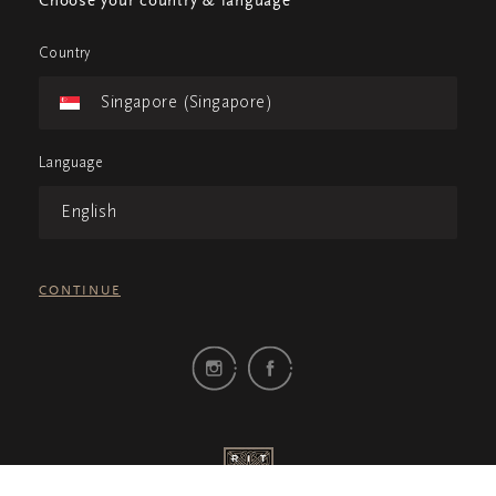
Choose your country & language
Country
Singapore (Singapore)
Language
English
CONTINUE