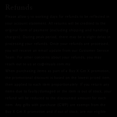
Refunds
Please allow 5-10 working days for refunds to be reflected in
your account statement. All returns will be credited to the
original form of payment (excluding shipping and handling
charges). During peak period, there may be a slight delay in
processing your refunds. Once your refunds are processed,
you will receive an email update from our Customer Service
Team. For other concerns about your refunds, you may
reach out to us at cs@rituals.com.my.
When purchasing items as part of a Buy X Get X promotion,
the promotional discount is based on the lowest priced item,
then applied to each item proportionately. If you return any
items due to faulty/damaged or the item is out of stock, your
refund will be reduced to the discounted amount for each
item. Any gifts with purchase (GWP) are exempt from the
Buy X Get X promotion and if out of stock, are not eligible