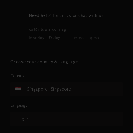
Need help? Email us or chat with us
cs@rituals.com.sg
Monday - Friday
10:00 - 19:00
Choose your country & language
Country
Singapore (Singapore)
Language
English