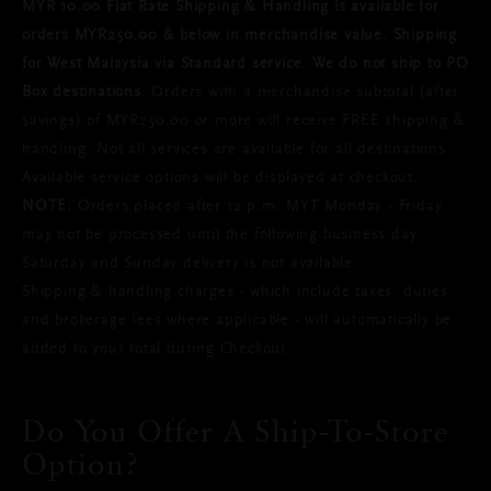
MYR 10.00 Flat Rate Shipping & Handling is available for
orders MYR250.00 & below in merchandise value. Shipping
for West Malaysia via Standard service. We do not ship to PO
Box destinations.
Orders with a merchandise subtotal (after
savings) of MYR250.00 or more will receive FREE shipping &
handling. Not all services are available for all destinations.
Available service options will be displayed at checkout.
NOTE:
Orders placed after 12 p.m. MYT Monday - Friday
may not be processed until the following business day.
Saturday and Sunday delivery is not available.
Shipping & handling charges - which include taxes, duties
and brokerage fees where applicable - will automatically be
added to your total during Checkout.
Do You Offer A Ship-To-Store
Option?