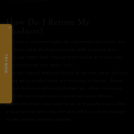
How Do I Return My
×
Products?
Your return shipment begins by registering your return. You
can easily state which products you wish to return to us
TRY NOW
using our return form. You will then receive an e-mail with
instructions and your return label.
Print your return label and stick it on the box, place the form
listing which products you are returning in the box. Please
ensure that returned products meet our return conditions.
Refer to your return instructions to see which delivery
service will return your order to us. It is usually easy to find
a local location where you can drop off your return package
via the delivery service's website.