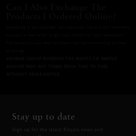
Can I Also Exchange The
Products I Ordered Online?
Swapping is not possible, but obviously you are very welcome
to place a new order to get your hands on your favourites!
The products you wish to return can be returned to us free
of charge.
VALIRAM GROUP RESERVES THE RIGHTS TO AMEND
AND/OR VARY ANY TERMS FROM TIME TO TIME
WITHOUT PRIOR NOTICE.
Stay up to date
Sign up for the latest Rituals news and