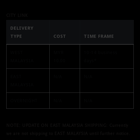
CITY LINK
DELIVERY
TYPE
COST
TIME FRAME
WEST
MYR
10-14 business
MALAYSIA
10.00
days*
EAST
N/A
N/A
MALAYSIA
OVERNIGHT
N/A
N/A
NOTE: UPDATE ON EAST MALAYSIA SHIPPING: Currently
we are not shipping to EAST MALAYSIA until further notice.