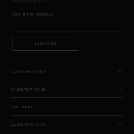
exclusive offers.
Your email address
SUBSCRIBE
CUSTOMER SERVICE
WHERE TO FIND US
OUR BRAND
WORLD OF RITUALS