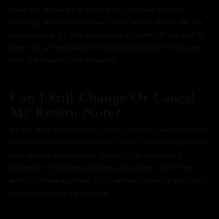
Have you received a gift with your order and are you
returning the entire purchase? Then we would also like you
to return your gift with your return shipment. If you wish to
keep this, we will deduct the purchase amount of your gift
from the amount to be returned.
Can I Still Change Or Cancel
My Return Note?
Do you want to cancel your return, or do you want to return
more or less than you indicated earlier? We will only process
your request once we have received your products. So
please don’t hesitate to request a new return form if you
want to change anything. If you are not returning any items,
you don’t have to do anything.