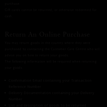
purchase.
Gift cards cannot be returned, or otherwise redeemed for
cash.
Return An Online Purchase
You may return goods in the country where they were
purchased by contacting the Customer Care Centre who will
advise you on how to return your goods.
The following information will be required when returning
your goods:
Confirmation Email containing your Transaction
Reference Number
Delivery Documentation containing your Delivery
Number
List and description of goods to be returned