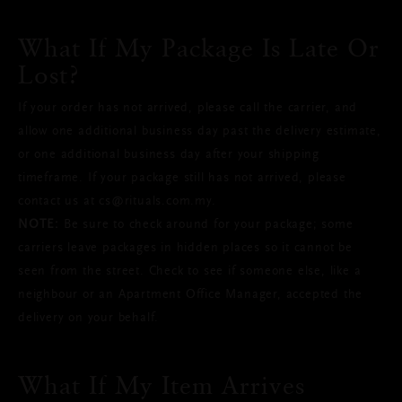
What If My Package Is Late Or
Lost?
If your order has not arrived, please call the carrier, and
allow one additional business day past the delivery estimate,
or one additional business day after your shipping
timeframe. If your package still has not arrived, please
contact us at cs@rituals.com.my.
NOTE:
Be sure to check around for your package; some
carriers leave packages in hidden places so it cannot be
seen from the street. Check to see if someone else, like a
neighbour or an Apartment Office Manager, accepted the
delivery on your behalf.
What If My Item Arrives