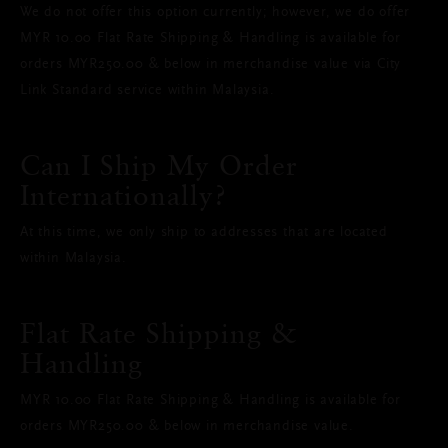
We do not offer this option currently; however, we do offer
MYR 10.00 Flat Rate Shipping & Handling is available for
orders MYR250.00 & below in merchandise value via City
Link Standard service within Malaysia.
Can I Ship My Order
Internationally?
At this time, we only ship to addresses that are located
within Malaysia.
Flat Rate Shipping &
Handling
MYR 10.00 Flat Rate Shipping & Handling is available for
orders MYR250.00 & below in merchandise value.