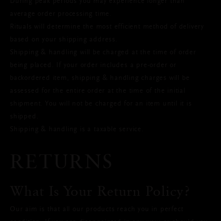
During peak periods you may experience longer than
average order processing time.
Rituals will determine the most efficient method of delivery
based on your shipping address.
Shipping & handling will be charged at the time of order
being placed. If your order includes a pre-order or
backordered item, shipping & handling charges will be
assessed for the entire order at the time of the initial
shipment. You will not be charged for an item until it is
shipped.
Shipping & handling is a taxable service.
RETURNS
What Is Your Return Policy?
Our aim is that all our products reach you in perfect