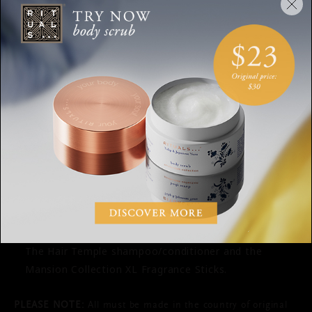
Clothing must have the price tag attached and be
unworn and unwashed.
Return your products in an undamaged package
(preferably the original shipping box).
For products that are damaged or show signs of use,
we retain the right to refuse the return or to charge
for the damage.
Please also return the gift to us if you return the
entire order. If not, we will charge the purchase
amount of the gift when purchasing, with the
amount to be returned.
The following products cannot be returned: (digital)
Rituals gift cards and personalised products such as
The Hair Temple shampoo/conditioner and the
Mansion Collection XL Fragrance Sticks.
PLEASE NOTE:
All must be made in the country of original