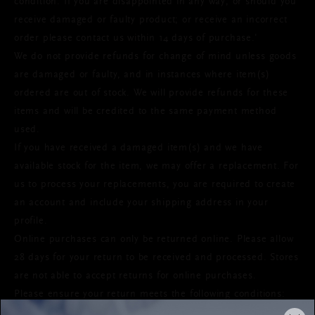
condition. If you are disappointed in any way; or should you
receive damaged or faulty product; or receive an incorrect
order please contact us within 14 days of purchase.'
We do not provide refunds for change of mind unless goods
are damaged or faulty, and in instances where item(s)
ordered are out of stock. We will provide refunds for these
items and will be credited to the same payment method
used.
If you have received a damaged item(s) and we have
available stock for the item, we may offer a replacement. For
us to process your replacements, you are required to create
an account and include your shipping address in your
profile.
Online purchases can only be returned online. Please allow
28 days for your return to be received and processed. Stores
are not able to accept returns for online purchases.
Please ensure your return meets the following conditions: