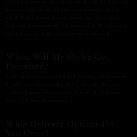
Tracking information may not be available for the first 24 to
48 hours after you receive your Shipment Confirmation
email. Several days may pass between package scans as
your order moves between carrier locations. We assure you
that this will not affect your expected delivery date.
When Will My Order Get
Processed?
Orders placed after 12.00PM MYT Monday - Friday may not
be processed until the following business day. Weekend
orders will be processed the next business day (Monday).
Weekend delivery is not available.
What Delivery Options Do
You Offer?