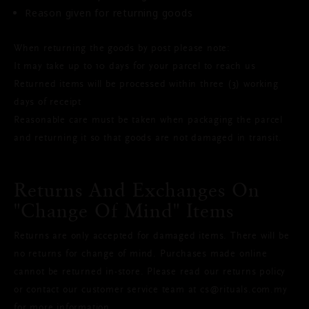
Reason given for returning goods
When returning the goods by post please note:
It may take up to 10 days for your parcel to reach us
Returned items will be processed within three (3) working
days of receipt
Reasonable care must be taken when packaging the parcel
and returning it so that goods are not damaged in transit.
Returns And Exchanges On
"change Of Mind" Items
Returns are only accepted for damaged items. There will be
no returns for change of mind. Purchases made online
cannot be returned in-store. Please read our returns policy
or contact our customer service team at cs@rituals.com.my
for more information.