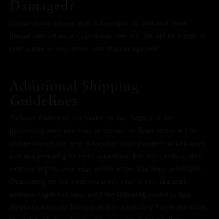
Damaged?
If your order arrives with a damaged or defective item,
please contact us at cs@rituals.com.my. We will be happy to
take a look at your order and discuss options!
Additional Shipping
Guidelines
Delivery Estimates are based on two factors: order
processing time and time in transit. In Stock items will be
shipped once the item is located, your payment is approved,
and the receiving address is verified. For most orders, this
process begins once your online order has been submitted.
Depending on the time you place your order, the order
process might not start until the following business day.
Business days are Monday-Friday, excluding Public Holidays.