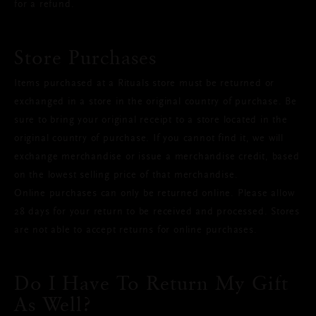
for a refund.
Store Purchases
Items purchased at a Rituals store must be returned or
exchanged in a store in the original country of purchase. Be
sure to bring your original receipt to a store located in the
original country of purchase. If you cannot find it, we will
exchange merchandise or issue a merchandise credit, based
on the lowest selling price of that merchandise.
Online purchases can only be returned online. Please allow
28 days for your return to be received and processed. Stores
are not able to accept returns for online purchases.
Do I Have To Return My Gift
As Well?