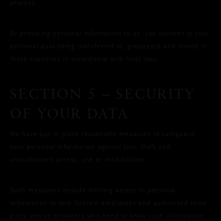
process.
By providing personal information to us, you consent to your
personal data being transferred to, processed and stored in
these countries in accordance with local laws.
SECTION 5 – SECURITY
OF YOUR DATA
We have put in place reasonable measures to safeguard
your personal information against loss, theft and
unauthorised access, use or modification.
Such measures include limiting access to personal
information to only Valiram employees and authorized third
party service providers who need to know such information