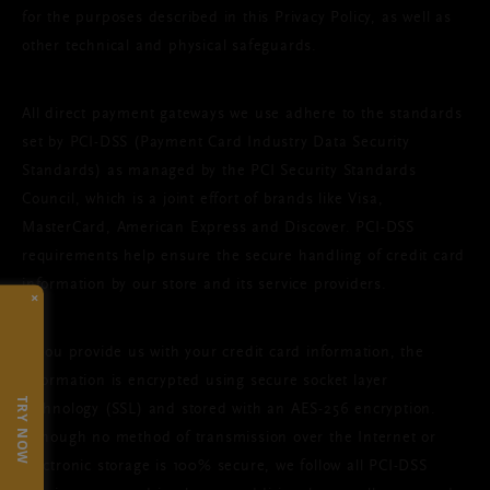
for the purposes described in this Privacy Policy, as well as
other technical and physical safeguards.
All direct payment gateways we use adhere to the standards
set by PCI-DSS (Payment Card Industry Data Security
Standards) as managed by the PCI Security Standards
Council, which is a joint effort of brands like Visa,
MasterCard, American Express and Discover. PCI-DSS
requirements help ensure the secure handling of credit card
information by our store and its service providers.
×
If you provide us with your credit card information, the
information is encrypted using secure socket layer
TRY NOW
technology (SSL) and stored with an AES-256 encryption.
Although no method of transmission over the Internet or
electronic storage is 100% secure, we follow all PCI-DSS