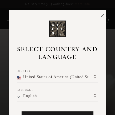
Delivery time 3 - 5 working days*
More Info
SELECT COUNTRY AND
LANGUAGE
COUNTRY
PRIVACY POLICY
United States of America (United States of America)
LANGUAGE
English