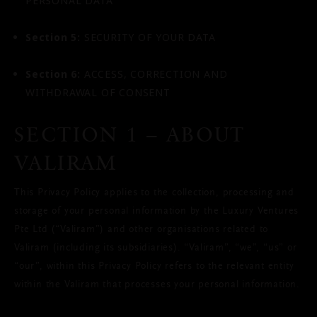
PERSONAL DATA
Section 5:
SECURITY OF YOUR DATA
Section 6:
ACCESS, CORRECTION AND
WITHDRAWAL OF CONSENT
SECTION 1 – ABOUT
VALIRAM
This Privacy Policy applies to the collection, processing and
storage of your personal information by the Luxury Ventures
Pte Ltd (“Valiram”) and other organisations related to
Valiram (including its subsidiaries). “Valiram”, “we”, “us” or
“our”, within this Privacy Policy refers to the relevant entity
within the Valiram that processes your personal information.