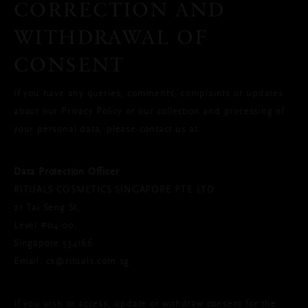
CORRECTION AND
WITHDRAWAL OF
CONSENT
If you have any queries, comments, complaints or updates
about our Privacy Policy or our collection and processing of
your personal data, please contact us at:
Data Protection Officer
RITUALS COSMETICS SINGAPORE PTE LTD
21 Tai Seng St,
Level #04-00,
Singapore 534166
Email: cs@rituals.com.sg
If you wish to access, update or withdraw consent for the