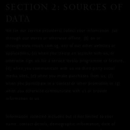
SECTION 2: SOURCES OF
DATA
We (or our service providers) collect your information: (a)
through our stores or otherwise offline, (b) on or
through www.rituals.com.sg, any of our other websites or
applications, (c) when you create an account with us, or
otherwise sign up for a service loyalty programme or feature,
(d) when you communicate with us via third-party social
media sites, (e) when you make purchases from us, (f)
when you participate in a contest or other promotion or (g)
when you otherwise communicate with us or provide
information to us.
Information collected includes but is not limited to your
name, contact details, demographic information, date of