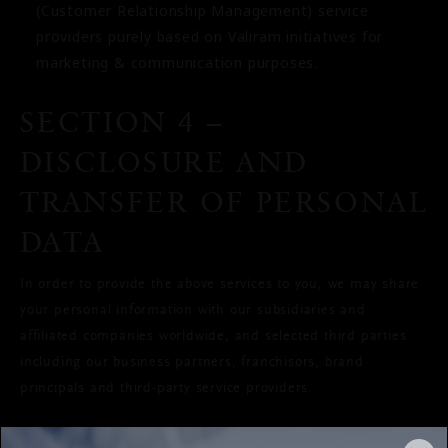
(Customer Relationship Management) service
providers purely based on Valiram initiatives for
marketing & communication purposes.
SECTION 4 –
DISCLOSURE AND
TRANSFER OF PERSONAL
DATA
In order to provide the above services to you, we may share
your personal information with our subsidiaries and
affiliated companies worldwide, and selected third parties
including our business partners, franchisors, brand
principals and third-party service providers.