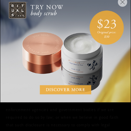
The Valiram headquarters is in Malaysia, however the
personal data we collect from you may be transferred to,
processed and stored in different countries depending on
the circumstances, including any countries where Valiram
operates (Malaysia, Singapore, Thailand, Indonesia,
Vietnam, Australia, New Zealand, Russia, Macau,
Philippines). Please note your personal data may be
transferred to, processed and stored in countries which may
or may not provide the same level of protection as the
country in which you initially provided the information. In
such cases we ensure that adequate protection for your
personal data is provided as required by applicable law.
We may disclose your personal information to law
enforcement agencies and government bodies if we are
required to do so by law; or when we believe in good faith
that such disclosure is necessary to comply with legal