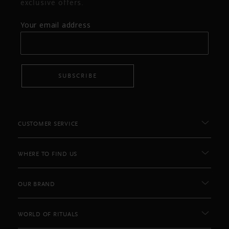
exclusive offers.
Your email address
SUBSCRIBE
CUSTOMER SERVICE
WHERE TO FIND US
OUR BRAND
WORLD OF RITUALS