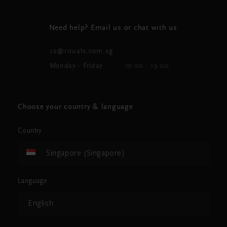
Need help? Email us or chat with us
cs@rituals.com.sg
Monday - Friday
10:00 - 19:00
Choose your country & language
Country
Singapore (Singapore)
Language
English