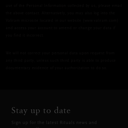
use of the Personal Information collected by us, please email
the above contact. Alternatively, you may also log into the
Valiram microsite located in our website (www.valiram.com)
and access your account to amend or change your data if
you find it incorrect.
We will not correct your personal data upon request from
any third party, unless such third party is able to produce
documentary evidence of your authorization to do so.
Stay up to date
Sign up for the latest Rituals news and