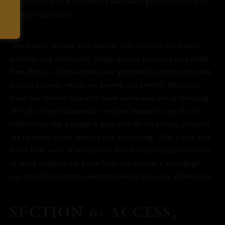
requirements and implement additional generally accepted
industry standards.
The Rituals website may contain links to other third-party
websites and microsites, whose privacy practices may differ
from Rituals. Such websites are governed by their respective
privacy policies, which are beyond our control. Once you
leave our servers (you can know where you are by checking
the URL in the location bar on your browser), use of any
information you provide is governed by the privacy policy of
the operator of the website you are visiting. That policy may
differ from ours. If you cannot find the privacy policy of any
of these websites via a link from the website’s homepage,
you should contact the website directly for more information.
SECTION 6: ACCESS,