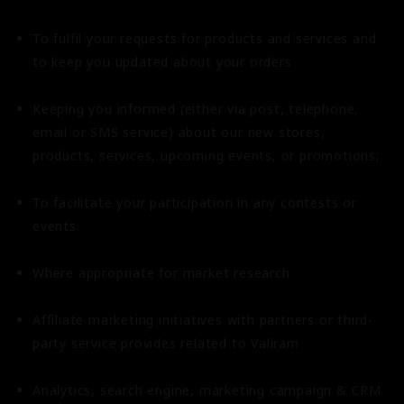
To fulfil your requests for products and services and
to keep you updated about your orders
Keeping you informed (either via post, telephone,
email or SMS service) about our new stores,
products, services, upcoming events, or promotions;
To facilitate your participation in any contests or
events
Where appropriate for market research
Affiliate marketing initiatives with partners or third-
party service provides related to Valiram
Analytics, search engine, marketing campaign & CRM