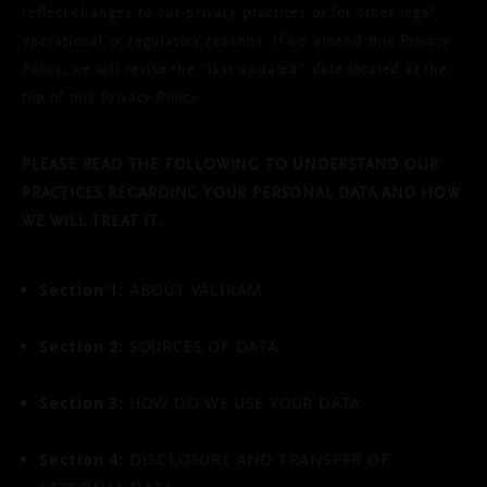
reflect changes to our privacy practices or for other legal,
operational or regulatory reasons. If we amend this Privacy
Policy, we will revise the “last updated” date located at the
top of this Privacy Policy.
PLEASE READ THE FOLLOWING TO UNDERSTAND OUR
PRACTICES REGARDING YOUR PERSONAL DATA AND HOW
WE WILL TREAT IT.
Section 1:
ABOUT VALIRAM
Section 2:
SOURCES OF DATA
Section 3:
HOW DO WE USE YOUR DATA
Section 4:
DISCLOSURE AND TRANSFER OF