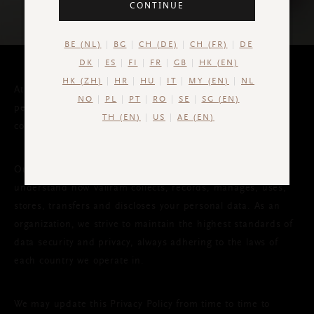
CONTINUE
BE (NL)
BG
CH (DE)
CH (FR)
DE
DK
ES
FI
FR
GB
HK (EN)
HK (ZH)
HR
HU
IT
MY (EN)
NL
At Valiram, we value your privacy and strive to protect your
NO
PL
PT
RO
SE
SG (EN)
personal data in compliance with the governing laws of the
TH (EN)
US
AE (EN)
countries we operate in.
Our Privacy Policy has been drafted out to help you
understand how Valiram collects, records, manages, uses,
stores, transfers and discloses your personal data. As an
organization, we strive to maintain the highest standards of
data security and privacy, always adhering to the laws of
each country we operate in.
We may update this Privacy Policy from time to time to