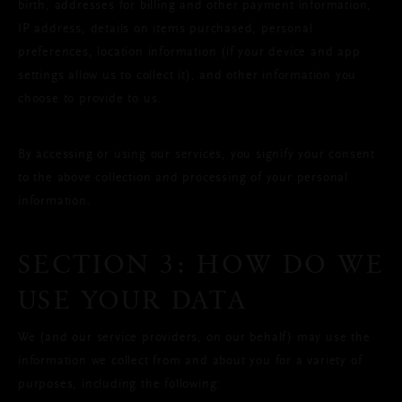
birth, addresses for billing and other payment information,
IP address, details on items purchased, personal
preferences, location information (if your device and app
settings allow us to collect it), and other information you
choose to provide to us.
By accessing or using our services, you signify your consent
to the above collection and processing of your personal
information.
SECTION 3: HOW DO WE
USE YOUR DATA
We (and our service providers, on our behalf) may use the
information we collect from and about you for a variety of
purposes, including the following: