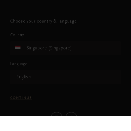
Choose your country & language
Country
Singapore (Singapore)
Language
English
CONTINUE