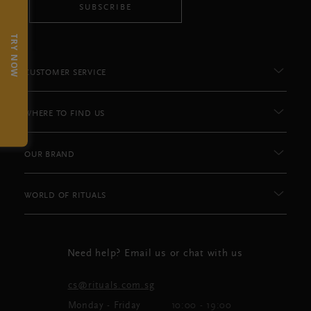
SUBSCRIBE
TRY NOW
CUSTOMER SERVICE
WHERE TO FIND US
OUR BRAND
WORLD OF RITUALS
Need help? Email us or chat with us
cs@rituals.com.sg
Monday - Friday
10:00 - 19:00