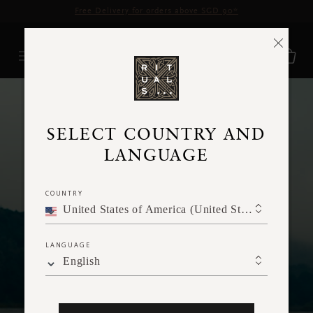
Delivery time 3 - 5 working days*
More Info
FAQ
SELECT COUNTRY AND
LANGUAGE
COUNTRY
United States of America (United States of America)
LANGUAGE
English