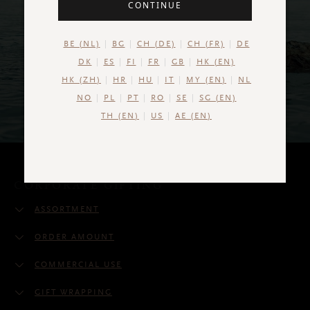
CONTINUE
BE (NL)
BG
CH (DE)
CH (FR)
DE
DK
ES
FI
FR
GB
HK (EN)
HK (ZH)
HR
HU
IT
MY (EN)
NL
NO
PL
PT
RO
SE
SG (EN)
TH (EN)
US
AE (EN)
CORPORATE GIFTING
ASSORTMENT
ORDER AMOUNT
COMMERCIAL USE
GIFT WRAPPING