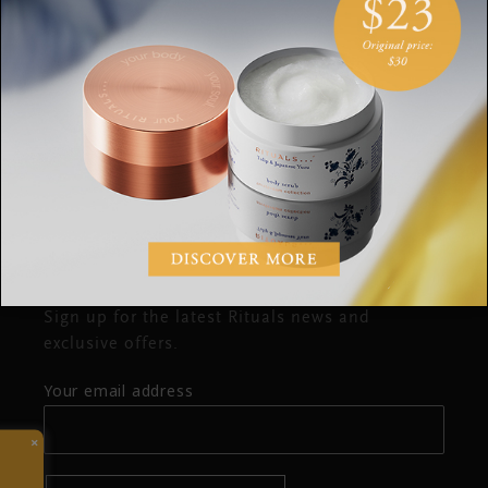
OPENING HOURS
SUGGESTIONS
COMPLAINTS
CONTACT
Stay up to date
Sign up for the latest Rituals news and
exclusive offers.
Your email address
×