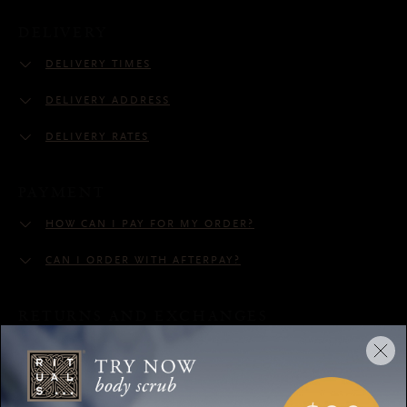
DELIVERY
DELIVERY TIMES
DELIVERY ADDRESS
DELIVERY RATES
PAYMENT
HOW CAN I PAY FOR MY ORDER?
CAN I ORDER WITH AFTERPAY?
RETURNS AND EXCHANGES
CAN I RETURN MY ORDER?
CUSTOMER SERVICE