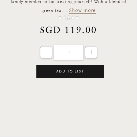
family member or for treating yourself! With a blend of
Show more
green tea
...
SGD 119.00
Decrease the quantity of products by 
Increase the quant
ADD TO LIST