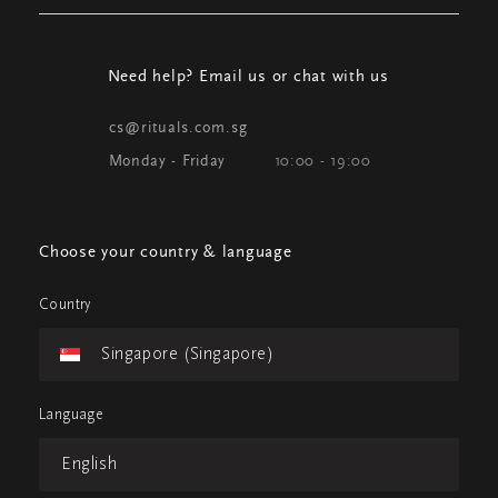
Need help? Email us or chat with us
cs@rituals.com.sg
Monday - Friday
10:00 - 19:00
Choose your country & language
Country
Singapore (Singapore)
Language
English