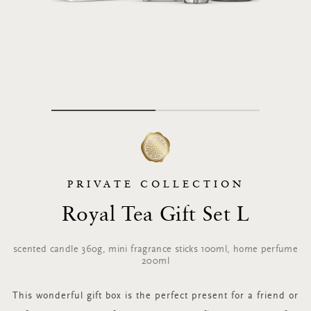
PRIVATE COLLECTION
Royal Tea Gift Set L
scented candle 360g, mini fragrance sticks 100ml, home perfume
200ml
This wonderful gift box is the perfect present for a friend or