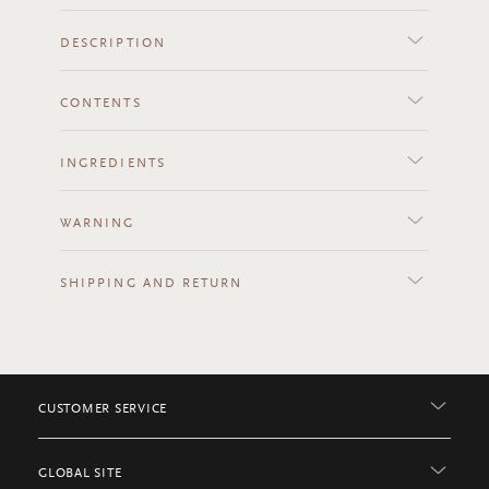
DESCRIPTION
CONTENTS
INGREDIENTS
WARNING
SHIPPING AND RETURN
CUSTOMER SERVICE
GLOBAL SITE