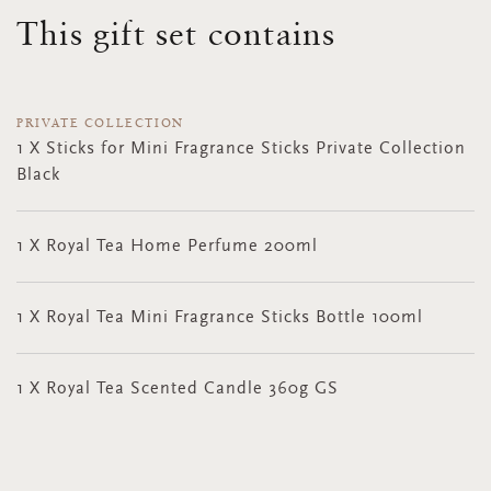
This gift set contains
PRIVATE COLLECTION
1 X Sticks for Mini Fragrance Sticks Private Collection
Black
1 X Royal Tea Home Perfume 200ml
1 X Royal Tea Mini Fragrance Sticks Bottle 100ml
1 X Royal Tea Scented Candle 360g GS