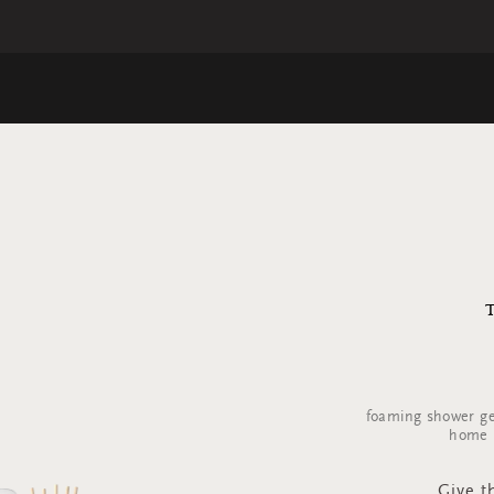
foaming shower ge
home p
Give th