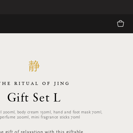
THE RITUAL OF JING
Gift Set L
l 200ml, body cream 150ml, hand and foot mask 70ml,
erfume 200ml, mini fragrance sticks 70ml
e gift of relaxation with this giftable