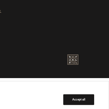
E
Accept all