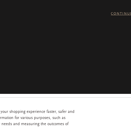
CONTINU
 your shopping experience faster, safer and
ormation for various purposes, such as
r needs and measuring the outcomes of