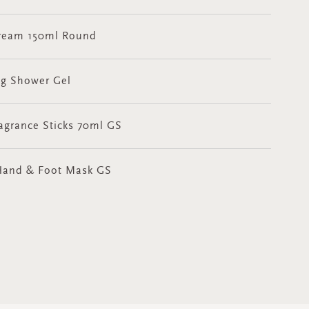
 Cream 150ml Round
ng Shower Gel
ragrance Sticks 70ml GS
t Hand & Foot Mask GS