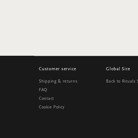
Customer service
Global Site
Shipping & returns
Back to Rituals
FAQ
Contact
Cookie Policy