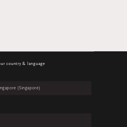
ur country & language
ingapore (Singapore)
h