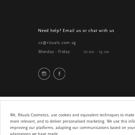
Need help? Email us or chat with us
cs@rituals.com.sg
Monday - Friday
10:00 - 19:00
We, Rituals Cosmetics, use cookies and equivalent techniques to make
more relevant, and to deliver personalised marketing. We use this inf
improving our platforms, adapting our communications based on you
adaptations we have made.