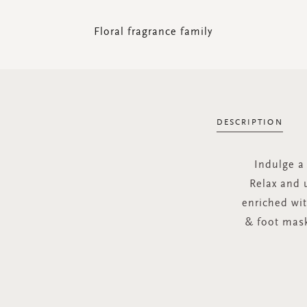
Floral fragrance family
DESCRIPTION
Indulge a 
Relax and 
enriched wi
& foot mask