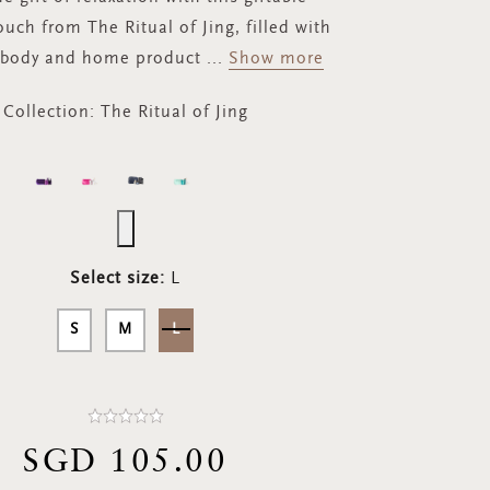
ouch from The Ritual of Jing, filled with
 body and home product
...
Show more
Collection:
The Ritual of Jing
Select size:
L
S
M
L
SGD 105.00