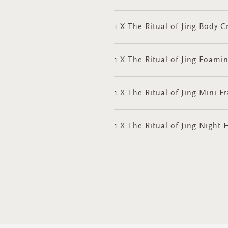
1 X The Ritual of Jing Body
1 X The Ritual of Jing Foami
1 X The Ritual of Jing Mini F
1 X The Ritual of Jing Nigh