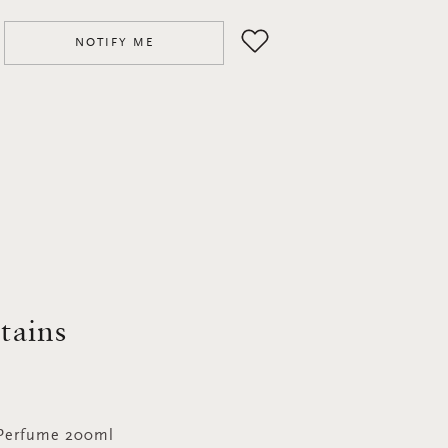
NOTIFY ME
ntains
 Perfume 200ml