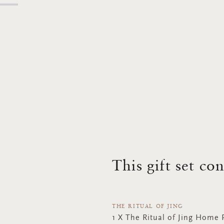
This gift set co
THE RITUAL OF JING
1 X The Ritual of Jing Home