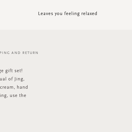
Leaves you feeling relaxed
PING AND RETURN
e gift set!
al of Jing,
 cream, hand
ing, use the