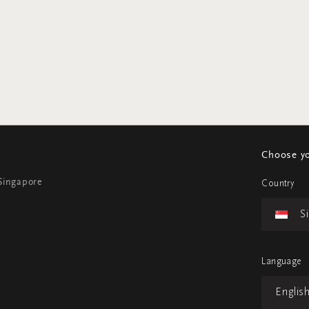
Choose yo
 Singapore
Country
S
Language
Englis