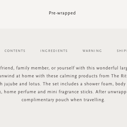
Pre-wrapped
CONTENTS
INGREDIENTS
WARNING
SHIP
friend, family member, or yourself with this wonderful larg
unwind at home with these calming products from The Ritu
th jujube and lotus. The set includes a shower foam, body
, home perfume and mini fragrance sticks. After unwrapp
complimentary pouch when travelling.