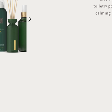
toiletry p
calming
Next