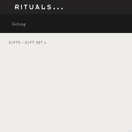
Gifting
GIFTS
GIFT SET L