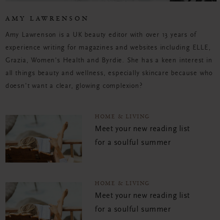
AMY LAWRENSON
Amy Lawrenson is a UK beauty editor with over 13 years of
experience writing for magazines and websites including ELLE,
Grazia, Women's Health and Byrdie. She has a keen interest in
all things beauty and wellness, especially skincare because who
doesn't want a clear, glowing complexion?
HOME & LIVING
Meet your new reading list
for a soulful summer
HOME & LIVING
Meet your new reading list
for a soulful summer