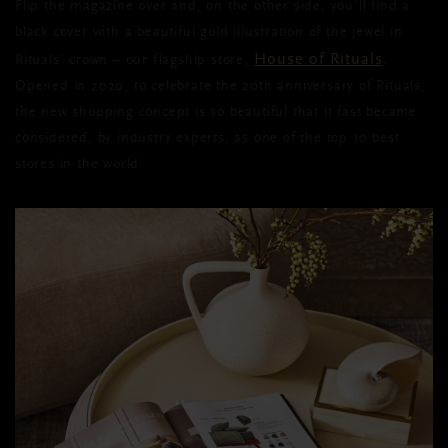
Flip the magazine over and, on the other side, you’ll find a
black cover with a beautiful gold illustration of the jewel in
House of Rituals
Rituals’ crown – our flagship store,
.
Opened in 2020, to celebrate the 20th anniversary of Rituals,
the new shopping concept is so beautiful that it fast became
considered, by industry experts, as one of the top 10 best
stores in the world.