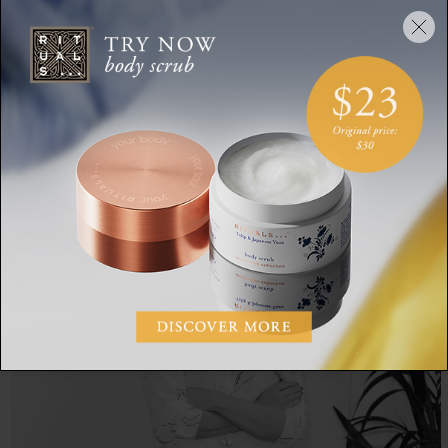
So be sure to get your hands on a copy, get comfortable and
enjoy - happy reading!
SHARE: