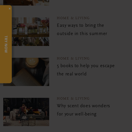
×
HOME & LIVING
Easy ways to bring the
outside in this summer
TRY NOW
HOME & LIVING
5 books to help you escape
the real world
HOME & LIVING
Why scent does wonders
for your well-being