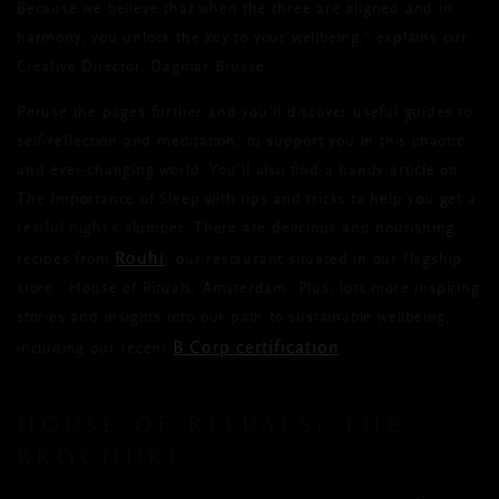
Because we believe that when the three are aligned and in
harmony, you unlock the key to your wellbeing,” explains our
Creative Director, Dagmar Brusse.
Peruse the pages further and you’ll discover useful guides to
self-reflection and meditation, to support you in this chaotic
and ever-changing world. You’ll also find a handy article on
The Importance of Sleep with tips and tricks to help you get a
restful night’s slumber. There are delicious and nourishing
Rouhi
recipes from
, our restaurant situated in our flagship
store - House of Rituals, Amsterdam. Plus, lots more inspiring
stories and insights into our path to sustainable wellbeing,
B Corp certification
including our recent
.
HOUSE OF RITUALS: THE
BROCHURE