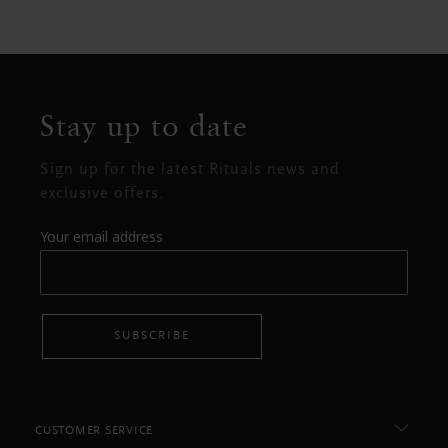
Stay up to date
Sign up for the latest Rituals news and
exclusive offers.
Your email address
SUBSCRIBE
CUSTOMER SERVICE