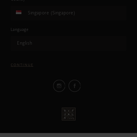
Singapore (Singapore)
Language
English
CONTINUE