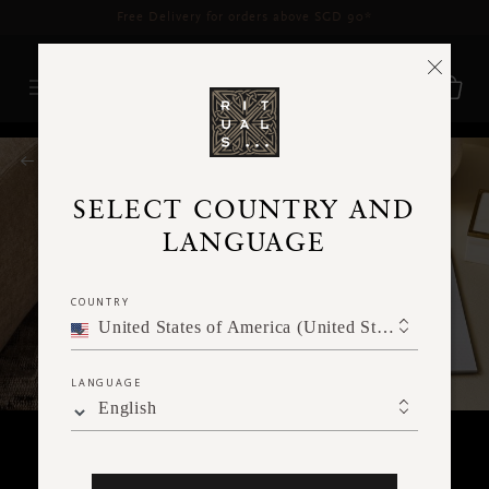
Delivery time 3 - 5 working days*
More Info
RITUALS MAGAZINE
SELECT COUNTRY AND
LANGUAGE
COUNTRY
United States of America (United States of America)
LANGUAGE
English
HOME & LIVING