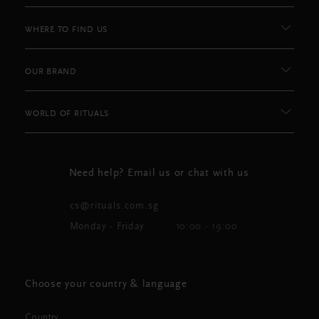
WHERE TO FIND US
OUR BRAND
WORLD OF RITUALS
Need help? Email us or chat with us
cs@rituals.com.sg
Monday - Friday
10:00 - 19:00
Choose your country & language
Country