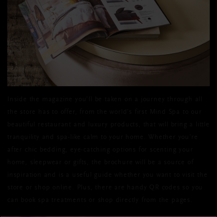
Inside the magazine you’ll be taken on a journey through all
the store has to offer, from the world’s first Mind Spa to our
beautiful restaurant and luxury products, that will bring a little
tranquility and spa-like calm to your home. Whether you’re
after chic bedding, eye-catching options for scenting your
home, sleepwear or gifts, the brochure will be a source of
inspiration and is a useful guide whether you want to visit the
store or shop online. Plus, there are handy QR codes so you
can book spa treatments or shop directly from the pages.