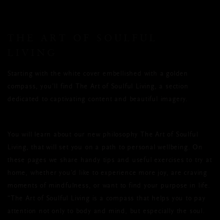
THE ART OF SOULFUL
LIVING
Starting with the white cover embellished with a golden
compass, you’ll find The Art of Soulful Living, a section
dedicated to captivating content and beautiful imagery.
You will learn about our new philosophy The Art of Soulful
Living, that will set you on a path to personal wellbeing. On
these pages we share handy tips and useful exercises to try at
home, whether you’d like to experience more joy, are craving
moments of mindfulness, or want to find your purpose in life.
“The Art of Soulful Living is a compass that helps you to pay
attention not only to body and mind, but especially the soul.