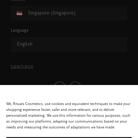
Singapore (Singapore)
Language
English
CONTINUE
We, Rituals Cosmetics, use cookies and equivalent techniques to make your
shopping experience faster, safer and more relevant, and to deliver
personalised marketing. We use this information for various purposes, such
as improving our platforms, adapting our communications based on your
needs and measuring the outcomes of adaptations we have made.