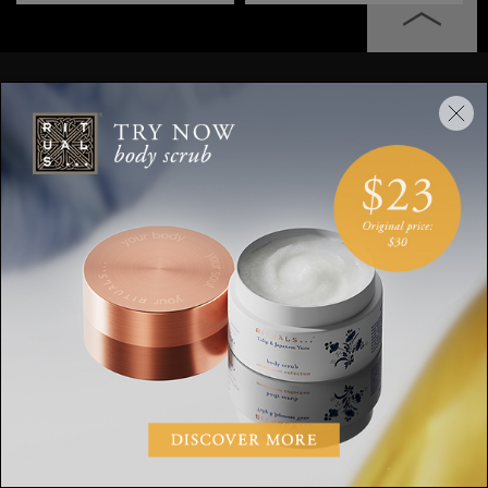
Stay up to date
Sign up for the latest Rituals news and
exclusive offers.
Your email address
SUBSCRIBE
CUSTOMER SERVICE