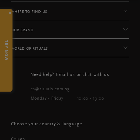
×
WHERE TO FIND US
OUR BRAND
TRY NOW
WORLD OF RITUALS
Need help? Email us or chat with us
cs@rituals.com.sg
Monday - Friday
10:00 - 19:00
Choose your country & language
Country