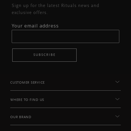
Sign up for the latest Rituals news and
exclusive offers.
Your email address
SUBSCRIBE
CUSTOMER SERVICE
WHERE TO FIND US
OUR BRAND