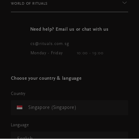
WORLD OF RITUALS
Need help? Email us or chat with us
cs@rituals.com.sg
Monday - Friday
10:00 - 19:00
Choose your country & language
Country
Singapore (Singapore)
Language
English