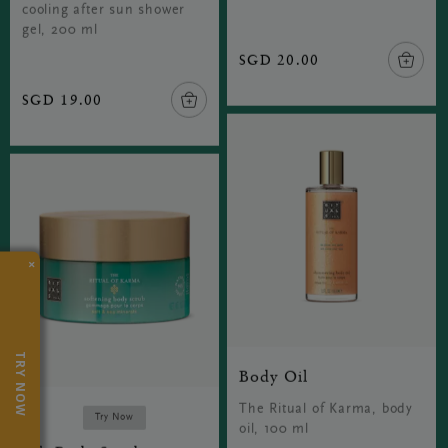
cooling after sun shower
gel, 200 ml
SGD 20.00
SGD 19.00
×
TRY NOW
Body Oil
The Ritual of Karma, body
Try Now
oil, 100 ml