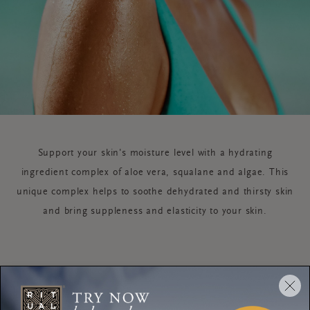
Support your skin's moisture level with a hydrating
ingredient complex of aloe vera, squalane and algae. This
unique complex helps to soothe dehydrated and thirsty skin
and bring suppleness and elasticity to your skin.