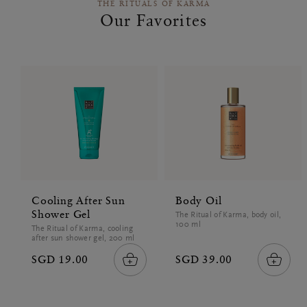
THE RITUALS OF KARMA
Our Favorites
Cooling After Sun
Body Oil
Shower Gel
The Ritual of Karma, body oil,
100 ml
The Ritual of Karma, cooling
after sun shower gel, 200 ml
SGD 19.00
SGD 39.00