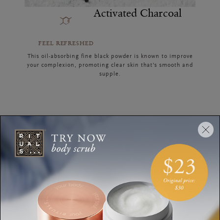
Activated Charcoal
FEEL REFRESHED
This oil-absorbing fine black powder is known to improve
your complexion, promoting clear skin that's smooth and
supple.
Discover the Collection