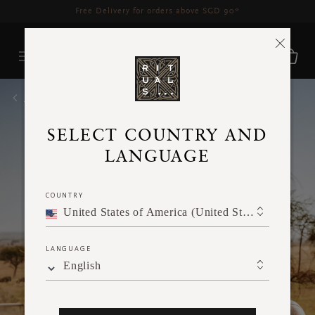
Delivery time 3 - 5 working days*
More Info
HOME
SELECT COUNTRY AND
LANGUAGE
COUNTRY
United States of America (United States of America)
LANGUAGE
English