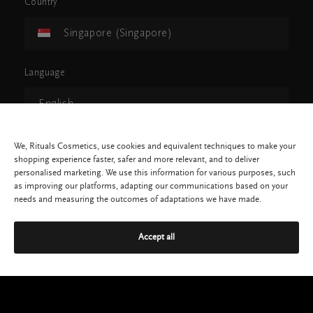
Country
Singapore (Singapore)
Language
English
We, Rituals Cosmetics, use cookies and equivalent techniques to make your
CONTINUE
shopping experience faster, safer and more relevant, and to deliver
personalised marketing. We use this information for various purposes, such
as improving our platforms, adapting our communications based on your
needs and measuring the outcomes of adaptations we have made.
Accept all