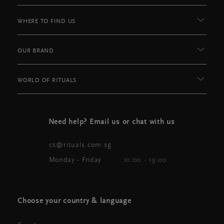
WHERE TO FIND US
OUR BRAND
WORLD OF RITUALS
Need help? Email us or chat with us
cs@rituals.com.sg
Monday - Friday
10:00 - 19:00
Choose your country & language