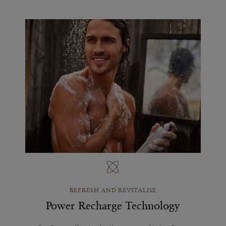
REFRESH AND REVITALISE
Power Recharge Technology