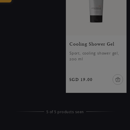
Cooling Shower Gel
Sport, cooling shower gel,
200 ml
SGD 19.00
5 of 5 products seen