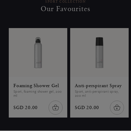
SPORT COLLECTION
Our Favourites
Foaming Shower Gel
Anti-perspirant Spray
Sport, foaming shower gel, 200
Sport, anti-perspirant spray,
ml
200 ml
SGD 20.00
SGD 20.00