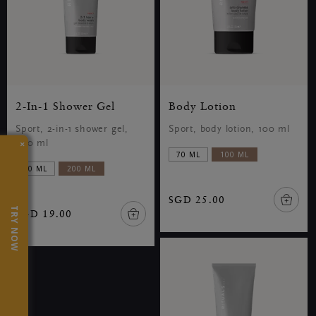
2-In-1 Shower Gel
Body Lotion
Sport, 2-in-1 shower gel,
Sport, body lotion, 100 ml
×
200 ml
70 ML
100 ML
70 ML
200 ML
SGD 25.00
TRY NOW
SGD 19.00