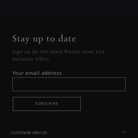
Stay up to date
Sign up for the latest Rituals news and
exclusive offers.
Your email address
SUBSCRIBE
CUSTOMER SERVICE