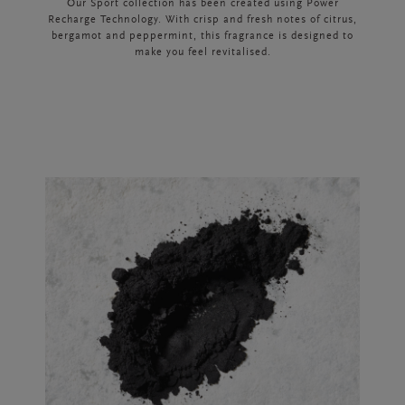
Our Sport collection has been created using Power
Recharge Technology. With crisp and fresh notes of citrus,
bergamot and peppermint, this fragrance is designed to
make you feel revitalised.