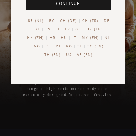
CONTINUE
BE (NL)
BG
CH (DE)
CH (FR)
DE
DK
ES
FI
FR
GB
HK (EN)
HK (ZH)
HR
HU
IT
MY (EN)
NL
NO
PL
PT
RO
SE
SG (EN)
TH (EN)
US
AE (EN)
Sport Collection
Recharge body, mind and soul with our new
range of high-performance body care,
especially designed for active lifestyles.