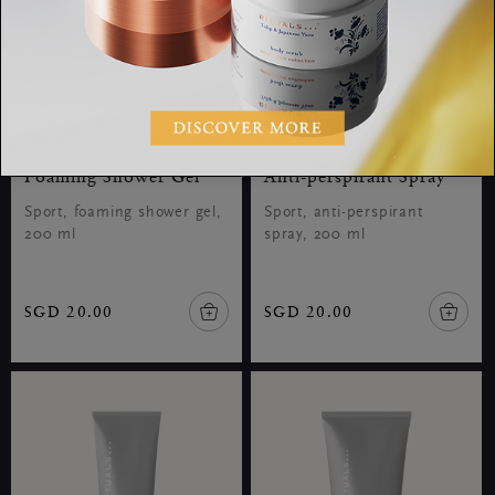
Foaming Shower Gel
Anti-perspirant Spray
Sport, foaming shower gel,
Sport, anti-perspirant
200 ml
spray, 200 ml
SGD 20.00
SGD 20.00