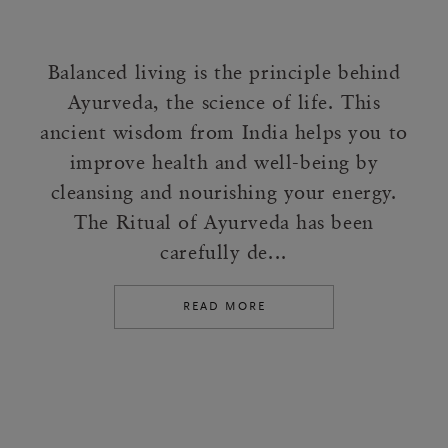
Balanced living is the principle behind
Ayurveda, the science of life. This
ancient wisdom from India helps you to
improve health and well-being by
cleansing and nourishing your energy.
The Ritual of Ayurveda has been
carefully de...
READ MORE