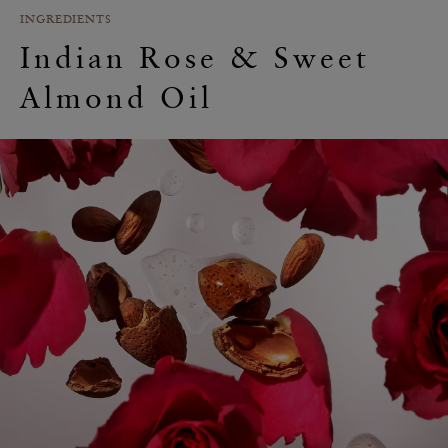
INGREDIENTS
Indian Rose & Sweet
Almond Oil