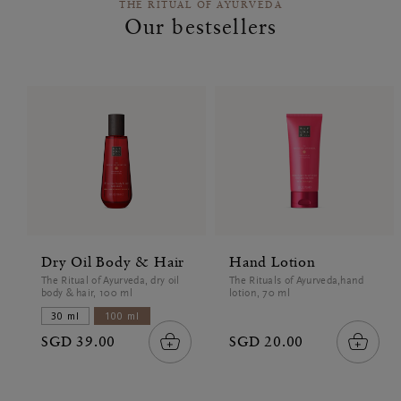
THE RITUAL OF AYURVEDA
Our bestsellers
Dry Oil Body & Hair
Hand Lotion
The Ritual of Ayurveda, dry oil
The Rituals of Ayurveda,hand
body & hair, 100 ml
lotion, 70 ml
30 ml
100 ml
SGD 39.00
SGD 20.00