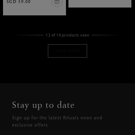
SGD 39.00
12 of 16 products seen
SHOW MORE
Stay up to date
Sign up for the latest Rituals news and
exclusive offers.