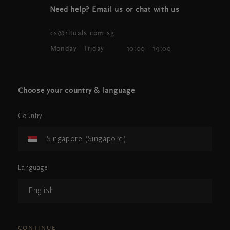
Need help? Email us or chat with us
cs@rituals.com.sg
Monday - Friday
10:00 - 19:00
Choose your country & language
Country
Singapore (Singapore)
Language
English
CONTINUE