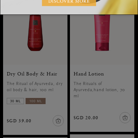
Dry Oil Body & Hair
Hand Lotion
The Ritual of Ayurveda, dry
The Rituals of
oil body & hair, 100 ml
Ayurveda,hand lotion, 70
ml
30 ML
100 ML
SGD 20.00
SGD 39.00