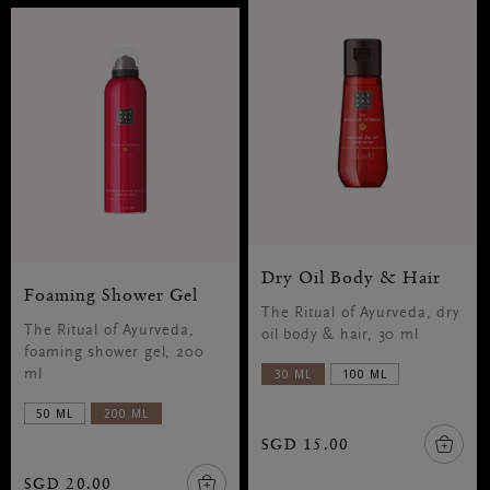
Dry Oil Body & Hair
Foaming Shower Gel
The Ritual of Ayurveda, dry
The Ritual of Ayurveda,
oil body & hair, 30 ml
foaming shower gel, 200
30 ML
100 ML
ml
50 ML
200 ML
SGD 15.00
SGD 20.00