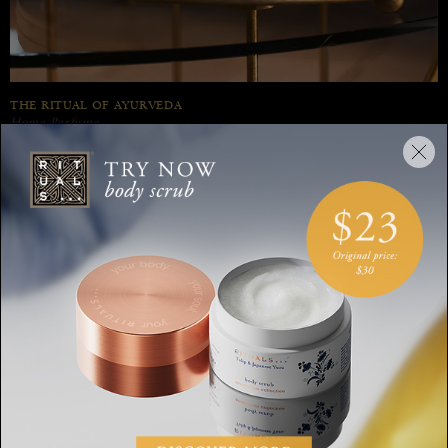
THE RITUAL OF AYURVEDA
Home Perfume
Balance mind and body with the soothing blend of Indian rose and
sweet almond oil in our The Ritual of Ayurveda home perfume spray.
Discover our Selection
ALL
BODY
HOM