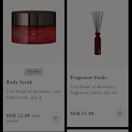
Try Now
Fragrance Sticks
Body Scrub
The Ritual of Ayurveda,
The Ritual of Ayurveda, salt
fragrance sticks, 250 ml
body scrub, 300 g
SGD 55.00
SGD 22.00
SGD
29.00