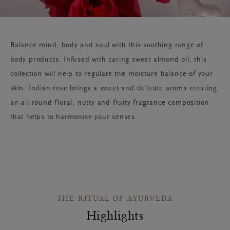
Balance mind, body and soul with this soothing range of
body products. Infused with caring sweet almond oil, this
collection will help to regulate the moisture balance of your
skin. Indian rose brings a sweet and delicate aroma creating
an all-round floral, nutty and fruity fragrance composition
that helps to harmonise your senses.
THE RITUAL OF AYURVEDA
Highlights