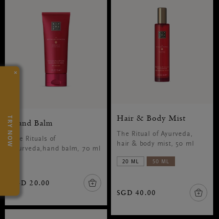
×
Hair & Body Mist
TRY NOW
Hand Balm
The Ritual of Ayurveda,
The Rituals of
hair & body mist, 50 ml
Ayurveda,hand balm, 70 ml
20 ML
50 ML
SGD 20.00
SGD 40.00