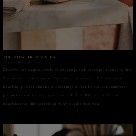
THE RITUAL OF AYURVEDA
Dry Oil Body & Hair
Discover the magical world of abhyanga (self-massage) thanks to this
dry oil from The Ritual of Ayurveda. Enriched with Indian rose,
nourishing sweet almond oil, moringa oil for its anti-inflammatory
properties and hydrating coconut oil, this 90% natural dry oil
nourishes the skin according to Ayurvedic tradition.