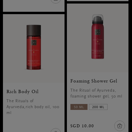
Foaming Shower Gel
Rich Body Oil
The Ritual of Ayurveda,
foaming shower gel, 50 ml
The Rituals of
50 ML
200 ML
Ayurveda,rich body oil, 100
ml
SGD 10.00