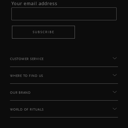
Your email address
SUBSCRIBE
CUSTOMER SERVICE
WHERE TO FIND US
OUR BRAND
WORLD OF RITUALS