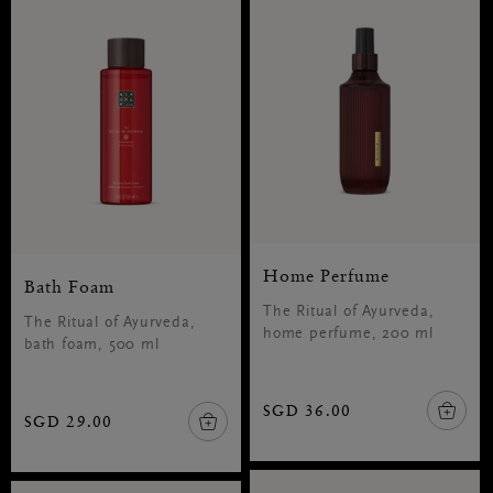
Home Perfume
Bath Foam
The Ritual of Ayurveda,
The Ritual of Ayurveda,
home perfume, 200 ml
bath foam, 500 ml
SGD 36.00
SGD 29.00