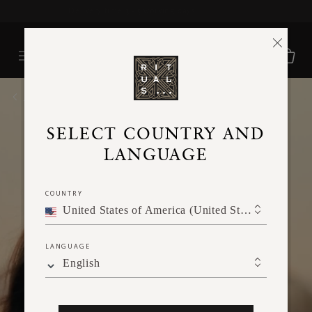
Delivery time 3 - 5 working days*
More Info
HOME
SELECT COUNTRY AND
LANGUAGE
COUNTRY
United States of America (United States of America)
LANGUAGE
English