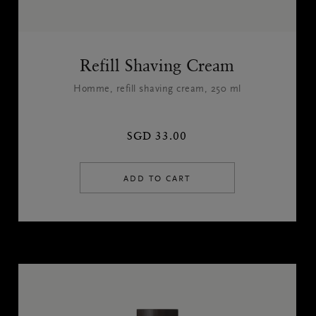
Refill Shaving Cream
Homme, refill shaving cream, 250 ml
SGD 33.00
ADD TO CART