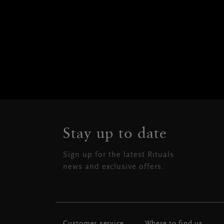
Stay up to date
Sign up for the latest Rituals
news and exclusive offers.
Customer service
Where to find us