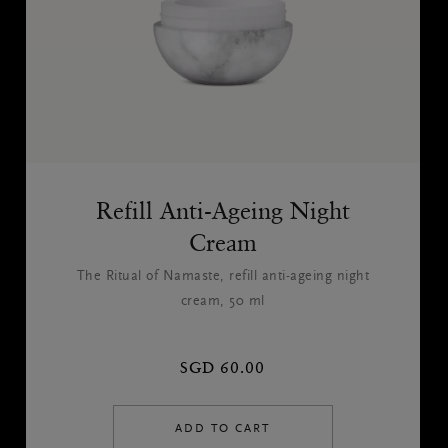
Refill Anti-Ageing Night
Cream
The Ritual of Namaste, refill anti-ageing night
cream, 50 ml
SGD 60.00
ADD TO CART