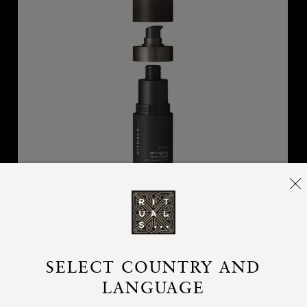
Refill Anti-ageing Cream
SELECT COUNTRY AND
Homme, refill anti-ageing cream, 50 ml
LANGUAGE