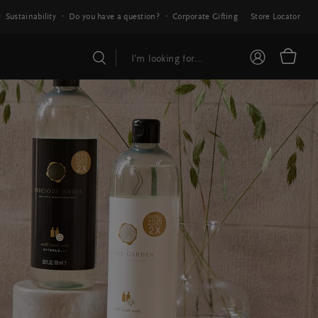
Sustainability
Do you have a question?
Corporate Gifting
Store Locator