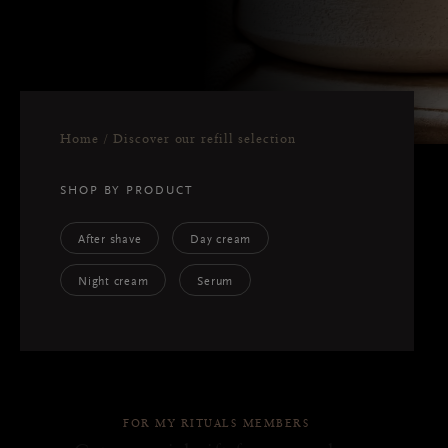
Home
Discover our refill selection
SHOP BY PRODUCT
After shave
Day cream
Night cream
Serum
FOR MY RITUALS MEMBERS