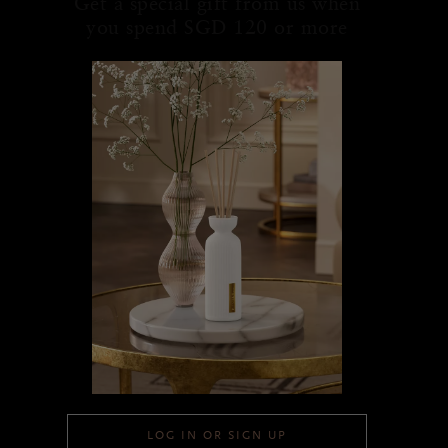
Get a special gift from us when
you spend SGD 120 or more
LOG IN OR SIGN UP