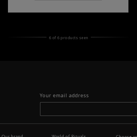
6 of 6 products seen
Your email address
Our brand
World of Rituals