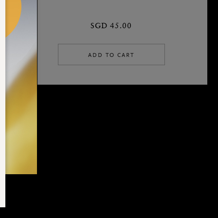
SGD 45.00
ADD TO CART