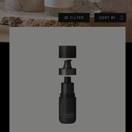
FILTER
SORT BY