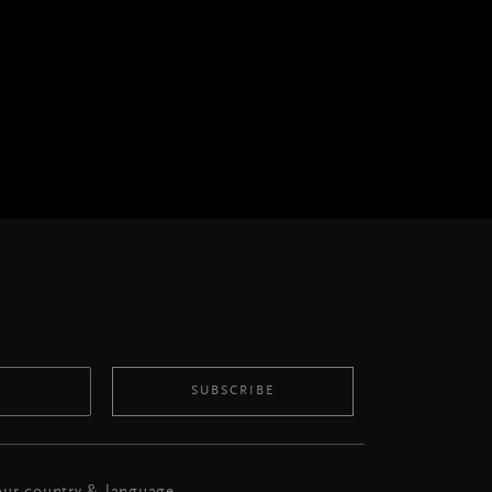
SUBSCRIBE