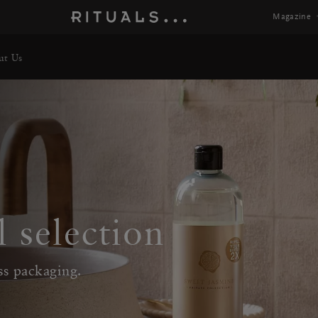
Magazine
ut Us
l selection
ss packaging.