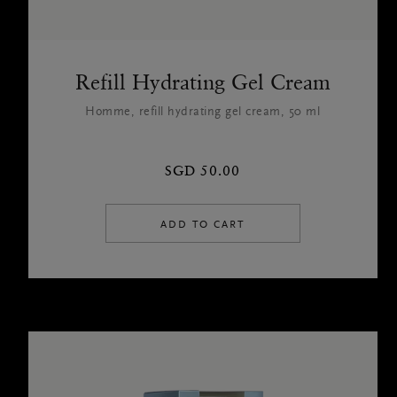
Refill Hydrating Gel Cream
Homme, refill hydrating gel cream, 50 ml
SGD 50.00
ADD TO CART