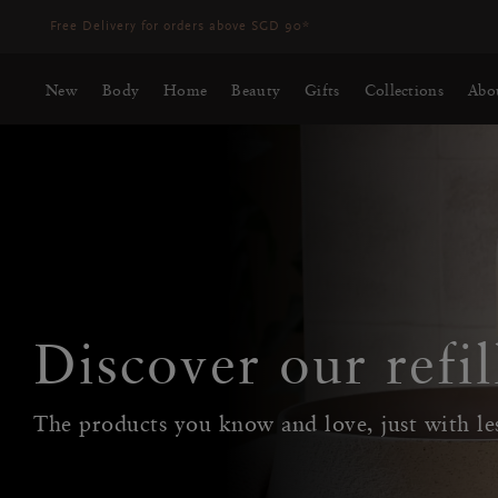
Delivery time 3 - 5 working days*
More Info
New
Body
Home
Beauty
Gifts
Collections
Abo
Discover our refil
The products you know and love, just with le