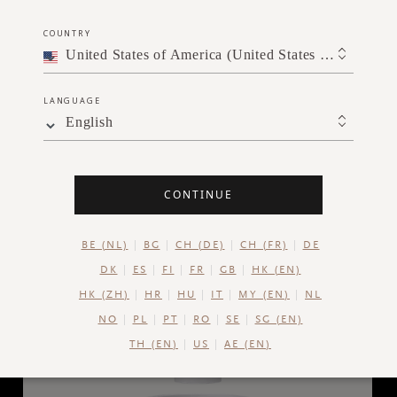
SGD 59.00
COUNTRY
United States of America (United States of America)
ADD TO CART
LANGUAGE
English
CONTINUE
BE (NL)
BG
CH (DE)
CH (FR)
DE
DK
ES
FI
FR
GB
HK (EN)
HK (ZH)
HR
HU
IT
MY (EN)
NL
NO
PL
PT
RO
SE
SG (EN)
TH (EN)
US
AE (EN)