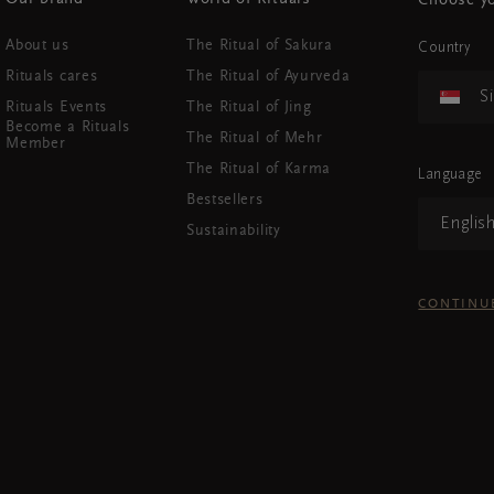
Choose yo
About us
The Ritual of Sakura
Country
Rituals cares
The Ritual of Ayurveda
S
Rituals Events
The Ritual of Jing
Become a Rituals
The Ritual of Mehr
Member
The Ritual of Karma
Language
Bestsellers
Englis
Sustainability
CONTINU