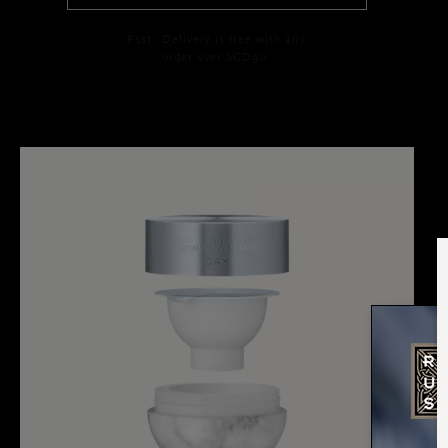
Psst…Delivery is free with any
order over SGD90.