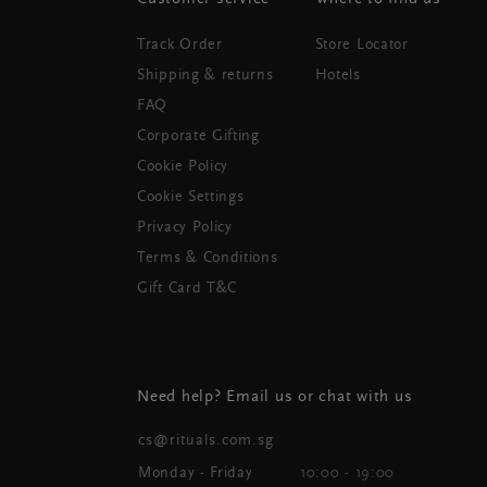
Track Order
Store Locator
Shipping & returns
Hotels
FAQ
Corporate Gifting
Cookie Policy
Cookie Settings
Privacy Policy
Terms & Conditions
Gift Card T&C
Need help? Email us or chat with us
cs@rituals.com.sg
Monday - Friday
10:00 - 19:00