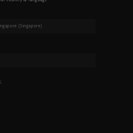
ur country & language
ingapore (Singapore)
h
E