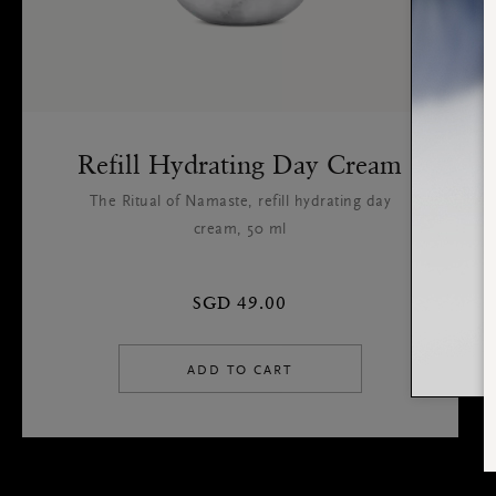
Refill Hydrating Day Cream
The Ritual of Namaste, refill hydrating day
cream, 50 ml
SGD 49.00
ADD TO CART