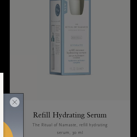
Refill Hydrating Serum
The Ritual of Namaste, refill hydrating
serum, 30 ml