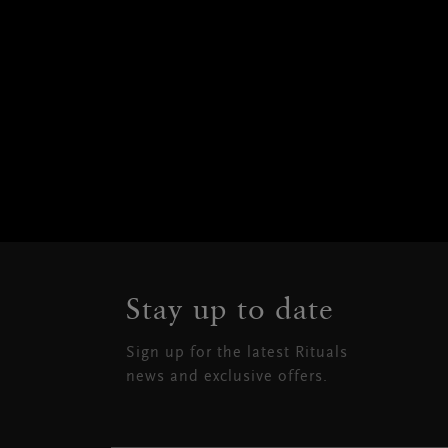
Stay up to date
Sign up for the latest Rituals
news and exclusive offers.