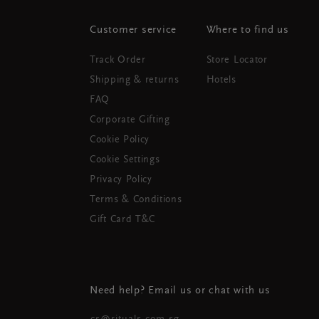
Customer service
Where to find us
Track Order
Store Locator
Shipping & returns
Hotels
FAQ
Corporate Gifting
Cookie Policy
Cookie Settings
Privacy Policy
Terms & Conditions
Gift Card T&C
Need help? Email us or chat with us