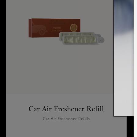
Car Air Freshener Refill
Car Air Freshener Refills