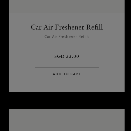
Car Air Freshener Refill
Car Air Freshener Refills
SGD 33.00
ADD TO CART