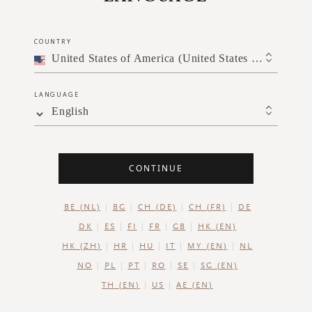
SGD 33.00
COUNTRY
United States of America (United States of America)
ADD TO CART
LANGUAGE
English
CONTINUE
BE (NL)
BG
CH (DE)
CH (FR)
DE
DK
ES
FI
FR
GB
HK (EN)
HK (ZH)
HR
HU
IT
MY (EN)
NL
NO
PL
PT
RO
SE
SG (EN)
TH (EN)
US
AE (EN)