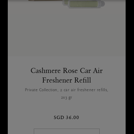
Cashmere Rose Car Air
Freshener Refill
Private Collection, 2 car air freshener refills,
2x3 gr
SGD 36.00