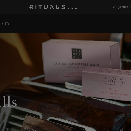
Magazine
ut Us
lls