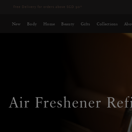
Delivery time 3 - 5 working days*
More Info
New
Body
Home
Beauty
Gifts
Collections
Abo
Air Freshener Refi