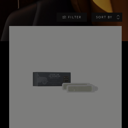
FILTER
SORT BY