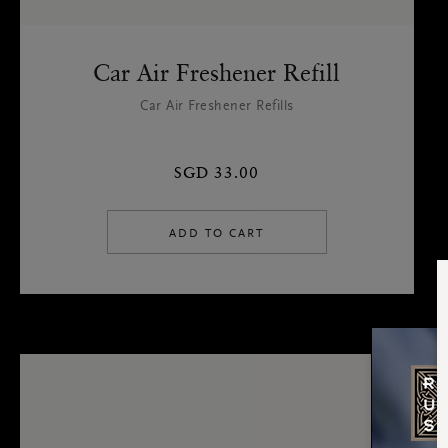
Car Air Freshener Refill
Car Air Freshener Refills
SGD 33.00
ADD TO CART