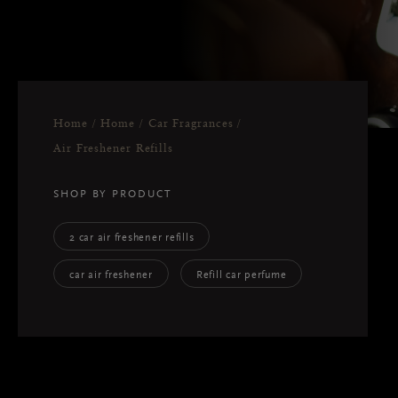
Home
Home
Car Fragrances
Air Freshener Refills
SHOP BY PRODUCT
2 car air freshener refills
car air freshener
Refill car perfume