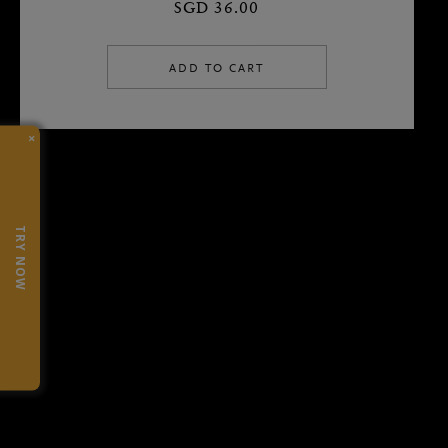
SGD 36.00
ADD TO CART
×
TRY NOW