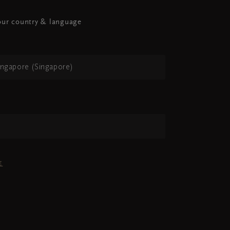
ur country & language
ingapore (Singapore)
h
E