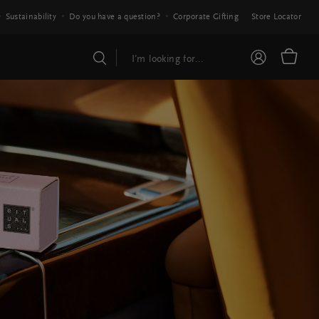
Sustainability
Do you have a question?
Corporate Gifting
Store Locator