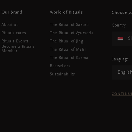
Our brand
World of Rituals
Choose yo
About us
The Ritual of Sakura
Country
Rituals cares
The Ritual of Ayurveda
S
Rituals Events
The Ritual of Jing
Become a Rituals
The Ritual of Mehr
Member
The Ritual of Karma
Language
Bestsellers
Englis
Sustainability
CONTINU