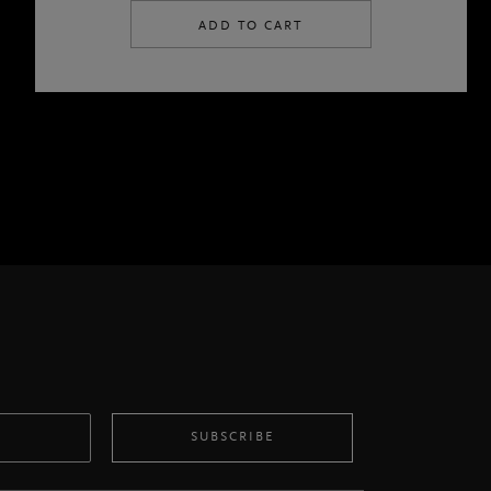
ADD TO CART
SUBSCRIBE