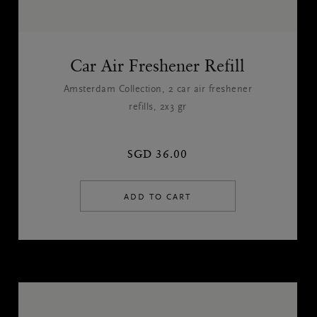
Car Air Freshener Refill
Amsterdam Collection, 2 car air freshener
refills, 2x3 gr
SGD 36.00
ADD TO CART