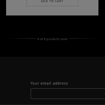
ADD TO CART
8 of 8 products seen
Your email address