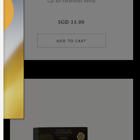
Car Air Freshener Refills
SGD 33.00
ADD TO CART