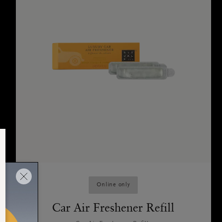
Online only
Car Air Freshener Refill