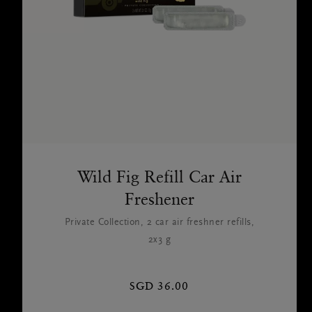
Wild Fig Refill Car Air
Freshener
Private Collection, 2 car air freshner refills,
2x3 g
SGD 36.00