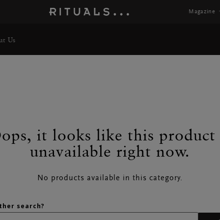
Magazine
ut Us
ops, it looks like this product 
TS
unavailable right now.
No products available in this category.
ther search?