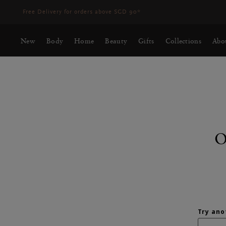
Free Delivery for orders above SGD 90*
New
Body
Home
Beauty
Gifts
Collections
Abo
O
SEARCH RESUL
Try ano