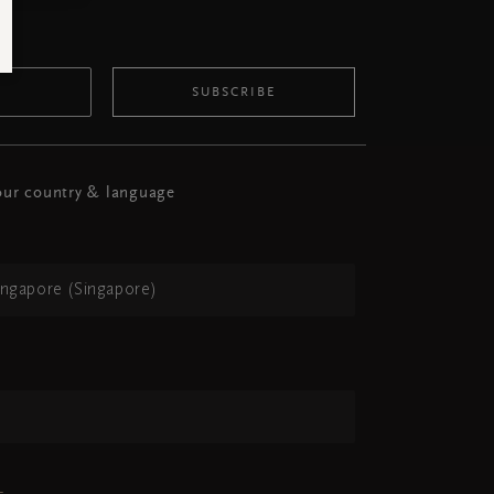
SUBSCRIBE
ur country & language
ingapore (Singapore)
h