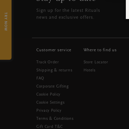
Sign up for the latest Rituals
TRY NOW
news and exclusive offers.
Customer service
Where to find us
Track Order
Store Locator
Shipping & returns
Hotels
FAQ
Corporate Gifting
Cookie Policy
Cookie Settings
Privacy Policy
Terms & Conditions
Gift Card T&C