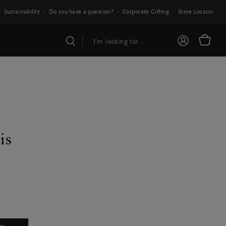
Sustainability
Do you have a question?
Corporate Gifting
Store Locator
is