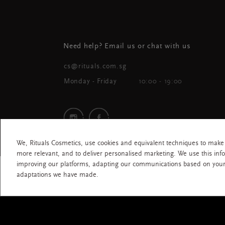
Need help? Email us or chat with us
cs@rituals.com.sg
Monday - Friday
10:00 - 19:00
We, Rituals Cosmetics, use cookies and equivalent techniques to make
more relevant, and to deliver personalised marketing. We use this inf
improving our platforms, adapting our communications based on you
All rights
adaptations we have made.