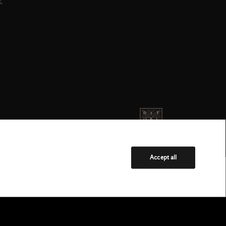
E
Accept all
Service