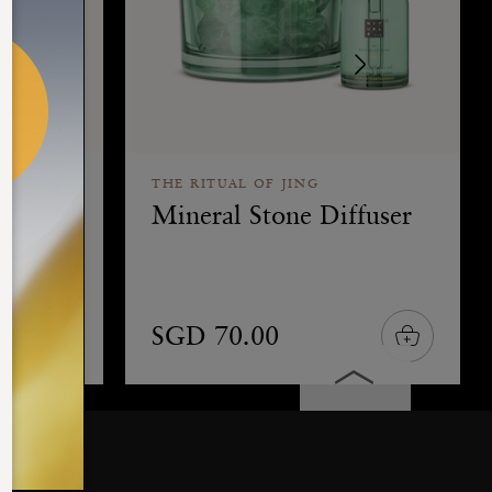
THE RITUAL OF JING
icks
Mineral Stone Diffuser
SGD 70.00