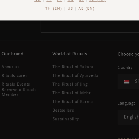
NO
PL
PT
RO
SE
SG (EN)
TH (EN)
US
AE (EN)
Your email address
Our brand
World of Rituals
Choose yo
About us
The Ritual of Sakura
Country
Rituals cares
The Ritual of Ayurveda
S
Rituals Events
The Ritual of Jing
Become a Rituals
The Ritual of Mehr
Member
The Ritual of Karma
Language
Bestsellers
Englis
Sustainability