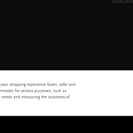
CONTINU
 your shopping experience faster, safer and
ormation for various purposes, such as
r needs and measuring the outcomes of
 reserved © 2026 RITUALS COSMETICS SINGAPORE PTE LTD
Privacy Policy