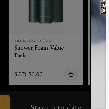
THE RITUAL OF JING
THE RIT
Shower Foam Value
Refill
Pack
SGD 50.00
SGD 
×
Stay up to date