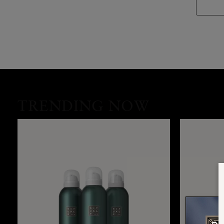
TRENDING NOW