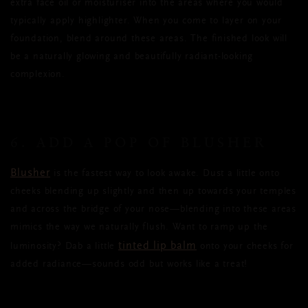
extra face oil or moisturiser into the areas where you would
typically apply highlighter. When you come to layer on your
foundation, blend around these areas. The finished look will
be a naturally glowing and beautifully radiant-looking
complexion.
6. ADD A POP OF BLUSHER
Blusher
is the fastest way to look awake. Dust a little onto
cheeks blending up slightly and then up towards your temples
and across the bridge of your nose
—blending into these areas
mimics the way we naturally flush. Want to ramp up the
tinted lip balm
luminosity? Dab a little
onto your cheeks for
added radiance—sounds odd but works like a treat!