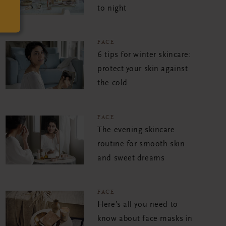
to night
FACE
6 tips for winter skincare:
protect your skin against
the cold
FACE
The evening skincare
routine for smooth skin
and sweet dreams
FACE
Here’s all you need to
know about face masks in