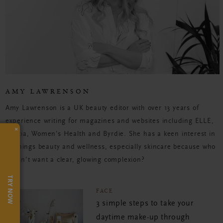
AMY LAWRENSON
Amy Lawrenson is a UK beauty editor with over 13 years of
experience writing for magazines and websites including ELLE,
×
Grazia, Women's Health and Byrdie. She has a keen interest in
all things beauty and wellness, especially skincare because who
doesn't want a clear, glowing complexion?
TRY NOW
FACE
3 simple steps to take your
daytime make-up through