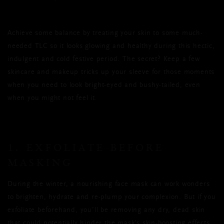
Achieve some balance by treating your skin to some much-
needed TLC so it looks glowing and healthy during this hectic,
indulgent and cold festive period. The secret? Keep a few
skincare and makeup tricks up your sleeve for those moments
when you need to look bright-eyed and bushy-tailed, even
when you might not feel it.
1. EXFOLIATE BEFORE
MASKING
During the winter, a nourishing face mask can work wonders
to brighten, hydrate and re-plump your complexion. But if you
exfoliate beforehand, you’ll be removing any dry, dead skin
that could potentially hinder the mask’s skin-boosting effects.