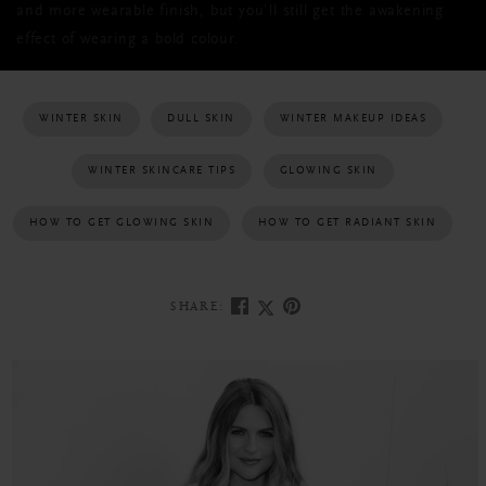
and more wearable finish, but you’ll still get the awakening
effect of wearing a bold colour.
WINTER SKIN
DULL SKIN
WINTER MAKEUP IDEAS
WINTER SKINCARE TIPS
GLOWING SKIN
HOW TO GET GLOWING SKIN
HOW TO GET RADIANT SKIN
SHARE: