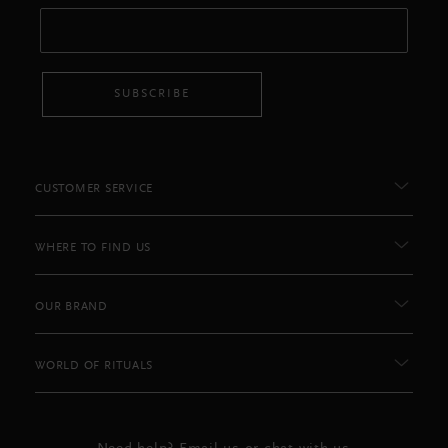
SUBSCRIBE
CUSTOMER SERVICE
WHERE TO FIND US
OUR BRAND
WORLD OF RITUALS