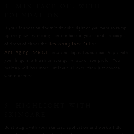
4. MIX FACE OIL WITH
FOUNDATION
If your foundation doesn’t sit quite right or you want to ramp
up the glow, try mixing—on the back of your hand—a couple
Restoring Face Oil
of drops of either the
or
Anti-Aging Face Oil
, into your liquid foundation. Apply with
your fingers, a brush or sponge, whatever you prefer! Your
makeup will look more luminous all over, then just conceal
where needed.
5. HIGHLIGHT WITH
SKINCARE
Be strategic with your skincare application and work a little