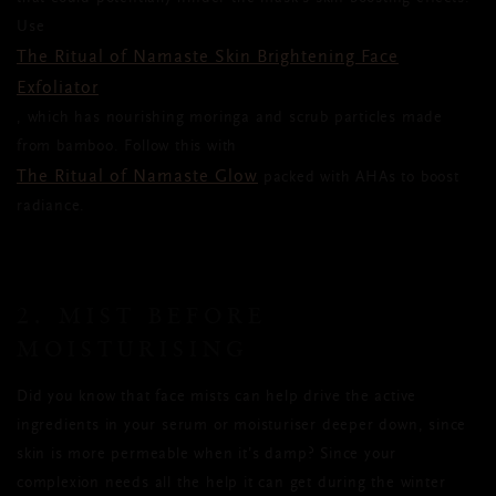
Use
The Ritual of Namaste Skin Brightening Face
Exfoliator
, which has nourishing moringa and scrub particles made
from bamboo. Follow this with
The Ritual of Namaste Glow
packed with AHAs to boost
radiance.
2. MIST BEFORE
MOISTURISING
Did you know that face mists can help drive the active
ingredients in your serum or moisturiser deeper down, since
skin is more permeable when it’s damp? Since your
complexion needs all the help it can get during the winter