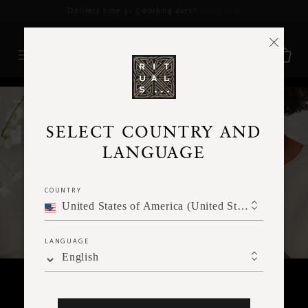
Delivery time 3 - 5 working days*
More Info
RITUALS MAGAZINE
SELECT COUNTRY AND
LANGUAGE
COUNTRY
United States of America (United States of America)
LANGUAGE
English
FACE