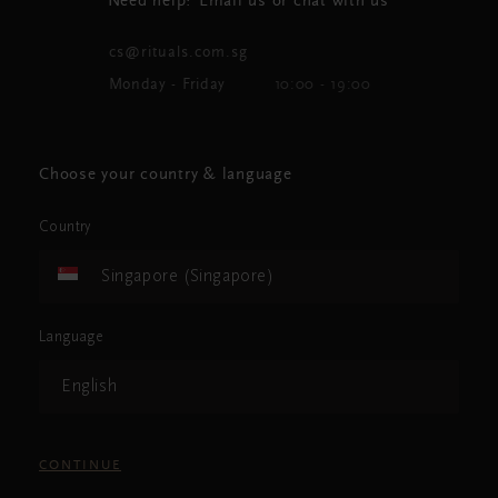
Need help? Email us or chat with us
cs@rituals.com.sg
Monday - Friday
10:00 - 19:00
Choose your country & language
Country
Singapore (Singapore)
Language
English
CONTINUE