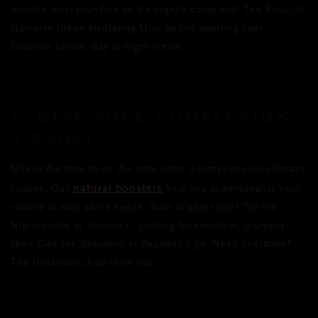
months, mist your face so it’s slightly damp with The Ritual of
Namaste Urban Hydrating Mist, before applying your
favourite serum, day or night cream.
3. GIVE YOUR COMPLEXION
A BOOST
Now is the time to up the ante when it comes to your skincare
natural boosters
routine. Our
help you to personalise your
routine to your skin’s needs. Want brighter skin? Try the
Niacinamide or Vitamin C. Looking for smoother, plumper
skin? Give the Bakuchiol or Peptides a go. Need hydration?
The Hyaluronic Acid is for you.