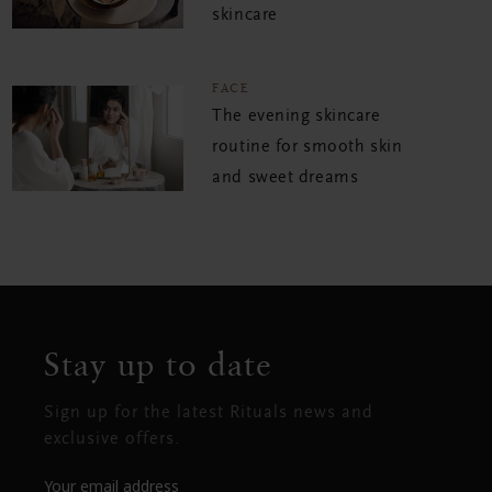
skincare
FACE
The evening skincare
routine for smooth skin
and sweet dreams
Stay up to date
Sign up for the latest Rituals news and
exclusive offers.
Your email address