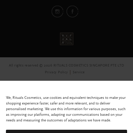
All rights reserved © 2026 RITUALS COSMETICS SINGAPORE PTE LTD
Privacy Policy
Service
We, Rituals Cosmetics, use cookies and equivalent techniques to make your
shopping experience faster, safer and more relevant, and to deliver
personalised marketing. We use this information for various purposes, such
as improving our platforms, adapting our communications based on your
needs and measuring the outcomes of adaptations we have made.