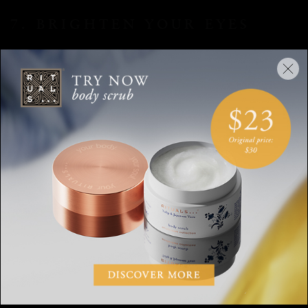
7. BRIGHTEN YOUR EYES
If your eyes are giving away the fact that you had less than
the recommended eight hours sleep, then take a little
highlighter or a radiant concealer and blend it into the inner
corners of your eyes. You’ll look wide awake in no time.
8. WEAR LIPSTICK AS A
STAIN
Lipstick is another sure-fire way to give yourself a beauty
boost. But if you tend to shy away from bold lip colours, try
this trick. Apply a little lipstick onto your lips and then, using
your finger or a small brush, buff the colour into your lips
blurring it at the edges. This will give the lipstick a lived-in