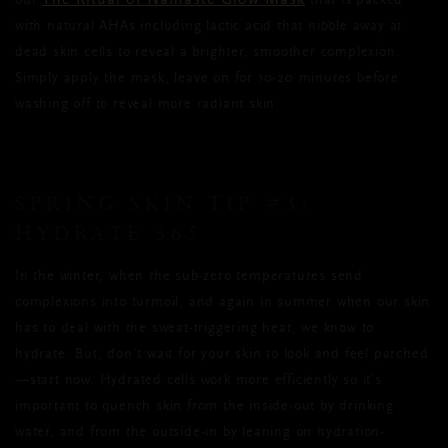
The Ritual of Namaste Glow Mask
our
that is packed
with natural AHAs including lactic acid that nibble away at
dead skin cells to reveal a brighter, smoother complexion.
Simply apply the mask, leave on for 10-20 minutes before
washing off to reveal more radiant skin.
SPRING SKIN TIP
#3:
HYDRATE 365
In the winter, when the sub-zero temperatures send
complexions into turmoil, and again in summer when our skin
has to deal with the sweat-triggering heat, we know to
hydrate. But, don’t wait for your skin to look and feel parched
—start now. Hydrated cells work more efficiently so it’s
important to quench skin from the inside-out by drinking
water, and from the outside-in by leaning on hydration-