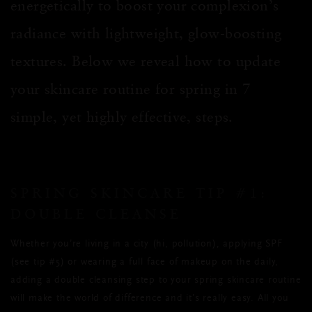
energetically to boost your complexion’s
radiance with lightweight, glow-boosting
textures. Below we reveal how to update
your skincare routine for spring in
7
simple
, yet highly effective, steps.
SPRING SKINCARE TIP #1:
DOUBLE CLEANSE
Whether you’re living in a city (hi, pollution), applying SPF
(see tip #5) or wearing a full face of makeup on the daily,
adding a double cleansing step to your spring skincare routine
will make the world of difference and it’s really easy. All you