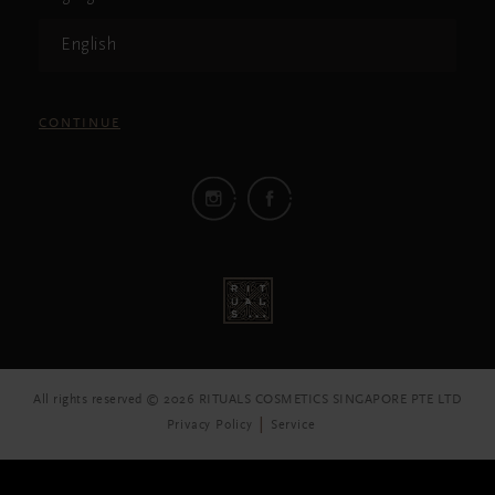
English
CONTINUE
All rights reserved © 2026 RITUALS COSMETICS SINGAPORE PTE LTD
Privacy Policy
Service