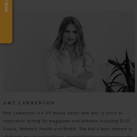
TRY NOW
AMY LAWRENSON
Amy Lawrenson is a UK beauty editor with over 13 years of
experience writing for magazines and websites including ELLE,
Grazia, Women's Health and Byrdie. She has a keen interest in