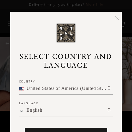
Delivery may be delayed for orders placed between 17-22 Aug*
More Info
RITUALS MAGAZINE
SELECT COUNTRY AND
LANGUAGE
COUNTRY
United States of America (United States of America)
LANGUAGE
English
FACE