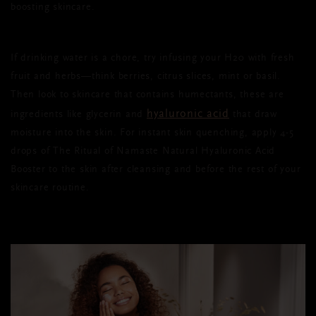
boosting skincare.
If drinking water is a chore, try infusing your H20 with fresh
fruit and herbs—think berries, citrus slices, mint or basil.
Then look to skincare that contains humectants, these are
hyaluronic acid
ingredients like glycerin and
that draw
moisture into the skin.
For instant skin quenching, apply 4-5
drops of The Ritual of Namaste Natural Hyaluronic Acid
Booster to the skin after cleansing and before the rest of your
skincare routine.