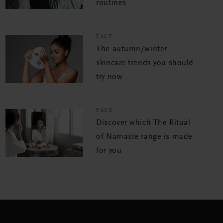
routines
FACE
The autumn/winter
skincare trends you should
try now
FACE
Discover which The Ritual
of Namaste range is made
for you