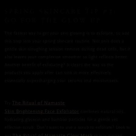
SPRING SKINCARE TIP
#2:
GO FOR THE GLOW UP
The fastest way to get your skin glowing is to exfoliate,
so add
this step into your spring skincare routine
. Not only does a
gentle skin-sloughing session remove dulling dead cells, but it
also leaves your complexion smoother so light reflects better.
Another benefit of exfoliating? It clears the way so the
products you apply after can sink in more effectively,
essentially supercharging your serums and moisturisers.
The Ritual of Namaste
Try
Skin Brightening Face Exfoliator
combines natural oils,
hydrating glycerin and bamboo particles for a gentle yet
effective scrub. Don’t want to use a scrub to exfoliate? Look to