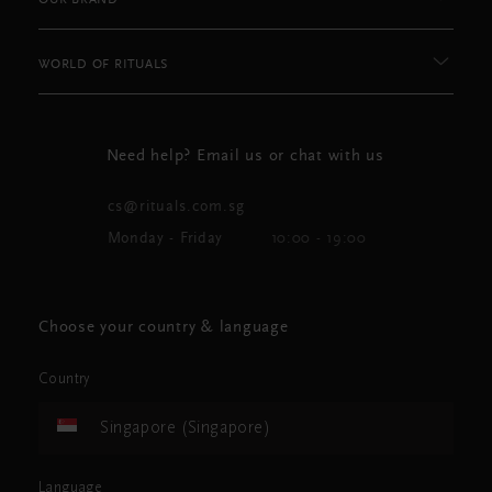
WORLD OF RITUALS
Need help? Email us or chat with us
cs@rituals.com.sg
Monday - Friday
10:00 - 19:00
Choose your country & language
Country
Singapore (Singapore)
Language