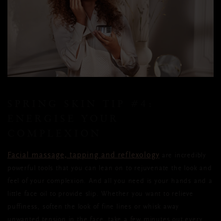
SPRING SKIN TIP
#4:
ENERGISE YOUR
COMPLEXION
Facial massage, tapping and reflexology
are incredibly
powerful tools that you can lean on to rejuvenate the look and
feel of your complexion. And all you need is your hands and a
little face oil to provide slip. Whether you want to relieve
puffiness, soften the look of fine lines or whisk away
unwanted tension in the face, take a few minutes out every