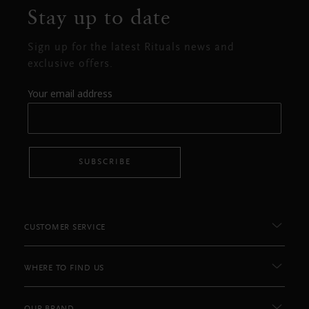
Stay up to date
Sign up for the latest Rituals news and
exclusive offers.
Your email address
SUBSCRIBE
CUSTOMER SERVICE
WHERE TO FIND US
OUR BRAND