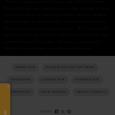
. F
actor in regular exercise that you look forward to (rather
than dread) and take moments out to relax, whether it’s a 20-
minute meditation or a chapter of a book. Stitching all these
elements together, where you can, will help to reduce stress
and strain that can show up on your skin. We’re only human,
some days you’ll ace all areas, other days you’ll only be able
to tread water and that’s okay. Do what you can to lead a
healthy lifestyle and your complexion will thank you.
SPRING SKIN
SKINCARE ROUTINE FOR SPRING
EXFOLIATION
GLOWING SKIN
HYDRATED SKIN
×
SUN PROTECTION
FACIAL MASSAGE
HEALTHY LIFESTYLE
SHARE: