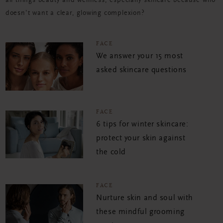
all things beauty and wellness, especially skincare because who
doesn't want a clear, glowing complexion?
FACE
We answer your 15 most
asked skincare questions
FACE
6 tips for winter skincare:
protect your skin against
the cold
FACE
Nurture skin and soul with
these mindful grooming