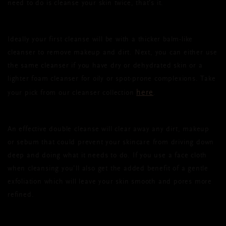
need to do is cleanse your skin twice, that’s it.
Ideally your first cleanse will be with a thicker balm-like
cleanser to remove makeup and dirt. Next, you can either use
the same cleanser if you have dry or dehydrated skin or a
lighter foam cleanser for oily or spot-prone complexions. Take
here
your pick from our cleanser collection
.
An effective double cleanse will clear away any dirt, makeup
or sebum that could prevent your skincare from driving down
deep and doing what it needs to do. If you use a face cloth
when cleansing you’ll also get the added benefit of a gentle
exfoliation which will leave your skin smooth and pores more
refined.