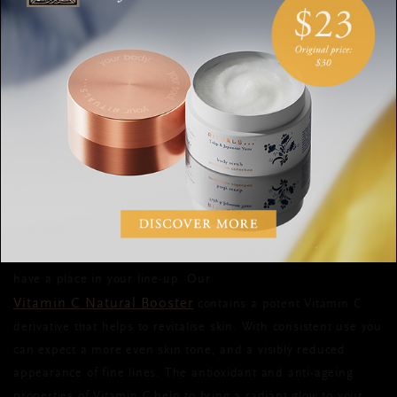
every day. Be sure to apply it to your face, but also any areas
on show, like your neck or the backs of your hands. Make sure
SPF 30
it’s at least
and
you’ll be protected whatever the
weather.
SPRING SKIN TIP #6: TACKLE
UNEVEN SKIN TONE AND
TEXTURE
When it comes to a spring skin care routine, Vitamin C should
have a place in your line-up. Our
Vitamin C Natural Booster
contains a potent Vitamin C
derivative that helps to revitalise skin. With consistent use you
can expect a more even skin tone, and a visibly reduced
appearance of fine lines. The antioxidant and anti-ageing
properties of Vitamin C help to bring a radiant glow to your