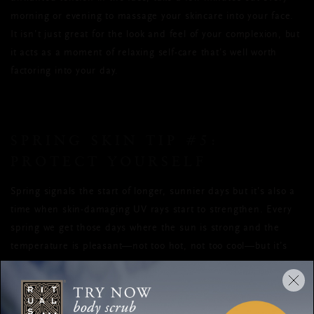
morning or evening to massage your skincare into your face.
It isn’t just great for the look and feel of your complexion, but
it acts as a moment of relaxing self-care that’s well worth
factoring into your day.
SPRING SKIN TIP
#5
:
PROTECT YOURSELF
Spring signals the start of longer, sunnier days but it’s also a
time when skin-damaging UV rays start to strengthen. Every
spring we get those days where the sun is strong and the
temperature is pleasant—not too hot, not too cool—but it’s
also when we’re more likely to get burned. The best way to
combat the ageing UVA rays and the UVB rays responsible for
sunburn is to get into the habit of using a broad-spectrum SPF