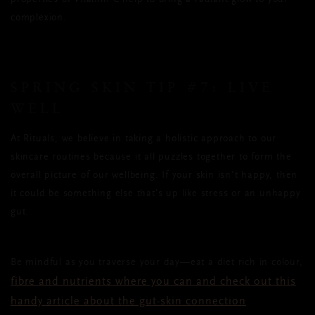
complexion.
SPRING SKIN TIP
#7:
LIVE
WELL
At Rituals, we believe in taking a holistic approach to our
skincare routines because it all puzzles together to form the
overall picture of our wellbeing. If your skin isn’t happy, then
it could be something else that’s up like stress or an unhappy
gut.
Be mindful as you traverse your day—eat a diet rich in colour,
fibre and nutrients where you can and check out this
handy article about the gut-skin connection