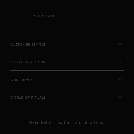
SUBSCRIBE
CUSTOMER SERVICE
WHERE TO FIND US
OUR BRAND
WORLD OF RITUALS
Need help? Email us or chat with us