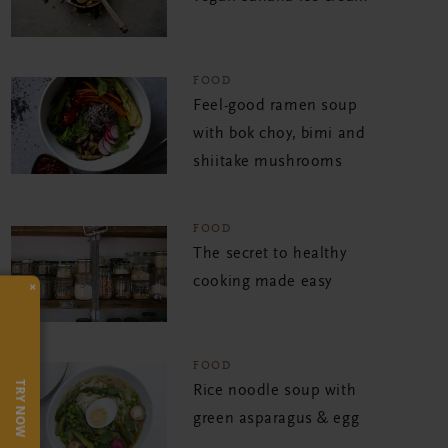
FOOD
Feel-good ramen soup
with bok choy, bimi and
shiitake mushrooms
FOOD
The secret to healthy
cooking made easy
×
FOOD
TRY NOW
Rice noodle soup with
green asparagus & egg