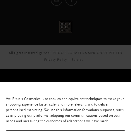
All rights reserved © 2026 RITUALS COSMETICS SINGAPORE PTE LTD
Privacy Policy
Service
We, Rituals Cosmetics, use cookies and equivalent techniques to make your
shopping experience faster, safer and more relevant, and to deliver
personalised marketing. We use this information for various purposes, such
as improving our platforms, adapting our communications based on your
needs and measuring the outcomes of adaptations we have made.