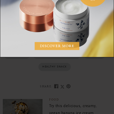
matcha powder before serving.
MATHA RECIPES
GRANOLA BARS
HOW TO MAKE MATCHA
HOME MADE
MATCHA HEALTH BENEFITS
GRANOLA
HEALTHY SNACK
SHARE:
FOOD
Try this delicious, creamy,
vegan banana ice cream