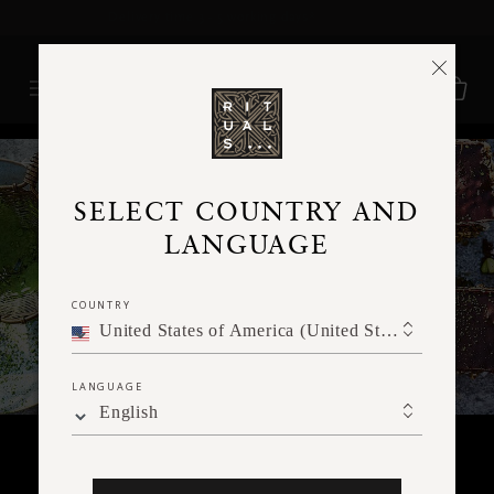
Delivery time 3 - 5 working days*
More Info
RITUALS MAGAZINE
SELECT COUNTRY AND
LANGUAGE
COUNTRY
United States of America (United States of America)
LANGUAGE
English
FOOD