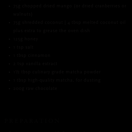
75g chopped dried mango (or dried cranberries or
walnuts)
75g shredded coconut | 4 tbsp melted coconut oil
plus extra to grease the oven dish
125g honey
1 tsp salt
1 tbsp cinnamon
2 tsp vanilla extract
1½ tbsp culinary grade matcha powder
1 tbsp high-quality matcha, for dusting
200g raw chocolate
PREPARATION