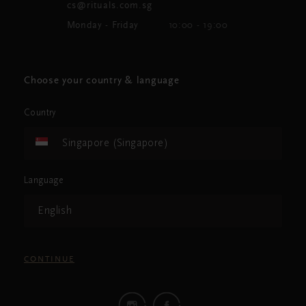
cs@rituals.com.sg
Monday - Friday
10:00 - 19:00
Choose your country & language
Country
Singapore (Singapore)
Language
English
CONTINUE