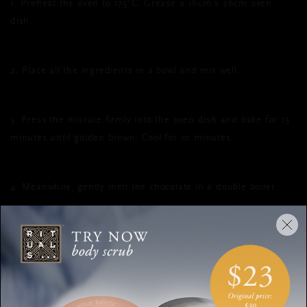
1. Preheat the oven to 175°C. Grease a 16cm x 26cm oven
dish.
2. Place all the ingredients in a bowl and mix well.
3. Press the mixture firmly into the oven dish and bake for 15
minutes until golden brown. Cool for 10 minutes.
4. Meanwhile, gently melt the chocolate in a double boiler.
5. Pour the chocolate over the cooled dish and briefly place it
in the freezer so that the chocolate hardens.
6. Cut into bars with a sharp knife and dust with additional