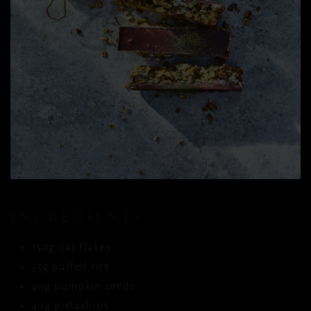
INGREDIENTS
150g oat flakes
35g puffed rice
40g pumpkin seeds
40g pistachios