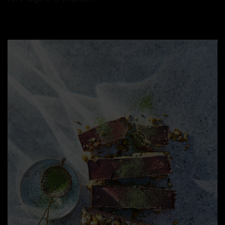
For 6 large or 12 small bars