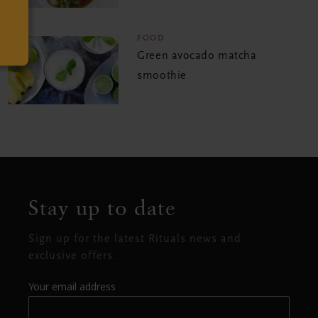
FOOD
Green avocado matcha
smoothie
Stay up to date
Sign up for the latest Rituals news and
exclusive offers.
Your email address