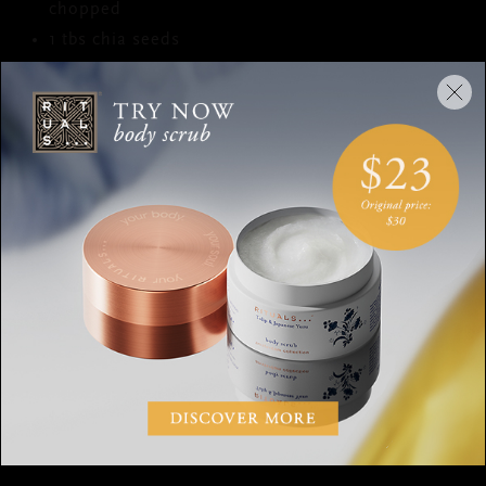
chopped
1 tbs chia seeds
Honey to taste
PREPARATION
Bring the oatmeal to a boil with the milk.
Add the pieces of apple and the cinnamon, then
turn the heat down and keep stirring it for around
10 minutes. Add honey to taste, if desired.
Pour the oatmeal into a bowl and cut the
strawberries into slices. Garnish with strawberries,
chopped cashews, chia and of course…the
delicious homemade pepernoten. Enjoy!