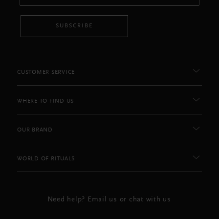
SUBSCRIBE
CUSTOMER SERVICE
WHERE TO FIND US
OUR BRAND
WORLD OF RITUALS
Need help? Email us or chat with us