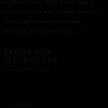
healthier version. What do you think of
starting your day with oatmeal, cinnamon,
stewed apples, strawberries—and
homemade pepernoten? Bring it on!
RECIPE FOR
PEPERNOTEN
Preparation time: 30 minutes
INGREDIENTS
75 g butter