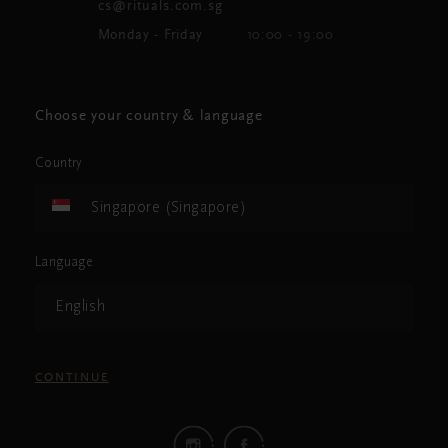
cs@rituals.com.sg
Monday - Friday
10:00 - 19:00
Choose your country & language
Country
Singapore (Singapore)
Language
English
CONTINUE