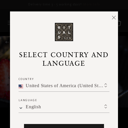
Delivery time 3 - 5 working days*
More Info
RITUALS MAGAZINE
SELECT COUNTRY AND
LANGUAGE
COUNTRY
United States of America (United States of America)
LANGUAGE
English
FOOD