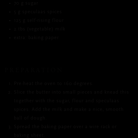
70 g sugar
5 g speculaas spices
125 g self-rising flour
2 tbs (vegetable) milk
extra: baking paper
PREPARATION
Pre-heat the oven to 160 degrees.
Slice the butter into small pieces and knead this
together with the sugar, flour and speculaas
spices. Add the milk and make a nice, smooth
ball of dough.
Spread the baking paper over a wire rack or
baking sheet.