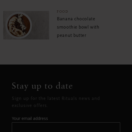
FOOD
Banana chocolate
smoothie bowl with
peanut butter
Stay up to date
Sign up for the latest Rituals news and
exclusive offers.
Your email address