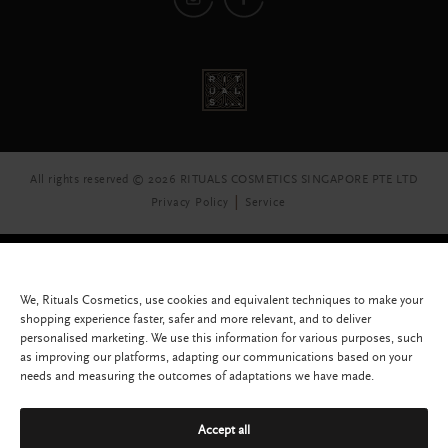
All rights reserved © 2026 RITUALS COSMETICS SINGAPORE PTE LTD
Privacy Policy
Service
We, Rituals Cosmetics, use cookies and equivalent techniques to make your
shopping experience faster, safer and more relevant, and to deliver
personalised marketing. We use this information for various purposes, such
as improving our platforms, adapting our communications based on your