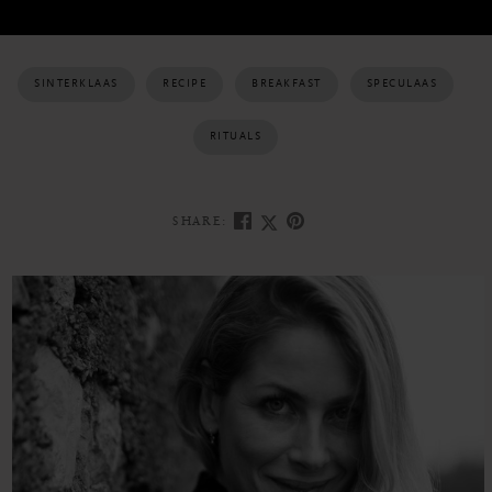
SINTERKLAAS
RECIPE
BREAKFAST
SPECULAAS
RITUALS
SHARE: