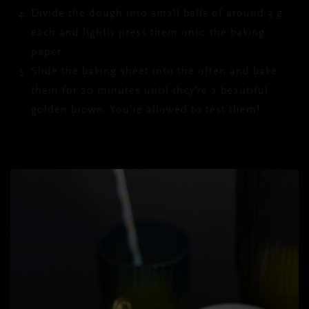
Divide the dough into small balls of around 3 g
each and lightly press them onto the baking
paper.
Slide the baking sheet into the often and bake
them for 20 minutes until they’re a beautiful
golden brown. You’re allowed to test them!