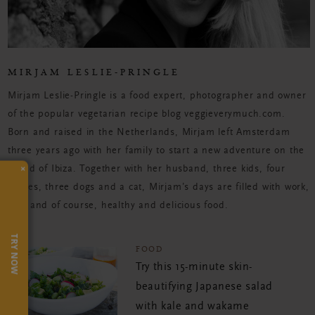
MIRJAM LESLIE-PRINGLE
Mirjam Leslie-Pringle is a food expert, photographer and owner
of the popular vegetarian recipe blog veggieverymuch.com.
Born and raised in the Netherlands, Mirjam left Amsterdam
three years ago with her family to start a new adventure on the
×
island of Ibiza. Together with her husband, three kids, four
horses, three dogs and a cat, Mirjam’s days are filled with work,
fun, and of course, healthy and delicious food.
TRY NOW
FOOD
Try this 15-minute skin-
beautifying Japanese salad
with kale and wakame