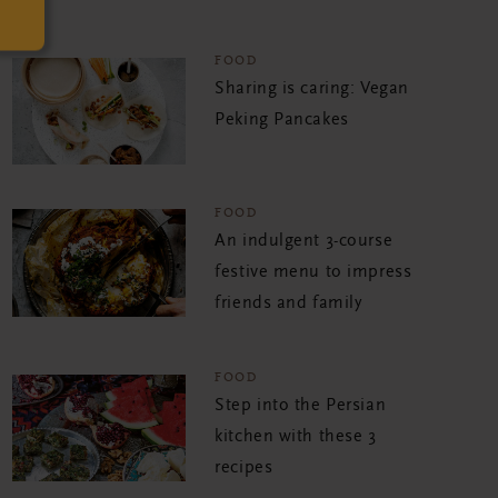
FOOD
Sharing is caring: Vegan
Peking Pancakes
FOOD
An indulgent 3-course
festive menu to impress
friends and family
FOOD
Step into the Persian
kitchen with these 3
recipes