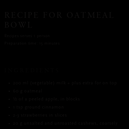
RECIPE FOR OATMEAL
BOWL
Recipes serves 1 person
Preparation time: 15 minutes
INGREDIENTS
200 ml (vegetable) milk + plus extra for on top
60 g oatmeal
½ of a peeled apple, in blocks
1 tsp ground cinnamon
2-3 strawberries in slices
20 g unsalted and unroasted cashews, coarsely