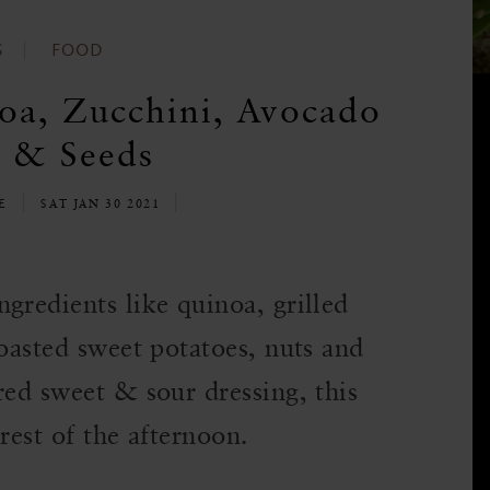
S
FOOD
oa, Zucchini, Avocado
 & Seeds
LE
SAT JAN 30 2021
gredients like quinoa, grilled
roasted sweet potatoes, nuts and
red sweet & sour dressing, this
 rest of the afternoon.