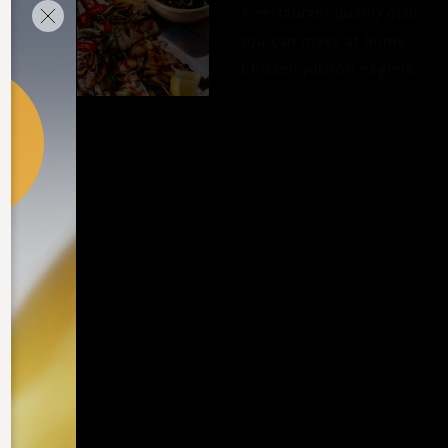
A restaurant-quality dish
you can make at home:
Chicken yakitori negima