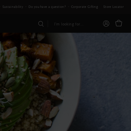
Sustainability
Do you have a question?
Corporate Gifting
Store Locator