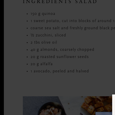
INGREDIENTS SALAD
150 g quinoa
1 sweet potato, cut into blocks of around 
coarse sea salt and freshly ground black p
½ zucchini, sliced
2 tbs olive oil
40 g almonds, coarsely chopped
20 g roasted sunflower seeds
20 g alfalfa
1 avocado, peeled and halved