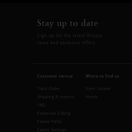
Stay up to date
Sign up for the latest Rituals
news and exclusive offers.
Customer service
Where to find us
Track Order
Store Locator
Shipping & returns
Hotels
FAQ
Corporate Gifting
Cookie Policy
Cookie Settings