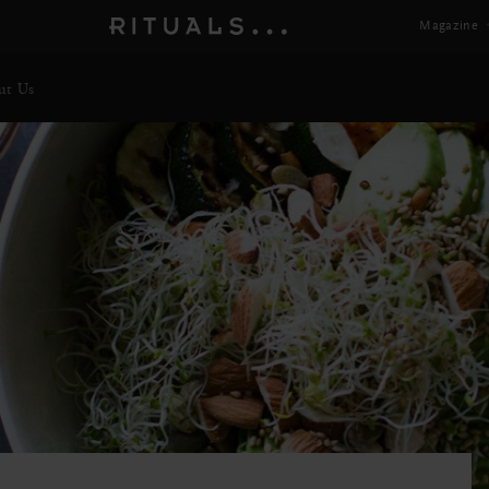
Magazine
ut Us