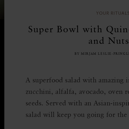
YOUR RITUAL
Super Bowl with Quin
and Nuts
BY MIRJAM LESLIE-PRING
A superfood salad with amazing in
zucchini, alfalfa, avocado, oven 
seeds. Served with an Asian-inspi
salad will keep you going for the