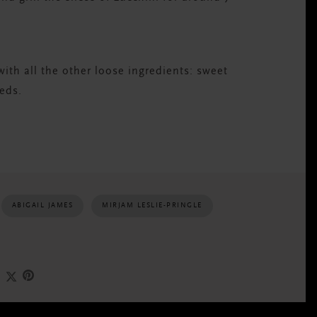
with all the other loose ingredients: sweet
eeds.
ABIGAIL JAMES
MIRJAM LESLIE-PRINGLE