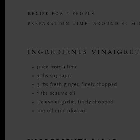
RECIPE FOR 2 PEOPLE
PREPARATION TIME: AROUND 30 M
INGREDIENTS VINAIGRE
juice from 1 lime
3 tbs soy sauce
3 tbs fresh ginger, finely chopped
1 tbs sesame oil
1 clove of garlic, finely chopped
100 ml mild olive oil