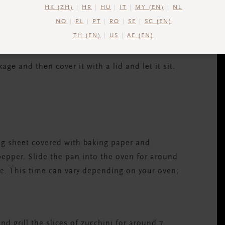
HK (ZH)
HR
HU
IT
MY (EN)
NL
NO
PL
PT
RO
SE
SG (EN)
TH (EN)
US
AE (EN)
ge and then cover it with a lid and let it sit.
ing sheet covered with baking paper and
 pepper. Slide the pan into the oven for around
ne. This time can vary depending on your oven;
nd grill the slices of zucchini for around 7