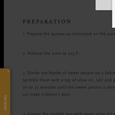
PREPARATION
1. Prepare the quinoa as instructed on the packa
2. Preheat the oven to 225 C.
×
3. Divide the blocks of sweet potato on a bak
sprinkle them with a tsp of olive oil, salt and
20 to 25 minutes until the sweet potato is do
jut make it doesn’t burn.
TRY NOW
4. Grease the griddle pan with some olive oil a