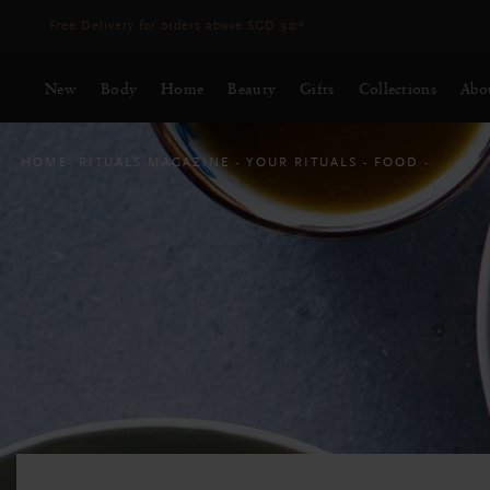
Delivery time 3 - 5 working days*
More Info
New
Body
Home
Beauty
Gifts
Collections
Abo
HOME
RITUALS MAGAZINE
YOUR RITUALS
FOOD