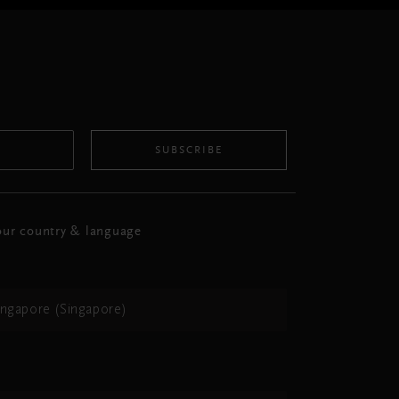
SUBSCRIBE
ur country & language
ingapore (Singapore)