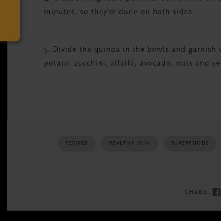
minutes, so they’re done on both sides.
5. Divide the quinoa in the bowls and garnish 
potato, zucchini, alfalfa, avocado, nuts and s
RECIPES
HEALTHY SKIN
SUPERFOODS
SHARE: