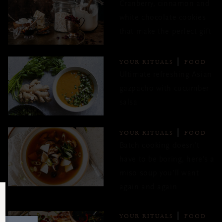
Cranberry, cinnamon and
white chocolate cookies
that make the perfect gift
YOUR RITUALS
FOOD
Ultimate refreshing Asian
gazpacho with cucumber
salsa
YOUR RITUALS
FOOD
Batch cooking doesn’t
have to be boring, here’s a
miso soup you’ll want
again and again
YOUR RITUALS
FOOD