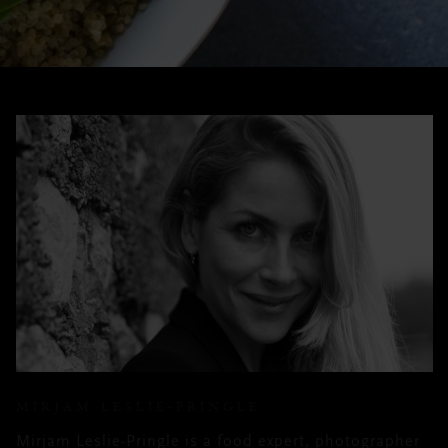
MIRJAM LESLIE-PRINGLE
Mirjam Leslie-Pringle is a food expert, photographer