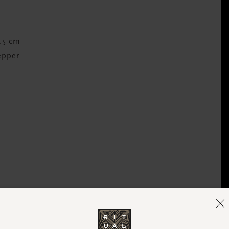
1.5 cm
epper