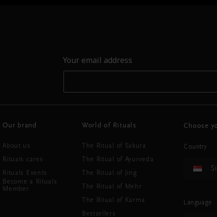
Your email address
Our brand
World of Rituals
Choose yo
About us
The Ritual of Sakura
Country
Rituals cares
The Ritual of Ayurveda
S
Rituals Events
The Ritual of Jing
Become a Rituals
The Ritual of Mehr
Member
The Ritual of Karma
Language
Bestsellers