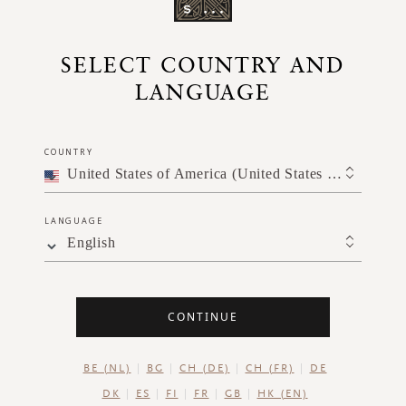
SELECT COUNTRY AND
LANGUAGE
COUNTRY
United States of America (United States of America)
LANGUAGE
English
CONTINUE
BE (NL)
BG
CH (DE)
CH (FR)
DE
DK
ES
FI
FR
GB
HK (EN)
and a griddle pan.