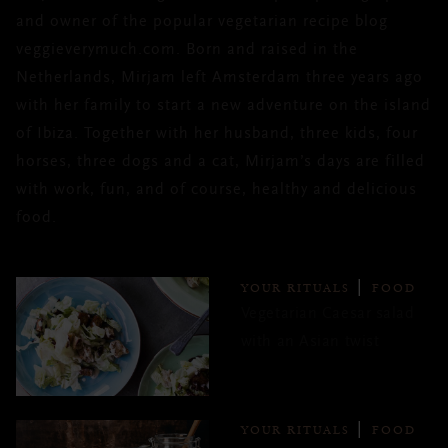
and owner of the popular vegetarian recipe blog
veggieverymuch.com. Born and raised in the
Netherlands, Mirjam left Amsterdam three years ago
with her family to start a new adventure on the island
of Ibiza. Together with her husband, three kids, four
horses, three dogs and a cat, Mirjam’s days are filled
with work, fun, and of course, healthy and delicious
food.
YOUR RITUALS
FOOD
Vegetarian Caesar salad
with an Asian twist
YOUR RITUALS
FOOD