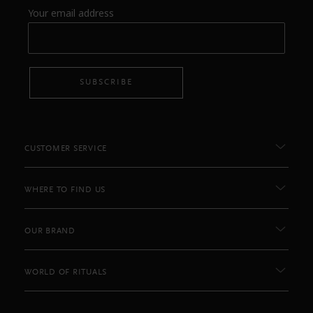
Your email address
SUBSCRIBE
CUSTOMER SERVICE
WHERE TO FIND US
OUR BRAND
WORLD OF RITUALS