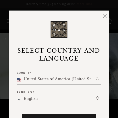
Delivery time 3 - 5 working days*
More Info
RITUALS MAGAZINE
SELECT COUNTRY AND
LANGUAGE
COUNTRY
United States of America (United States of America)
LANGUAGE
English
HOME & LIVING