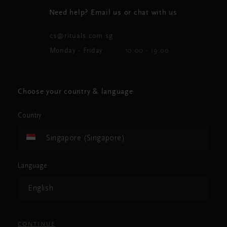
Need help? Email us or chat with us
cs@rituals.com.sg
Monday - Friday
10:00 - 19:00
Choose your country & language
Country
Singapore (Singapore)
Language
English
CONTINUE