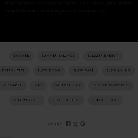
great choice for its signature scent, it also masks body odours
completely and surrounds you with positivity 24/7.
SUMMER
SUMMER BALANCE
SUMMER ENERGY
ENERGY TIPS
SLOW DOWN
SLOW PACE
SLOW LIVING
RECHARGE
TIPS
BALANCE TIPS
FEELING ENERGISED
HOT WEATHER
BEAT THE HEAT
SUMMER HEAT
SHARE: