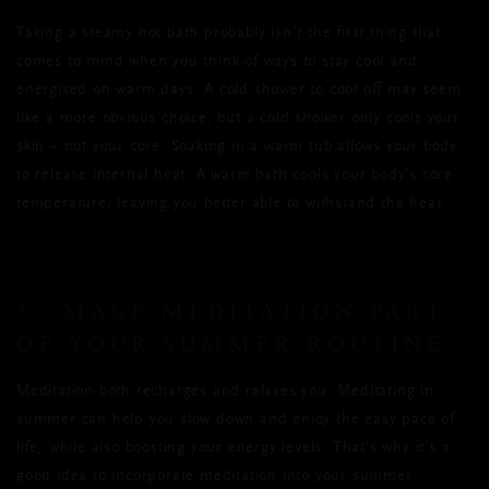
Taking a steamy hot bath probably isn’t the first thing that
comes to mind when you think of ways to stay cool and
energised on warm days. A cold shower to cool off may seem
like a more obvious choice, but a cold shower only cools your
skin – not your core. Soaking in a warm tub allows your body
to release internal heat. A warm bath cools your body’s core
temperature, leaving you better able to withstand the heat.
5. MAKE MEDITATION PART
OF YOUR SUMMER ROUTINE
Meditation both recharges and relaxes you. Meditating in
summer can help you slow down and enjoy the easy pace of
life, while also boosting your energy levels. That’s why it’s a
good idea to incorporate meditation into your summer