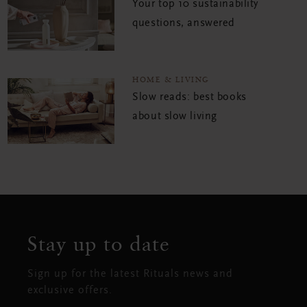
Your top 10 sustainability
questions, answered
HOME & LIVING
Slow reads: best books
about slow living
Stay up to date
Sign up for the latest Rituals news and
exclusive offers.