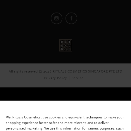
All rights reserved © 2026 RITUALS COSMETICS SINGAPORE PTE LTD
Privacy Policy
Service