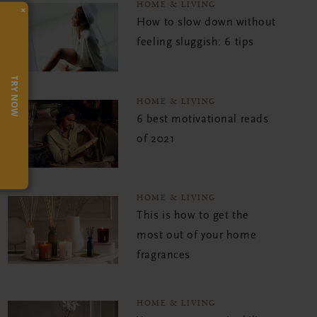
HOME & LIVING
×
How to slow down without
feeling sluggish: 6 tips
TRY NOW
HOME & LIVING
6 best motivational reads
of 2021
HOME & LIVING
This is how to get the
most out of your home
fragrances
HOME & LIVING