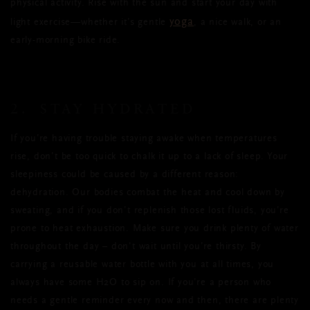
physical activity. Rise with the sun and start your day with
yoga
light exercise—whether it’s gentle
, a nice walk, or an
early-morning bike ride.
2. STAY HYDRATED
If you’re having trouble staying awake when temperatures
rise, don’t be too quick to chalk it up to a lack of sleep. Your
sleepiness could be caused by a different reason:
dehydration. Our bodies combat the heat and cool down by
sweating, and if you don’t replenish those lost fluids, you’re
prone to heat exhaustion. Make sure you drink plenty of water
throughout the day ­– don't wait until you’re thirsty. By
carrying a reusable water bottle with you at all times, you
always have some H2O to sip on. If you’re a person who
needs a gentle reminder every now and then, there are plenty