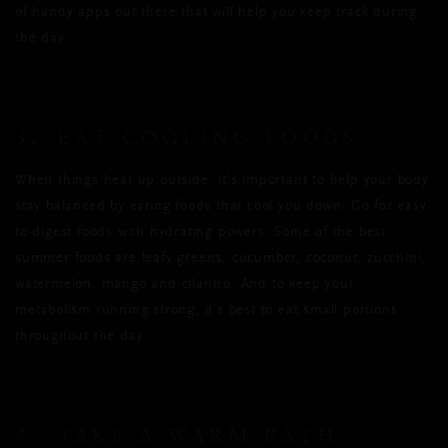
of handy apps out there that will help you keep track during
the day.
3. EAT COOLING FOODS
When things heat up outside, it’s important to help your body
stay balanced by eating foods that cool you down. Go for easy-
to-digest foods with hydrating powers. Some of the best
summer foods are leafy greens, cucumber, coconut, zucchini,
watermelon, mango and cilantro. And to keep your
metabolism running strong, it’s best to eat small portions
throughout the day.
4. TAKE A WARM BATH