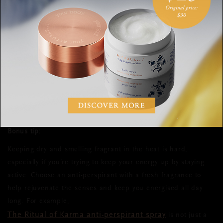
make sleeping in the heat more comfortable. Another thing to
keep in mind is that what you do during the day affects your
night. Spending time outdoors and getting enough exercise,
for example, can help you sleep better. For more hot weather
this
sleeping tips, check out
Rituals Magazine article. Sweet
summer dreams!
Bonus tip:
Keeping dry and smelling fragrant in the heat is hard,
especially if you’re trying to keep your energy up by staying
active. Choose an anti-perspirant with a fresh fragrance to
help rejuvenate the senses and keep you energised all day
long. For example,
The Ritual of Karma anti-perspirant spray
is not just a