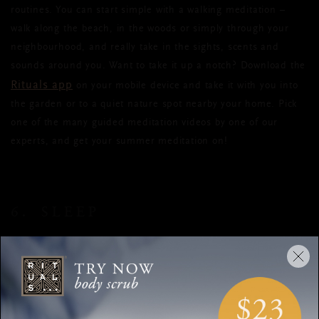
routines. You can start simple with a walking meditation –
walk along the beach, in the woods or simply through your
neighbourhood, and really take in the sights, scents and
sounds around you. Want to take it up a notch? Download the
Rituals app
on your mobile device and take it with you into
the garden or to a quiet nature spot nearby your home. Pick
one of the many guided meditation videos by one of our
experts, and get your summer meditation on!
6. SLEEP
Sufficient sleep is essential to feeling refreshed and
energised, especially when your body is working overtime to
keep you cool. But getting a good night’s rest on sweltering
summer nights can be quite a challenge. A bath or a shower
breathable nightwear
before bed, cool sheets and
can