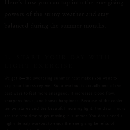
Here’s how you can tap into the energising
powers of the sunny weather and stay
balanced during the summer months.
1. START YOUR DAY WITH
LIGHT EXERCISE
We get it—the sweltering summer heat makes you want to
skip your fitness regime. But a workout is actually one of the
best ways to feel more energised. It increases blood flow,
sharpens focus, and boosts happiness. Because of the cooler
temperatures and the beautiful morning light, the dawn hours
are the best time to get moving in summer. You don’t need a
high-intensity workout to enjoy the energising benefits of