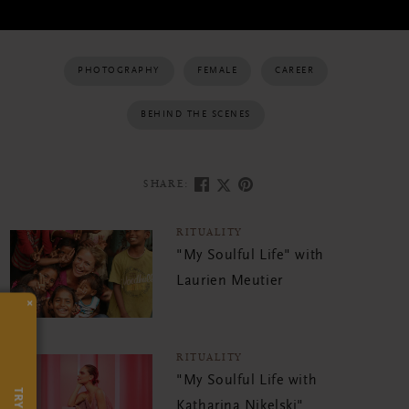
PHOTOGRAPHY
FEMALE
CAREER
BEHIND THE SCENES
SHARE:
RITUALITY
"My Soulful Life" with
Laurien Meutier
×
RITUALITY
"My Soulful Life with
Katharina Nikelski"