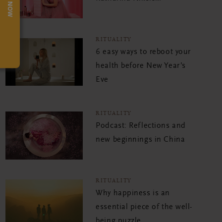
TRY NOW
RITUALITY
6 easy ways to reboot your
health before New Year’s
Eve
RITUALITY
Podcast: Reflections and
new beginnings in China
RITUALITY
Why happiness is an
essential piece of the well-
being puzzle