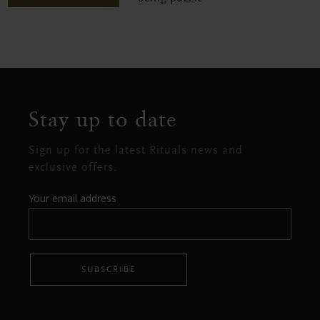
Stay up to date
Sign up for the latest Rituals news and
exclusive offers.
Your email address
SUBSCRIBE