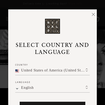
Delivery time 3 - 5 working days*
More Info
RITUALS MAGAZINE
SELECT COUNTRY AND
LANGUAGE
COUNTRY
United States of America (United States of America)
LANGUAGE
English
RITUALITY