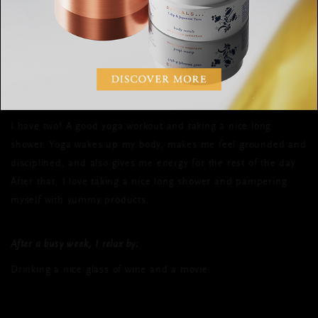
What is your favourite daily routine and
why?
I have two! A good yoga workout and taking a nice long
shower. Yoga wakes up my body, makes me feel grounded and
disciplined, and also gives me energy for the rest of the day.
After that, I love taking a nice long shower and pampering
myself with yummy products.
After a busy week, I relax by:
Drinking a nice glass of wine and a movie.