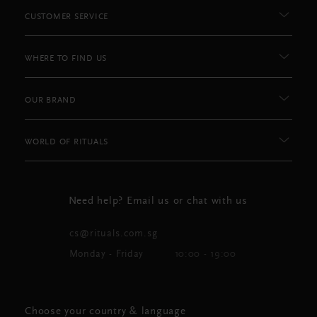
CUSTOMER SERVICE
WHERE TO FIND US
OUR BRAND
WORLD OF RITUALS
Need help? Email us or chat with us
cs@rituals.com.sg
Monday - Friday
10:00 - 19:00
Choose your country & language