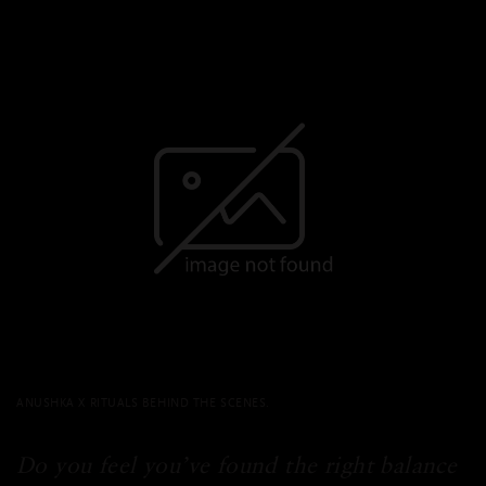
ANUSHKA X RITUALS BEHIND THE SCENES.
Do you feel you’ve found the right balance