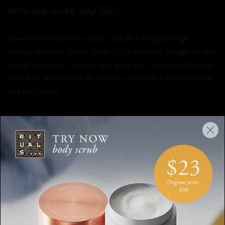
between work and life?
Sometimes it feels like I have, and then things change,
turning my world upside down. It’s a constant struggle to find
the right balance. It comes and goes, but I have to admit that
I like that. It keeps me on my toes, and makes me work hard
and play harder.
Do you have any specific philosophies on
life?
I don't believe things come easy to everyone. Some people are
lucky, and some people have to work ready hard. I firmly
believe you must keep pushing yourself till your very last
breath.