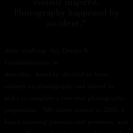
visually inspired.
Photography happened by
accident.
After studying Art, Design &
Communication in
Australia, Anushka decided to focus
entirely on photography and moved to
India to complete a two-year photography
programme. "My career started in 2005. I
began shooting portraits and products, and