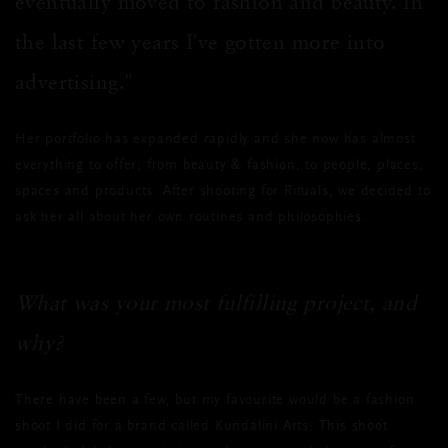
eventually moved to fashion and beauty. In
the last few years I've gotten more into
advertising."
Her portfolio has expanded rapidly and she now has almost
everything to offer; from beauty & fashion, to people, places,
spaces and products. After shooting for Rituals, we decided to
ask her all about her own routines and philosophies.
What was your most fulfilling project, and
why?
There have been a few, but my favourite would be a fashion
shoot I did for a brand called Kundalini Arts. This shoot