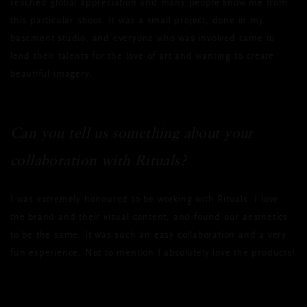
reached global appreciation and many people know me from
this particular shoot. It was a small project, done in my
basement studio, and everyone who was involved came to
lend their talents for the love of art and wanting to create
beautiful imagery.
Can you tell us something about your
collaboration with Rituals?
I was extremely honoured to be working with Rituals. I love
the brand and their visual content, and found our aesthetics
to be the same. It was such an easy collaboration and a very
fun experience. Not to mention I absolutely love the products!