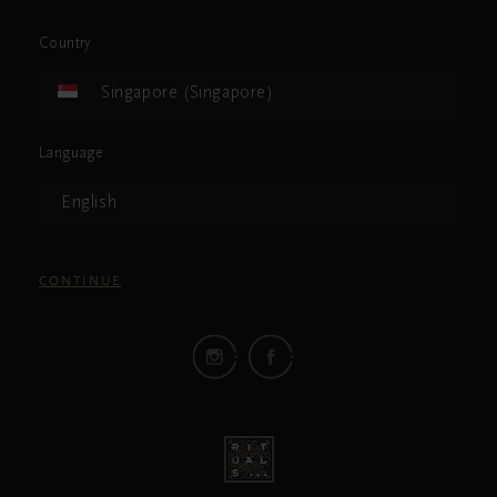
Country
Singapore (Singapore)
Language
English
CONTINUE