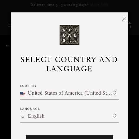
Delivery time 3 - 5 working days*
More Info
RITUALS MAGAZINE
SELECT COUNTRY AND
LANGUAGE
COUNTRY
United States of America (United States of America)
LANGUAGE
English
SPIRITUALITY