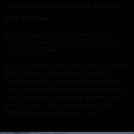
you’ve struck the right balance between
work and home?
Because I’m a yoga nomad, my environment is always
changing. I’ve had major lessons on how to adapt and stay
fluid on this creative path.
What are my top three priorities? What exercises do I desire?
Which loving family and friends would inspire? What
nourishing meals do I want to prepare? Taking the time to
design, delegate and execute only the tasks that are aligned
with my visionary artist career keeps me grounded so that
when I go to sleep at night I feel accomplished, proud and
fulfilled no matter how far from “home” I travel.