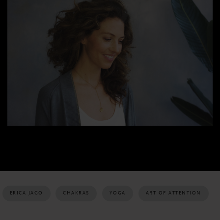
ERICA JAGO
CHAKRAS
YOGA
ART OF ATTENTION