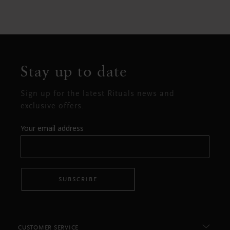
Stay up to date
Sign up for the latest Rituals news and
exclusive offers.
Your email address
SUBSCRIBE
CUSTOMER SERVICE