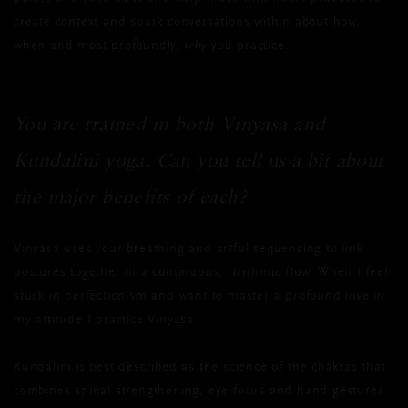
create context and spark conversations within about how,
when and most profoundly,
why
you practice.
You are trained in both Vinyasa and
Kundalini yoga. Can you tell us a bit about
the major benefits of each?
Vinyasa uses your breathing and artful sequencing to link
postures together in a continuous, rhythmic flow. When I feel
stuck in perfectionism and want to master a profound love in
my attitude I practice Vinyasa.
Kundalini is best described as the science of the chakras that
combines spinal strengthening, eye focus and hand gestures