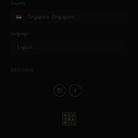
Country
Singapore (Singapore)
Language
English
CONTINUE