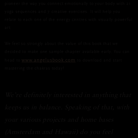
pioneer the way you connect emotionally to your body with 21
yoga sequences and 7 creative exercises. It will help you
relate to each one of the energy centres with visually powerful
art.
We feel so strongly about the value of this book that we
decided to make one sample chapter available early. You can
www.angelusbook.com
head to
to download and start
mastering the chakras today!
We’re definitely interested in anything that
keeps us in balance. Speaking of that, with
your various projects and home bases
(Amsterdam and Hawaii) do you feel