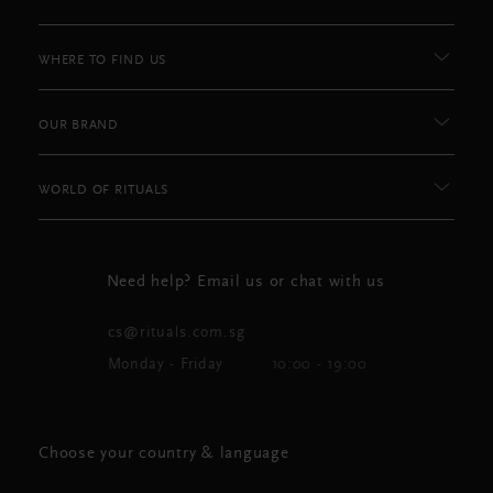
WHERE TO FIND US
OUR BRAND
WORLD OF RITUALS
Need help? Email us or chat with us
cs@rituals.com.sg
Monday - Friday
10:00 - 19:00
Choose your country & language