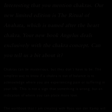
Interesting that you mention chakras. Our
new limited edition is The Ritual of
Anahata, which is named after the heart
chakra. Your new book Angelus deals
exclusively with the chakra concept. Can
you tell us a bit about it?
Chakras can be mysterious, but they don’t have to be. The
simplest way to know if a chakra is out of balance is to
acknowledge where you are experiencing pain or suffering in
your life. This is not a sign that something is wrong, but an
indication of where you can place more love.
The workbook that I am creating with Roos van der Kamp will