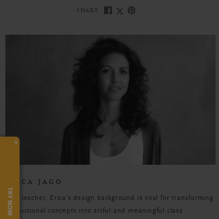
SHARE:
×
ERICA JAGO
TRY NOW
As a teacher, Erica's design background is vital for transforming
instructional concepts into artful and meaningful class