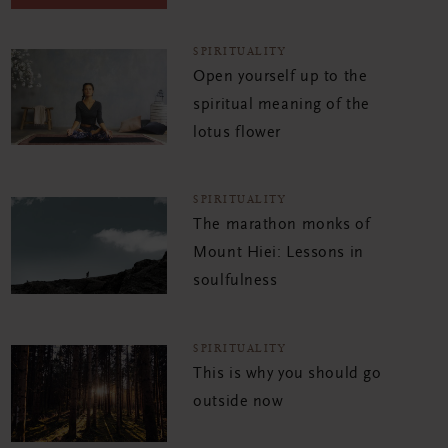
SPIRITUALITY
Open yourself up to the
spiritual meaning of the
lotus flower
SPIRITUALITY
The marathon monks of
Mount Hiei: Lessons in
soulfulness
SPIRITUALITY
This is why you should go
outside now