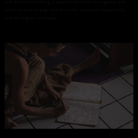
with precise breathing. I practice kundalini to organize and
spark creative energy and direct my emotional experiences
into the higher vibrations.