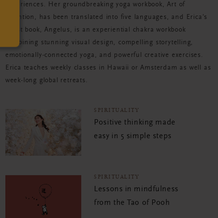
experiences. Her groundbreaking yoga workbook, Art of
Attention, has been translated into five languages, and Erica's
latest book, Angelus, is an experiential chakra workbook
combining stunning visual design, compelling storytelling,
emotionally-connected yoga, and powerful creative exercises.
Erica teaches weekly classes in Hawaii or Amsterdam as well as
week-long global retreats.
SPIRITUALITY
Positive thinking made
easy in 5 simple steps
SPIRITUALITY
Lessons in mindfulness
from the Tao of Pooh