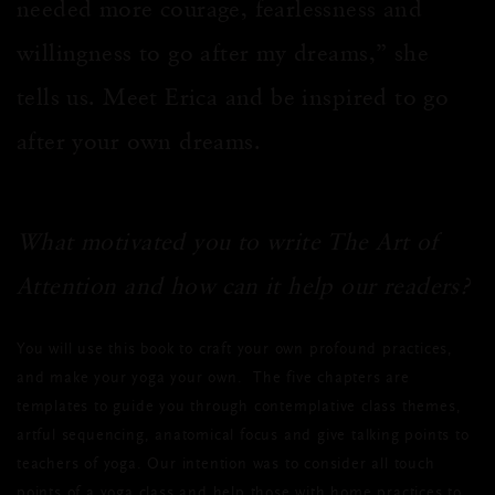
needed more courage, fearlessness and
willingness to go after my dreams,” she
tells us. Meet Erica and be inspired to go
after your own dreams.
What motivated you to write The Art of
Attention and how can it help our readers?
You will use this book to craft your own profound practices,
and make your yoga your own. The five chapters are
templates to guide you through contemplative class themes,
artful sequencing, anatomical focus and give talking points to
teachers of yoga. Our intention was to consider all touch
points of a yoga class and help those with home practices to