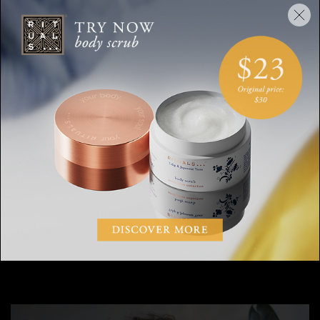
And how does a visionary artist incorporate
daily routines into her life?
Each morning, my art begins with structuring my day; I use a
Moleskin journal to my “morning pages” where I write for 30
days. Once my entire mind is dumped on paper then I can
choose compassionately how I want to structure my day.
Before bed each night and first thing when I wake up, I drink
some hot lemon water to cleanse and alkaline my system.
Also, with every meal I take a combination of sea minerals and
liver cleansing pills to help with digestion and boost my
immune system.