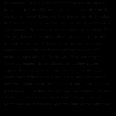
be translated literally, but it comes closest to terms such as
pride, face (figuratively), mood, feelings or state of mind. If
you hurt someone's kibun, you hurt their pride, which makes
them lose their dignity and face. Are you the ‘peacekeeper’ in
your personal life, since you want to make sure everyone feels
seen and heard? Then you’re already practicing kibun, the
principle of harmony. In Korean, it is important to always
maintain a peaceful, comfortable atmosphere, even if it
means telling a white lie. On the work floor, a manager's
kibun is damaged if his employees do not show proper
respect. And vice versa, an employees’ kibun is damaged if
his manager criticises him in public. The kibun of a person
may vary, depending on the norms and values that someone
grows up with. It is important to know how to assess the state
of someone else's kibun, how to avoid hurting the other
person and how to preserve your own kibun at the same time.