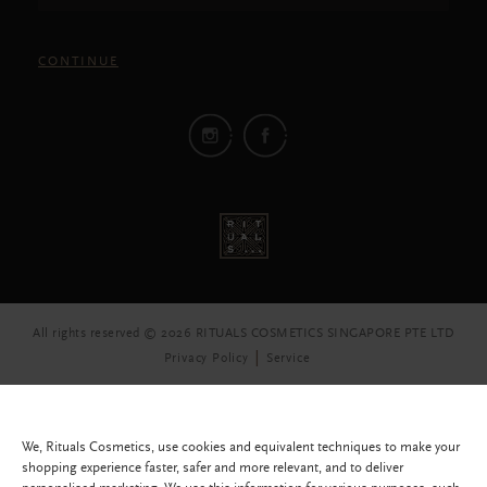
CONTINUE
All rights reserved © 2026 RITUALS COSMETICS SINGAPORE PTE LTD
Privacy Policy
Service