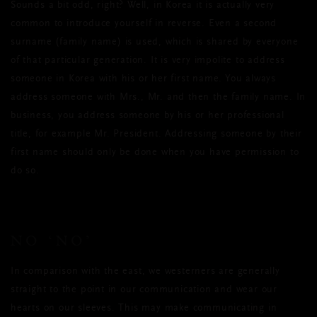
Sounds a bit odd, right? Well, in Korea it is actually very
common to introduce yourself in reverse. Even a second
surname (family name) is used, which is shared by everyone
of that particular generation. It is very impolite to address
someone in Korea with his or her first name. You always
address someone with Mrs., Mr. and then the family name. In
business, you address someone by his or her professional
title, for example Mr. President. Addressing someone by their
first name should only be done when you have permission to
do so.
NO ‘NO’
In comparison with the east, we westerners are generally
straight to the point in our communication and wear our
hearts on our sleeves. This may make communicating in