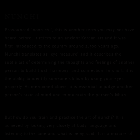
NUNCHI
Pronounced ‘noon-chi’, this is another term you may not have
heard before. It refers to an ancient Korean art and it was
first introduced to the country around 2,500 years ago.
Nunchi translates as ‘eye measure’ and it describes the
subtle art of determining the thoughts and feelings of another
person to build trust, harmony, and connection. In short: it is
the ability to identify someone’s kibun by using your eyes
properly. As mentioned above, it is essential to judge another
person's state of mind and to maintain the person's kibun.
But how do you train and practice the art of nunchi? It is
achieved by looking very closely at body language and
listening to the tone and what is being said. It is a mixture of