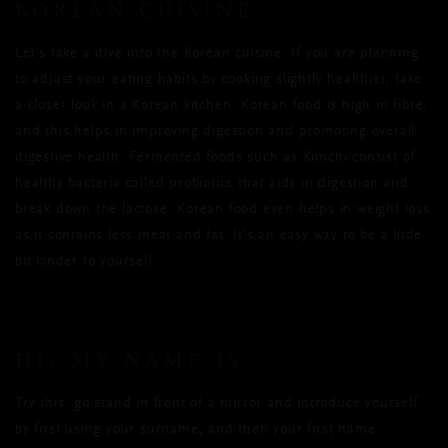
KOREAN CUISINE
Let’s take a dive into the Korean cuisine. If you are planning
to adjust your eating habits by cooking slightly healthier, take
a closer look in a Korean kitchen. Korean food is high in fibre,
and this helps in improving digestion and promoting overall
digestive health. Fermented foods such as Kimchi consist of
healthy bacteria called probiotics that aids in digestion and
break down the lactose. Korean food even helps in weight loss
as it contains less meat and fat. It’s an easy way to be a little
bit kinder to yourself.
HI, MY NAME IS
Try this: go stand in front of a mirror and introduce yourself
by first using your surname, and then your first name.