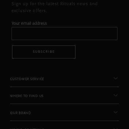
Sign up for the latest Rituals news and
exclusive offers.
Your email address
SUBSCRIBE
CUSTOMER SERVICE
WHERE TO FIND US
OUR BRAND