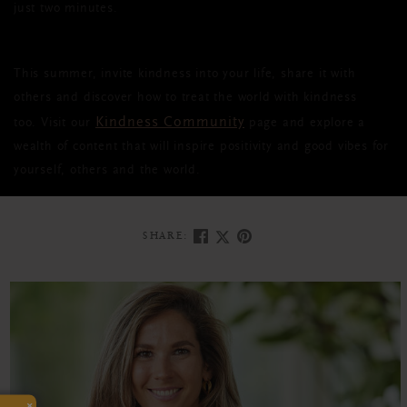
just two minutes.
This summer, invite kindness into your life, share it with
others and discover how to treat the world with kindness
Kindness Community
too. Visit our
page and explore a
wealth of content that will inspire positivity and good vibes for
yourself, others and the world.
SHARE:
×