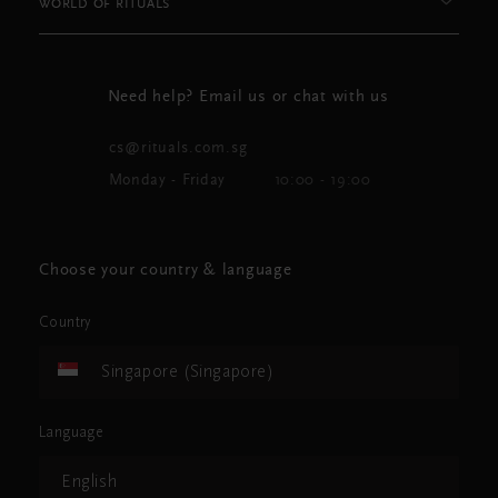
WORLD OF RITUALS
Need help? Email us or chat with us
cs@rituals.com.sg
Monday - Friday
10:00 - 19:00
Choose your country & language
Country
Singapore (Singapore)
Language
English