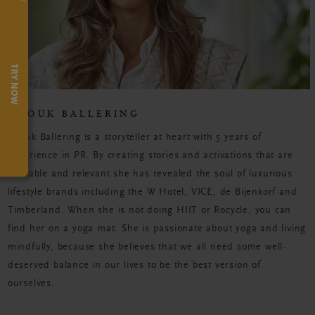
TRY NOW
ANOUK BALLERING
Anouk Ballering is a storyteller at heart with 5 years of
experience in PR. By creating stories and activations that are
relatable and relevant she has revealed the soul of luxurious
lifestyle brands including the W Hotel, VICE, de Bijenkorf and
Timberland. When she is not doing HIIT or Rocycle, you can
find her on a yoga mat. She is passionate about yoga and living
mindfully, because she believes that we all need some well-
deserved balance in our lives to be the best version of
ourselves.