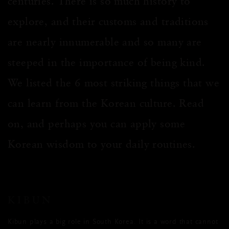
centuries. There is so much history to
explore, and their customs and traditions
are nearly innumerable and so many are
steeped in the importance of being kind.
We listed the 6 most striking things that we
can learn from the Korean culture. Read
on, and perhaps you can apply some
Korean wisdom to your daily routines.
KIBUN
Kibun plays a big role in South Korea. It is a word that cannot