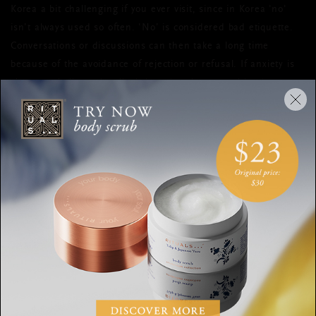
Korea a bit challenging if you ever visit, since in Korea 'no'
isn’t always used so often. 'No’ is considered bad etiquette.
Conversations or discussions can then take a long time
because of the avoidance of rejection or refusal. If anxiety is
shown verbally or visually, it is a sign that something is not
right. Good posture and positive body language (though not
excessive) are most beneficial in meetings; patience and
politeness should always be maintained. Sometimes it can be
beneficial to attentively listen to each other to truly
understand what someone's motives are. So, take a big breath
in, breathe out slowly, and try not to say ‘no’ directly.
AVOID FOUR, GIVE SEVEN
Koreans are generous people and like to give and receive
gifts. Planning on surprising your Korean business partner or