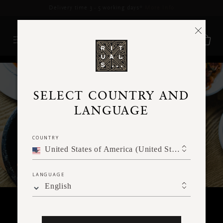
Delivery time 3 - 5 working days*
More Info
RITUALS MAGAZINE
SELECT COUNTRY AND
LANGUAGE
COUNTRY
United States of America (United States of America)
LANGUAGE
English
KINDNESS FOR YOU