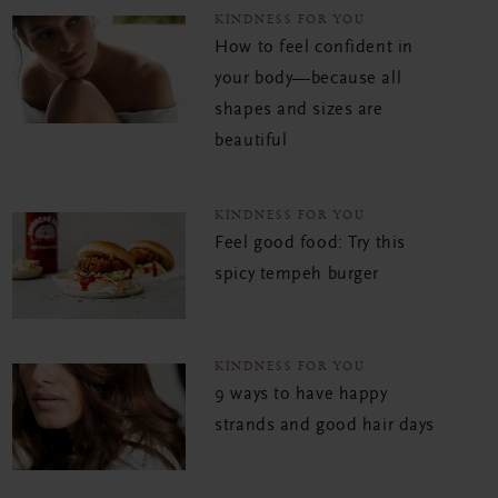
KINDNESS FOR YOU
How to feel confident in
your body—because all
shapes and sizes are
beautiful
KINDNESS FOR YOU
Feel good food: Try this
spicy tempeh burger
KINDNESS FOR YOU
9 ways to have happy
strands and good hair days