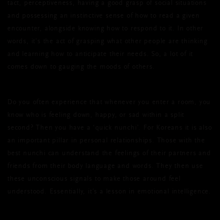
tact, perceptiveness, having a good grasp of social situations
and possessing an instinctive sense of how to read a given
encounter, alongside knowing how to respond to it. In other
words, it’s the act of grasping what other people are thinking
and learning how to anticipate their needs. So, a lot of it
comes down to gauging the moods of others.
Do you often experience that whenever you enter a room, you
know who is feeling down, happy, or sad within a split
second? Then you have a ‘quick nunchi’. For Koreans it is also
an important pillar in personal relationships. Those with the
best nunchi can understand the feelings of their partners and
friends from their body language and words. They then use
these unconscious signals to make those around feel
understood. Essentially, it’s a lesson in emotional intelligence.