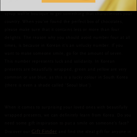
pen friend? Make sure you pop by your local cheese shop or
syrup waffle boutique to get something that characterises your
country. When you’ve found the perfect box of chocolates,
please make sure that it contains less or more than four
delights. The reason why you should avoid number four at all
times, is because in Korean it’s an unlucky number. If you
want to make someone smile, go for the amount of seven.
This number represents luck and solidarity. In Korean
presents are beautifully wrapped, green and yellow are very
common or use blue, as this is a lucky colour in South Korea
(there is even a shade called 'Seoul blue').
When it comes to surprising your loved ones with beautifully
wrapped presents, we can definitely learn from Korea. Do you
need some gift inspiration to put a smile on someone’s face?
Gift Finder
Discover our
and find the ideal gift for anyone in