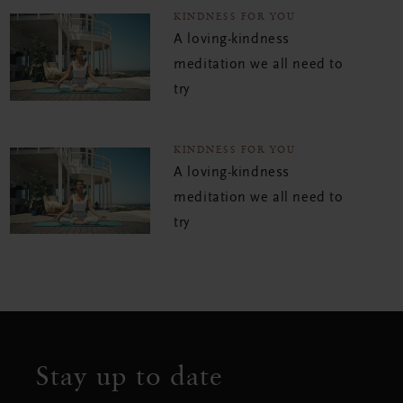
KINDNESS FOR YOU
A loving-kindness
meditation we all need to
try
KINDNESS FOR YOU
A loving-kindness
meditation we all need to
try
Stay up to date