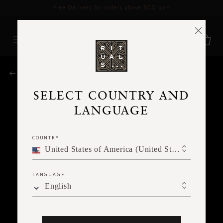
Delivery time 3 - 5 working days*
More Info
RITUALS MAGAZINE
SELECT COUNTRY AND
LANGUAGE
COUNTRY
United States of America (United States of America)
LANGUAGE
English
MEDITATION