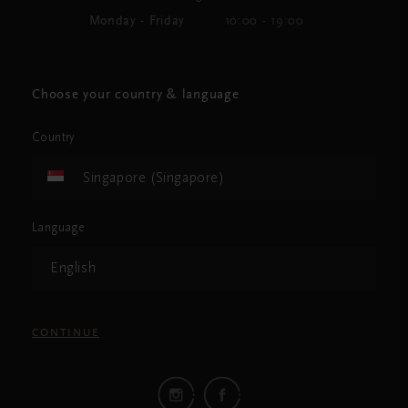
Monday - Friday
10:00 - 19:00
Choose your country & language
Country
Singapore (Singapore)
Language
English
CONTINUE