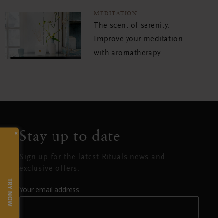
MEDITATION
The scent of serenity:
Improve your meditation
with aromatherapy
Stay up to date
×
Sign up for the latest Rituals news and
exclusive offers.
TRY NOW
Your email address