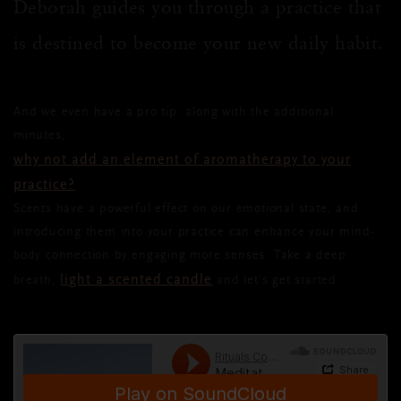
Deborah guides you through a practice that
is destined to become your new daily habit.
And we even have a pro tip: along with the additional
minutes,
why not add an element of aromatherapy to your
practice?
Scents have a powerful effect on our emotional state, and
introducing them into your practice can enhance your mind-
body connection by engaging more senses. Take a deep
light a scented candle
breath,
and let’s get started.