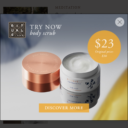
MEDITATION
Our simplest ever
beginner’s meditation
MEDITATION
Make your nighttime
skincare routine a mindful
moment with this
meditation
MEDITATION
Meditate your way to joyful
gratitude