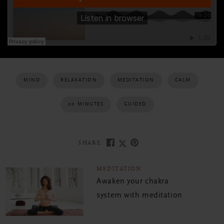
MIND
RELAXATION
MEDITATION
CALM
20 MINUTES
GUIDED
SHARE:
MEDITATION
Awaken your chakra
system with meditation