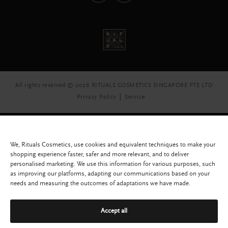
All rights reserved © 2026 RITUALS COSMETICS SINGAPORE PTE LTD
Privacy Policy
Service
We, Rituals Cosmetics, use cookies and equivalent techniques to make your
shopping experience faster, safer and more relevant, and to deliver
personalised marketing. We use this information for various purposes, such
as improving our platforms, adapting our communications based on your
needs and measuring the outcomes of adaptations we have made.
Accept all