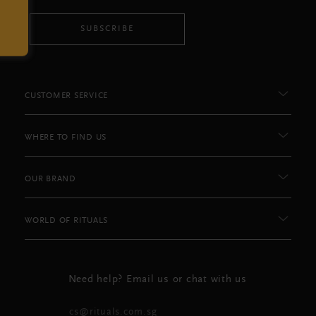
SUBSCRIBE
CUSTOMER SERVICE
WHERE TO FIND US
OUR BRAND
WORLD OF RITUALS
Need help? Email us or chat with us
cs@rituals.com.sg