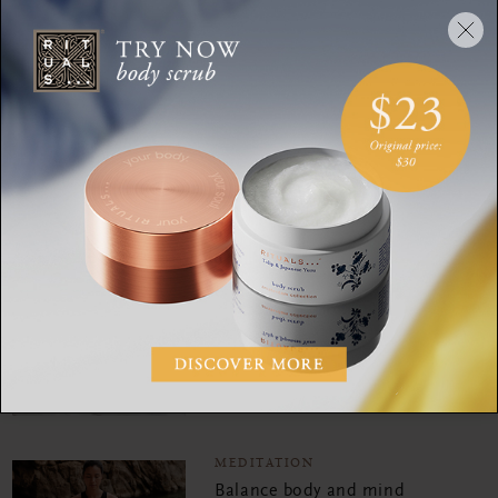
mind
MEDITATION
Explore this guided
meditation for ultimate
body bliss
MEDITATION
Meditate your way to
forgiveness
MEDITATION
Balance body and mind