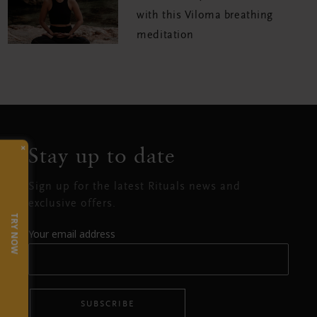
with this Viloma breathing
meditation
×
Stay up to date
Sign up for the latest Rituals news and
exclusive offers.
TRY NOW
Your email address
SUBSCRIBE