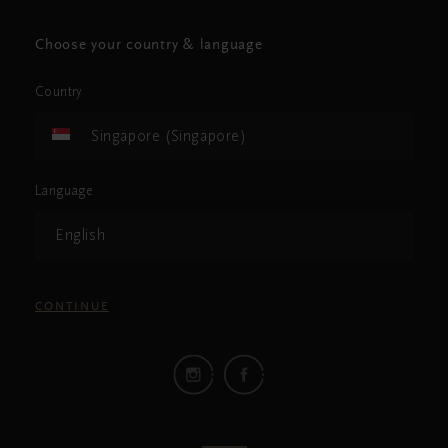
Choose your country & language
Country
Singapore (Singapore)
Language
English
CONTINUE