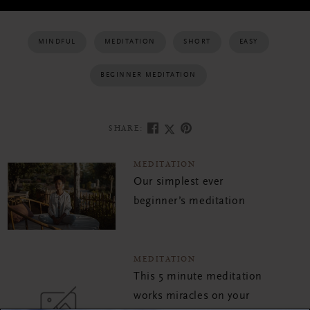
MINDFUL
MEDITATION
SHORT
EASY
BEGINNER MEDITATION
SHARE:
MEDITATION
Our simplest ever
beginner’s meditation
MEDITATION
This 5 minute meditation
works miracles on your