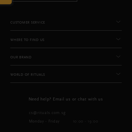
CUSTOMER SERVICE
WHERE TO FIND US
OUR BRAND
WORLD OF RITUALS
Need help? Email us or chat with us
cs@rituals.com.sg
Monday - Friday
10:00 - 19:00