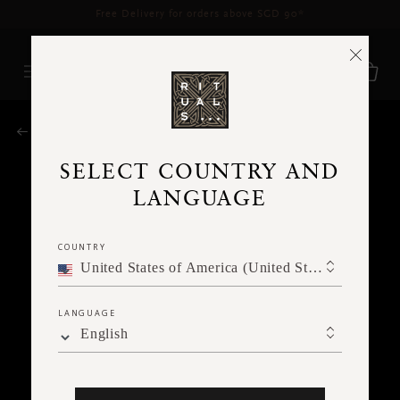
Delivery time 3 - 5 working days*
More Info
RITUALS MAGAZINE
SELECT COUNTRY AND
LANGUAGE
COUNTRY
United States of America (United States of America)
LANGUAGE
English
MEDITATION