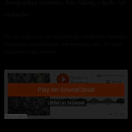
doing other routines, like taking a bath, for
example.
For now, start small with this 5 minute mindfulness meditation
designed by expert Deborah and experience what it’s like to
be present in the moment.