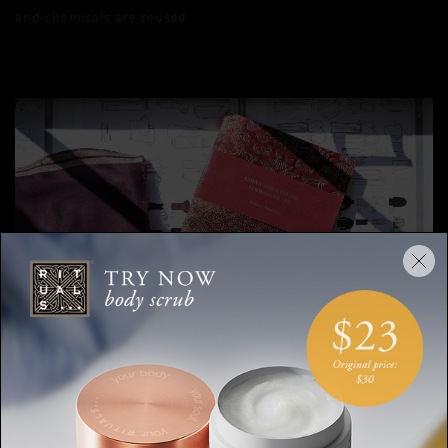
and chemicals are reused.
Soulwear is known for being incredibly soft