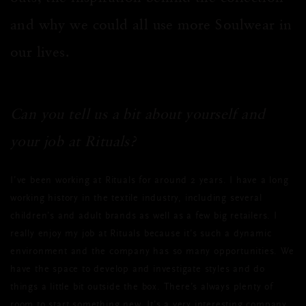
and why we could all use more Soulwear in
our lives.
Can you tell us a bit about yourself and
your job at Rituals?
I’ve been working at Rituals for around 2 years. I have a long
working history in the textile industry, including several
children’s and adult brands as well as a few big retailers. I
really enjoy my job at Rituals because it’s such a dynamic
environment and the company has so many opportunities. We
have the space to develop and investigate styles and do
things a little bit outside the box. There’s always plenty of
room to start something new. It’s a very interesting company