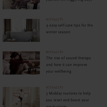
RITUALITY
9 easy self-care tips for the
winter season
RITUALITY
The rise of sound therapy
and how it can improve
your wellbeing
RITUALITY
5 Midday routines to help
you reset and boost your