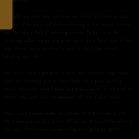
Actually, my daily bike ride from my house to school to drop
off one of my kids and then continuing to the railway station
has become a kind of morning routine. To be out in the
morning wakes me up and gives me a really fresh start to the
day. When I have to travel to work by car, I find myself
missing that ride!
I’m afraid I don’t get to do it daily, but I practice yoga every
Saturday morning at 9. It really feels like a good starting
point, especially when I have had a busy week. It helps me to
focus, relax and start the weekend off with a clear mind.
And I need people in my life - so we have a very social life
filled with friends and family. Of course, that includes visiting
my older children—I love watching them grow as adults.