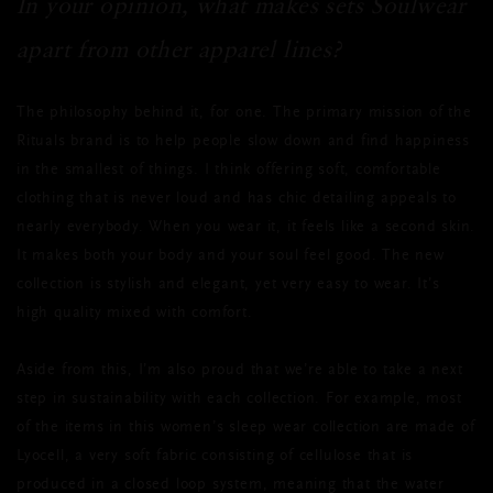
In your opinion, what makes sets Soulwear
apart from other apparel lines?
The philosophy behind it, for one. The primary mission of the
Rituals brand is to help people slow down and find happiness
in the smallest of things. I think offering soft, comfortable
clothing that is never loud and has chic detailing appeals to
nearly everybody. When you wear it, it feels like a second skin.
It makes both your body and your soul feel good. The new
collection is stylish and elegant, yet very easy to wear. It’s
high quality mixed with comfort.
Aside from this, I’m also proud that we’re able to take a next
step in sustainability with each collection. For example, most
of the items in this women’s sleep wear collection are made of
Lyocell, a very soft fabric consisting of cellulose that is
produced in a closed loop system, meaning that the water