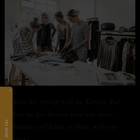
×
Thanks for sitting with us, Karlijn. But
before we go, do you have any daily
TRY NOW
routines you’d like to share with our
readers?