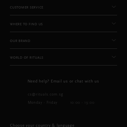
CUSTOMER SERVICE
WHERE TO FIND US
OUR BRAND
WORLD OF RITUALS
Need help? Email us or chat with us
cs@rituals.com.sg
Monday - Friday
10:00 - 19:00
Choose your country & language