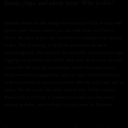
home, yoga and sleep wear. Why is this?
Because these are the things you do you perform in your own
space—your home—where you can slow down and feel at
peace. We want to give our customers a wardrobe that speaks
to this. And of course, a lot of the pieces can be worn
interchangeably. For example, the beautiful all-over print yoga
leggings we debuted last winter were seen at festivals all over
the world! We work for a cosmetics brand that emphasises
small moments of happiness, and we want the Soulwear line
to be connected as much as possible with the world you see in
stores. We try to use the same kind of rich, stylish colours.
Rituals offers all kinds of products to make you feel more
relaxed at home, and it should be the same for Soulwear.