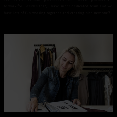
to work for. Besides that, I have super dedicated team and we
have lots of fun working together and creating nice new stuff.