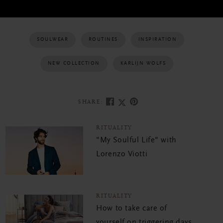
SOULWEAR
ROUTINES
INSPIRATION
NEW COLLECTION
KARLIJN WOLFS
SHARE:
RITUALITY
"My Soulful Life" with
Lorenzo Viotti
RITUALITY
How to take care of
yourself on triggering days