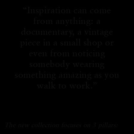
Inspiration can come
from anything: a
documentary, a vintage
piece in a small shop or
even from noticing
somebody wearing
something amazing as you
walk to work.
The new collection focuses on 3 pillars: