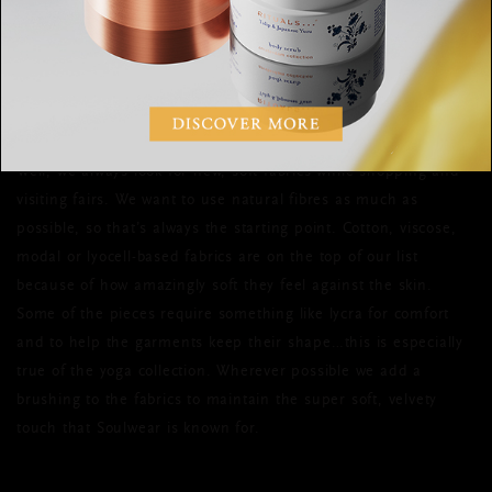
and superbly comfortable, feeling like a
second skin. How does every collection
maintain this standard?
Well, we always look for new, soft fabrics while shopping and
visiting fairs. We want to use natural fibres as much as
possible, so that’s always the starting point. Cotton, viscose,
modal or lyocell-based fabrics are on the top of our list
because of how amazingly soft they feel against the skin.
Some of the pieces require something like lycra for comfort
and to help the garments keep their shape…this is especially
true of the yoga collection. Wherever possible we add a
brushing to the fabrics to maintain the super soft, velvety
touch that Soulwear is known for.