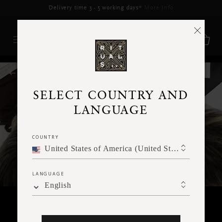
Delivery may be delayed for orders placed between 17-22 Aug*
More Info
RITUALS MAGAZINE
SELECT COUNTRY AND
LANGUAGE
COUNTRY
United States of America (United States of America)
LANGUAGE
English
RITUALITY