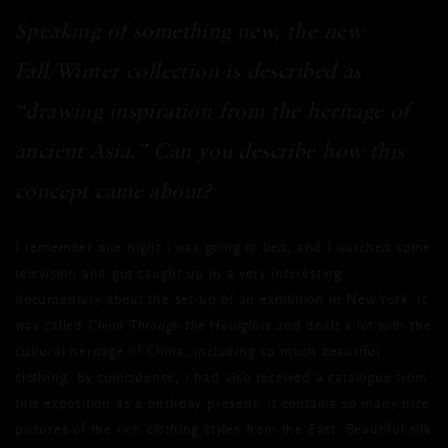
Speaking of something new, the new
Fall/Winter collection is described as
“drawing inspiration from the heritage of
ancient Asia.” Can you describe how this
concept came about?
I remember one night I was going to bed, and I watched some
television and got caught up in a very interesting
documentary about the set-up of an exhibition in New York. It
was called
China Through the Hourglass
and dealt a lot with the
cultural heritage of China, including so much beautiful
clothing. By coincidence, I had also received a catalogue from
this exposition as a birthday present. It contains so many nice
pictures of the rich clothing styles from the East. Beautiful silk