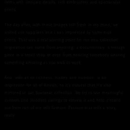
items with intricate details, rich embroidery and spectacular
prints.
The day after, with these images still fresh in my mind, we
visited our suppliers and I was impressed by some nice
prints. That was a real starting point for the new collection.
Inspiration can come from anything: a documentary, a vintage
piece in a small shop or even from noticing somebody wearing
something amazing as you walk to work.
Asia, with all its richness, history and tradition, is an
inspiration for all of Rituals, so it’s natural that it’s also
mirrored in our Soulwear collection. We try to use meaningful
symbols and (hidden) sayings to elevate it and help it stand
out from run of the mill fashion. Fashion that tells a story,
really.