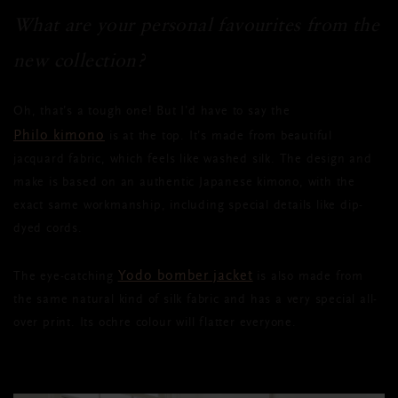
What are your personal favourites from the
new collection?
Oh, that’s a tough one! But I’d have to say the
Philo kimono
is at the top. It’s made from beautiful
jacquard fabric, which feels like washed silk. The design and
make is based on an authentic Japanese kimono, with the
exact same workmanship, including special details like dip-
dyed cords.
Yodo bomber jacket
The eye-catching
is also made from
the same natural kind of silk fabric and has a very special all-
over print. Its ochre colour will flatter everyone.