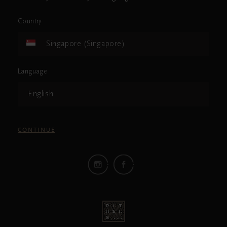
Country
Singapore (Singapore)
Language
English
CONTINUE