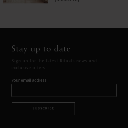
productivity
Stay up to date
Sign up for the latest Rituals news and
exclusive offers.
Your email address
SUBSCRIBE