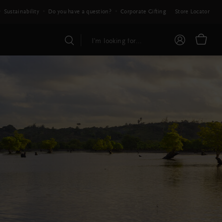
Sustainability
Do you have a question?
Corporate Gifting
Store Locator