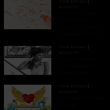
YOUR RITUALS
RITUALITY
Artist Satsuki Shibuya
talks authenticity,
spirituality, and the life-
changing books to read
YOUR RITUALS
RITUALITY
A talk with fashion &
beauty photographer:
Anushka Menon
YOUR RITUALS
RITUALITY
Pride stories from across
the globe