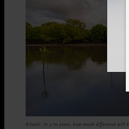
Rituals: In 5-10 years, how much difference will