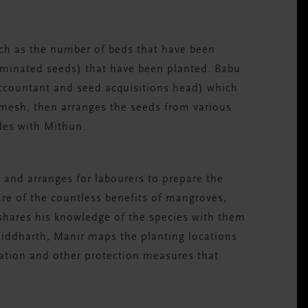
such as the number of beds that have been
minated seeds) that have been planted. Babu
ccountant and seed acquisitions head) which
imesh, then arranges the seeds from various
ules with Mithun.
 and arranges for labourers to prepare the
ware of the countless benefits of mangroves,
 shares his knowledge of the species with them
 Siddharth, Manir maps the planting locations
ation and other protection measures that