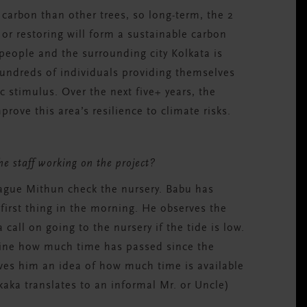
arbon than other trees, so long-term, the 2
or restoring will form a sustainable carbon
people and the surrounding city Kolkata is
hundreds of individuals providing them
selves
c stimulu
s. O
ver the next
five
+ years
, the
mprov
e this area’s resilience to climate risks.
the staff working on the project?
ague Mithun check the nursery. Babu has
first thing in the morning. He observes the
call on going to the nursery if the tide is low.
mine how much time has passed since the
gives him an idea of how much time is available
kaka translates to an informal Mr. or Uncle)