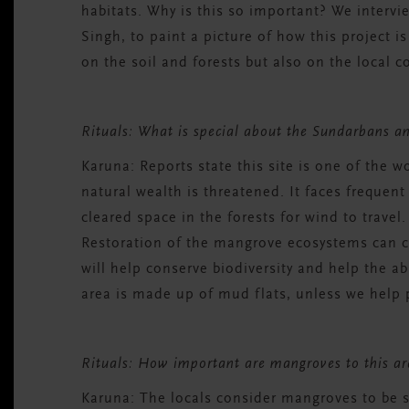
habitats. Why is this so important? We intervi
Singh, to paint a picture of how this project i
on the soil and forests but also on the local
Rituals: What is special about the Sundarbans an
Karuna:
Reports state this site is one of the w
natural wealth is threatened. It faces frequen
cleared space in the forests for wind to travel
Restoration of the mangrove ecosystems can c
will help conserve biodiversity and help the 
area is made up of mud flats, unless we help pr
Rituals: How important are mangroves to this 
Karuna:
The locals consider mangroves to be s