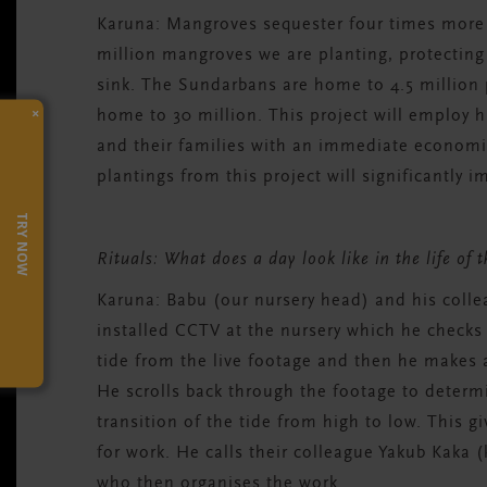
Karuna:
Mangroves sequester four times more c
million mangroves we are planting, protecting 
sink. The Sundarbans are home to 4.5 million 
×
home to 30 million.
T
his project will employ 
and their families with an immediate economi
plantings from this project
will significantly i
TRY NOW
Rituals: What does a day look like in the life of 
Karuna:
Babu (our nursery head) and his colle
installed CCTV at the nursery which he checks 
tide from the live footage and then he makes a 
He scrolls back through the footage to deter
transition of the tide from high to low. This 
for work. He calls their colleague Yakub Kaka (
who then organises the work.