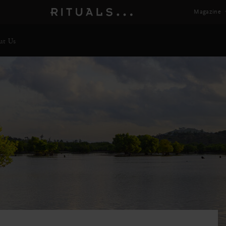
Magazine
ut Us