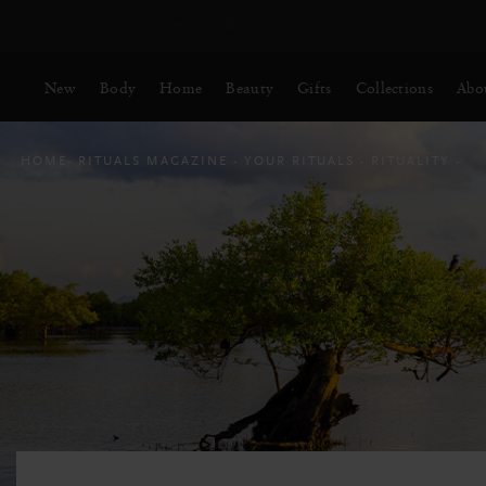
Delivery time 3 - 5 working days*
More Info
New
Body
Home
Beauty
Gifts
Collections
Abo
HOME
RITUALS MAGAZINE
YOUR RITUALS
RITUALITY