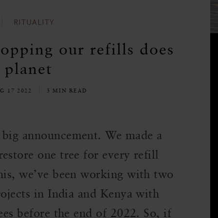
RITUALITY
opping our refills does
 planet
G 17 2022
3 MIN READ
a big announcement. We made a
store one tree for every refill
this, we’ve been working with two
rojects in India and Kenya with
ees before the end of 2022. So, if