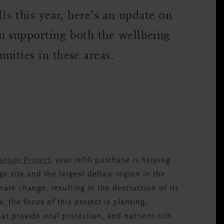
lls
this year, here’s an update on
n supporting both the wellbeing
nities in these areas.
nopy Project
,
your refill purchase is helping
 site and the largest deltaic region in the
mate change, resulting in the destruction of its
, the focus of this project is planting,
at provide vital protection, and nutrient-rich