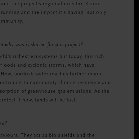
ewed the project’s regional director, Karuna
s running and the impact it’s having, not only
 community.
d why was it chosen for this project?
orld's richest ecosystems but today, this rich
t floods and cyclonic storms, which have
. Now, brackish water reaches further inland.
ontribute to community climate resilience and
absorption of greenhouse gas emissions. As the
otect it now, lands will be lost.
area?
aviours. They act as bio-shields and the