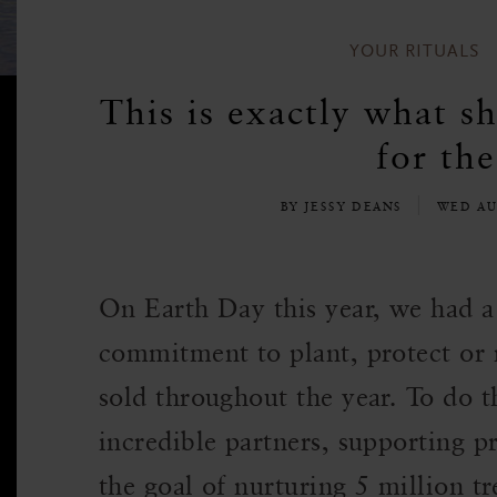
YOUR RITUALS
This is exactly what sh
for the
BY JESSY DEANS
WED AU
On Earth Day this year, we had 
commitment to plant, protect or re
sold throughout the year. To do 
incredible partners, supporting p
the goal of nurturing 5 million tr