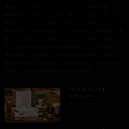
thought-provoking stories, travel and anything
covered in white chocolate. With a background
working in the fast-paced television industry, she has
learnt the importance of self-care and downtime and
believes there’s no such thing as too many candles.
She is passionate and committed to her lifelong
search for the perfect meal and subscribes to the
doctrine that ‘if you can’t love yourself, how are you
going to love somebody else’ (Ru Paul).
YOUR RITUALS
RITUALITY
Sneak peek! The Book of
Rituals is on sale now