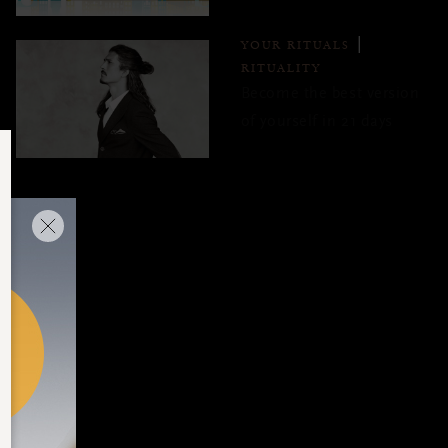
YOUR RITUALS
RITUALITY
Become the best version
of yourself in 21 days