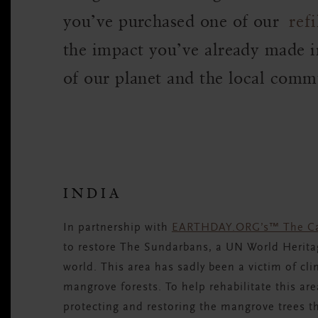
you’ve purchased one of our
refi
the impact you’ve already made i
of our planet and the local commu
INDIA
In partnership with
EARTHDAY.ORG’s™ The Ca
to restore The Sundarbans, a UN World Heritage
world. This area has sadly been a victim of cli
mangrove forests. To help rehabilitate this area
protecting and restoring the mangrove trees th