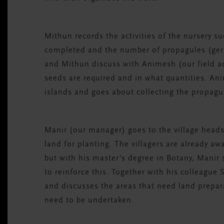
Mithun records the activities of the nursery 
completed and the number of propagules (ger
and Mithun discuss with Animesh (our field a
seeds are required and in what quantities. An
islands and goes about collecting the propag
Manir (our manager) goes to the village heads
land for planting. The villagers are already a
but with his master’s degree in Botany, Manir
to reinforce this. Together with his colleague
and discusses the areas that need land prepar
need to be undertaken.