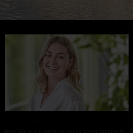
JESSY DEANS
Jessy Deans is a copywriter with a strong appetite for