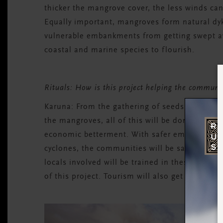
thicker the mangrove cover, the less winds can
Equally important, mangroves form natural dyk
vulnerable embankments from getting swept aw
coastal and marine species to flourish.
Rituals: How is this project helping the commu
Karuna:
From the gathering of seeds and nurtu
the mangroves, all of this will be done by the l
economic betterment. With safer embankments a
cyclones, the communities will be saved from 
locals involved will be trained in these skills
of this project. Tourism will also get a boost