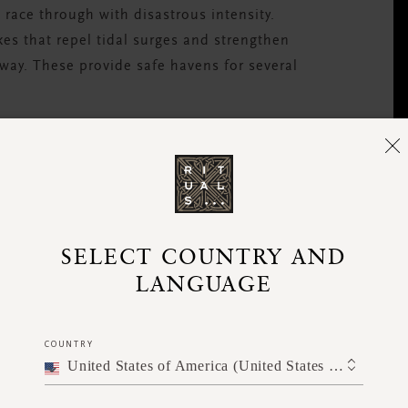
 race through with disastrous intensity.
es that repel tidal surges and strengthen
ay. These provide safe havens for several
nity?
ring of nurseries to planting and protecting
ocals. This will provide a kickstart to
nd the possibility of reducing the effects of
SELECT COUNTRY AND
spending to reconstruct after disasters. The
LANGUAGE
 and can carry on planting beyond the timeframe
, earning more for the community.
COUNTRY
United States of America (United States of America)