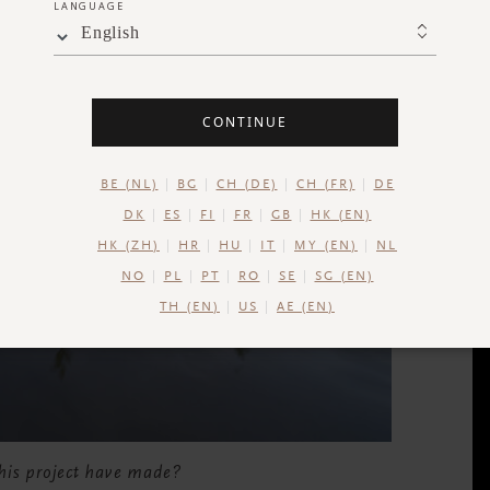
LANGUAGE
English
CONTINUE
BE (NL)
BG
CH (DE)
CH (FR)
DE
DK
ES
FI
FR
GB
HK (EN)
HK (ZH)
HR
HU
IT
MY (EN)
NL
NO
PL
PT
RO
SE
SG (EN)
TH (EN)
US
AE (EN)
 this project have made?