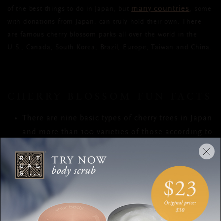
many countries
of the best things to do in Japan, but
, some
with donations from Japan, can truly hold their own. There
are famous cherry blossom parks all over the world in the
U.S., Canada, South Korea, Brazil, Europe, Taiwan and China.
CHERRY BLOSSOM FUN FACTS
There are nine basic types of cherry trees in Japan
and more than 100 varieties of those according to
The Japan Cherry Blossom Association
There are a further 200 more cultivated varieties
Colours range from white through to dark pink,
and petal sizes and numbers can differ too
Some trees can grow up to 20 metres high