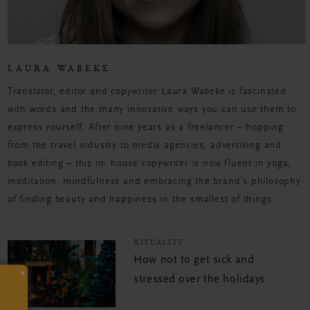
LAURA WABEKE
Translator, editor and copywriter Laura Wabeke is fascinated
with words and the many innovative ways you can use them to
express yourself. After nine years as a freelancer – hopping
from the travel industry to media agencies, advertising and
book editing – this in- house copywriter is now fluent in yoga,
meditation, mindfulness and embracing the brand’s philosophy
of finding beauty and happiness in the smallest of things.
RITUALITY
How not to get sick and
×
stressed over the holidays