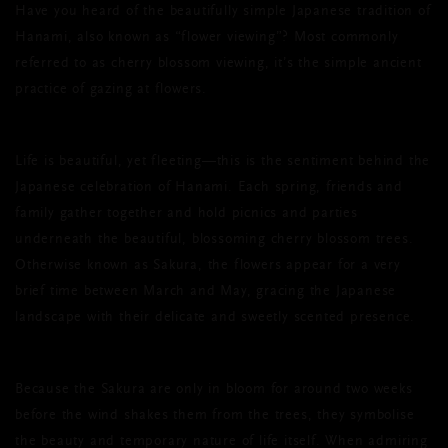
Have you heard of the beautifully simple Japanese tradition of
Hanami, also known as “flower viewing”? Most commonly
referred to as cherry blossom viewing, it’s the simple ancient
practice of gazing at flowers.
Life is beautiful, yet fleeting—this is the sentiment behind the
Japanese celebration of Hanami. Each spring, friends and
family gather together and hold picnics and parties
underneath the beautiful, blossoming cherry blossom trees.
Otherwise known as Sakura, the flowers appear for a very
brief time between March and May, gracing the Japanese
landscape with their delicate and sweetly scented presence.
Because the Sakura are only in bloom for around two weeks
before the wind shakes them from the trees, they symbolise
the beauty and temporary nature of life itself. When admiring