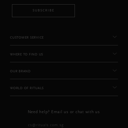
SUBSCRIBE
CUSTOMER SERVICE
WHERE TO FIND US
OUR BRAND
WORLD OF RITUALS
Need help? Email us or chat with us
cs@rituals.com.sg