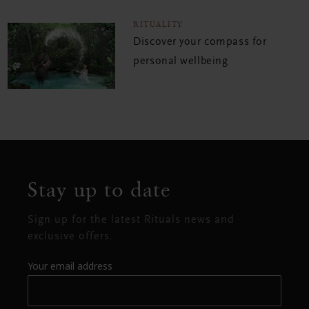
RITUALITY
Discover your compass for
personal wellbeing
Stay up to date
Sign up for the latest Rituals news and
exclusive offers.
Your email address