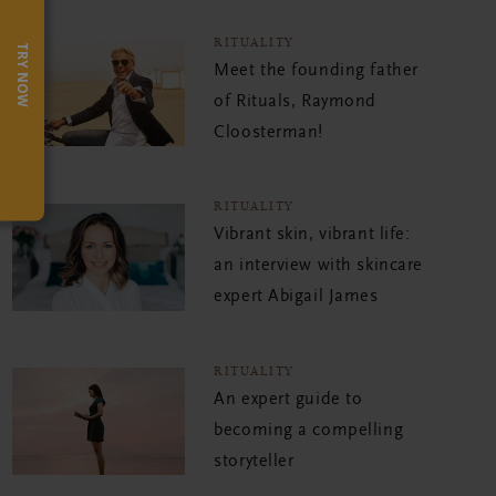
RITUALITY
TRY NOW
Meet the founding father
of Rituals, Raymond
Cloosterman!
RITUALITY
Vibrant skin, vibrant life:
an interview with skincare
expert Abigail James
RITUALITY
An expert guide to
becoming a compelling
storyteller