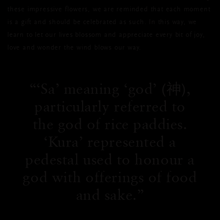
these impressive flowers, we are reminded that each moment
is a gift and should be celebrated as such. In this way, we
learn to let our lives blossom and appreciate every bit of joy,
love and wonder the wind blows our way.
‘Sa’ meaning ‘god’ (神),
particularly referred to
the god of rice paddies.
‘Kura’ represented a
pedestal used to honour a
god with offerings of food
and sake.