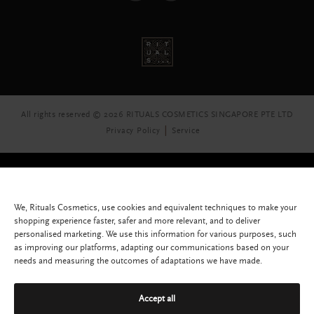
All rights reserved © 2026 RITUALS COSMETICS SINGAPORE PTE LTD
Privacy Policy
Service
We, Rituals Cosmetics, use cookies and equivalent techniques to make your
shopping experience faster, safer and more relevant, and to deliver
personalised marketing. We use this information for various purposes, such
as improving our platforms, adapting our communications based on your
needs and measuring the outcomes of adaptations we have made.
Accept all