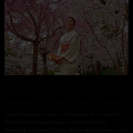
HANAMI IN MODERN TIMES
It’s such a popular activity – and has been for so long, that
the Japan Meteorological Agency is even involved in
forecasting the bloom. Chasing blossoming cherry trees is one