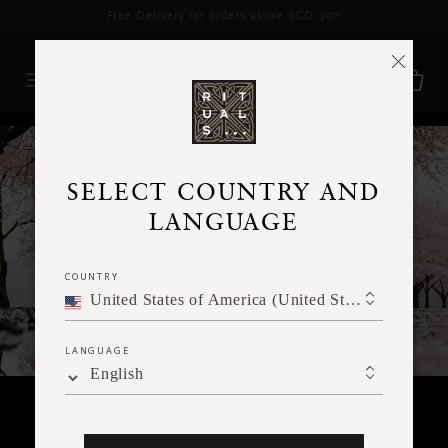
Delivery time 3 - 5 working days*
More Info
RITUALS MAGAZINE
SELECT COUNTRY AND
LANGUAGE
COUNTRY
United States of America (United States of America)
LANGUAGE
English
RITUALITY