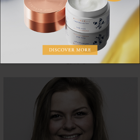
A tree can be a national monument too.
The Miharu Takizakura in Miharu Town, Fukushima
Prefecture
, is said to be more than a thousand years old and is 13.5
metres high and about 25 metres wide.
SHARE: