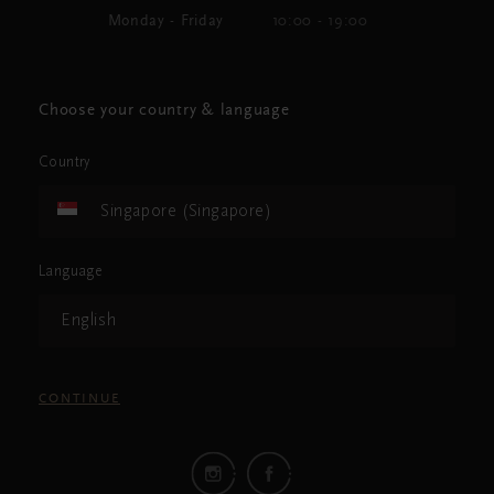
Monday - Friday
10:00 - 19:00
Choose your country & language
Country
Singapore (Singapore)
Language
English
CONTINUE