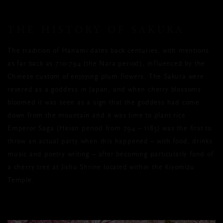
THE HISTORY OF SAKURA
The tradition of Hanami dates back centuries, with mentions
as far back as 710-794 (the Nara period), influenced by the
Chinese custom of enjoying plum flowers. The Sakura were
revered as a goddess in Japan, and when cherry blossoms
bloomed it was seen as a sign that the goddess had come
down from the mountain and it was time to plant rice.
Emperor Saga (Heian period from 794 – 1185) was the first to
throw an actual party when this happened – with food, drinks
music and poetry writing – after becoming particularly fond of
a cherry tree at Jishu Shrine located within the Kiyomizu
Temple.