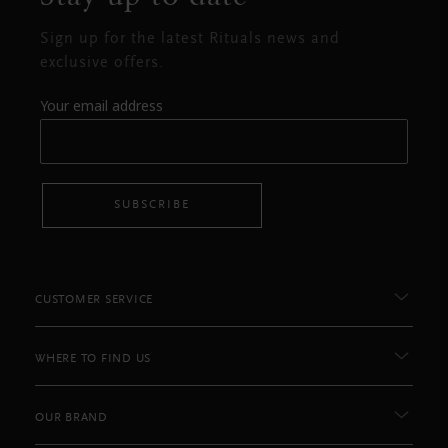
Sign up for the latest Rituals news and
exclusive offers.
Your email address
SUBSCRIBE
CUSTOMER SERVICE
WHERE TO FIND US
OUR BRAND