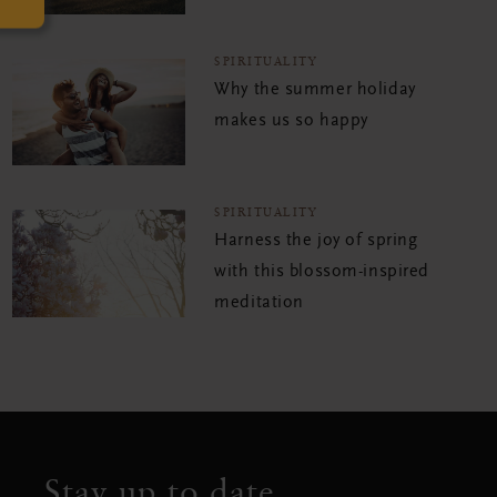
SPIRITUALITY
Why the summer holiday
makes us so happy
SPIRITUALITY
Harness the joy of spring
with this blossom-inspired
meditation
Stay up to date