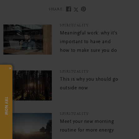
SHARE:
SPIRITUALITY
Meaningful work: why it’s
important to have and
how to make sure you do
×
SPIRITUALITY
This is why you should go
outside now
TRY NOW
SPIRITUALITY
Meet your new morning
routine for more energy