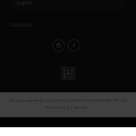
English
CONTINUE
All rights reserved © 2026 RITUALS COSMETICS SINGAPORE PTE LTD
Privacy Policy
Service