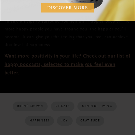
like anxiety and hostility, which are a logical threat to happy
feelings.
Finally, it helps to surround yourself with happier people. The
more happy people you have around you, the happier you’ll
become. It can give you the feeling that you, too, can achieve
that level of happiness.
Want more positivity in your life? Check out our list of
happy podcasts, selected to make you feel even
better.
BRENÉ BROWN
RITUALS
MINDFUL LIVING
HAPPINESS
JOY
GRATITUDE