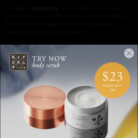
researchers
According to
, it’s even better to share what
you’re thankful for with others. When you talk about things
that make you feel happy and grateful, this positively
influences how you you feel in general.
PRACTICAL TIPS
Alongside this advice, there’s also other, more practical tips to
try during your daily search for happiness and joy. Let’s start
by stating the obvious:
make sure you’re getting enough sleep
, because nobody
is happy when they only sleep 4-5 hours a night. Another
option is to take a walk every day. It doesn’t have to take
hours: ½ hour of moving will already have a positive effect.
This is beneficial for your nervous system and it fights feelings