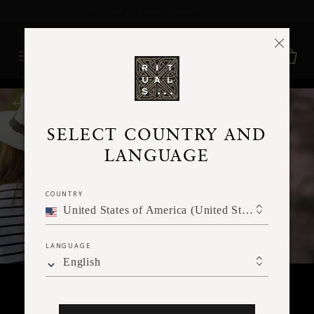
Delivery time 3 - 5 working days*
More Info
RITUALS MAGAZINE
SELECT COUNTRY AND
LANGUAGE
COUNTRY
United States of America (United States of America)
LANGUAGE
English
SPIRITUALITY