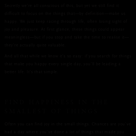
Secretly we’re all conscious of this, but yet we still find it
difficult to focus on the things that—by definition—make us
happy. We just keep racing through life, often losing sight of
joy and pleasure. At first glance, these things could appear
meaningless—but if you stop and take the time to realise it—
they’re actually quite valuable.
And all that while we know it’s so easy: if you search for things
that make you happy every single day, you’ll be leading a
better life. It’s that simple.
FIND HAPPINESS IN THE
SMALLEST OF THINGS
Often you can find joy in the small things. Chances are you’ve
had a day where you’ve done a lot of things that made you