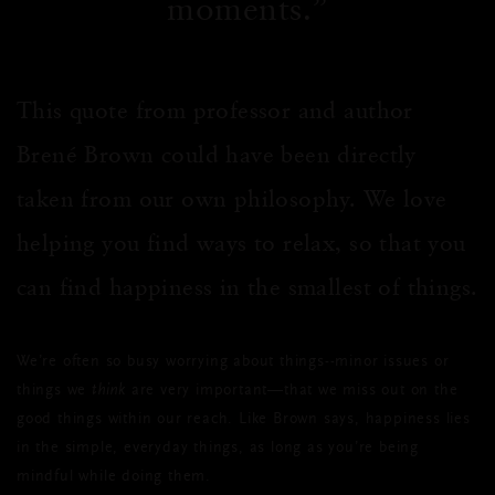
moments.
This quote from professor and author
Brené Brown could have been directly
taken from our own philosophy. We love
helping you find ways to relax, so that you
can find happiness in the smallest of things.
We’re often so busy worrying about things--minor issues or
things we
think
are very important—that we miss out on the
good things within our reach. Like Brown says, happiness lies
in the simple, everyday things, as long as you’re being
mindful while doing them.