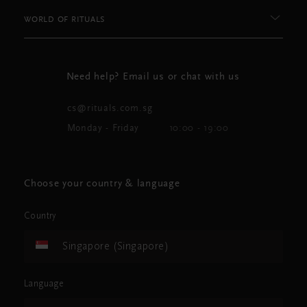
WORLD OF RITUALS
Need help? Email us or chat with us
cs@rituals.com.sg
Monday - Friday
10:00 - 19:00
Choose your country & language
Country
Singapore (Singapore)
Language