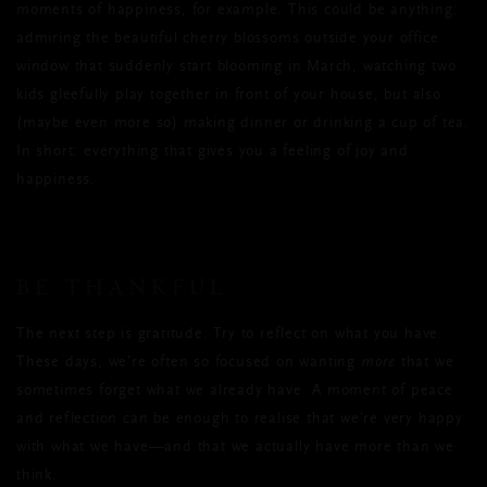
moments of happiness, for example. This could be anything:
admiring the beautiful cherry blossoms outside your office
window that suddenly start blooming in March, watching two
kids gleefully play together in front of your house, but also
(maybe even more so) making dinner or drinking a cup of tea.
In short: everything that gives you a feeling of joy and
happiness.
BE THANKFUL
The next step is gratitude. Try to reflect on what you have.
These days, we’re often so focused on wanting
more
that we
sometimes forget what we already have. A moment of peace
and reflection can be enough to realise that we’re very happy
with what we have—and that we actually have more than we
think.