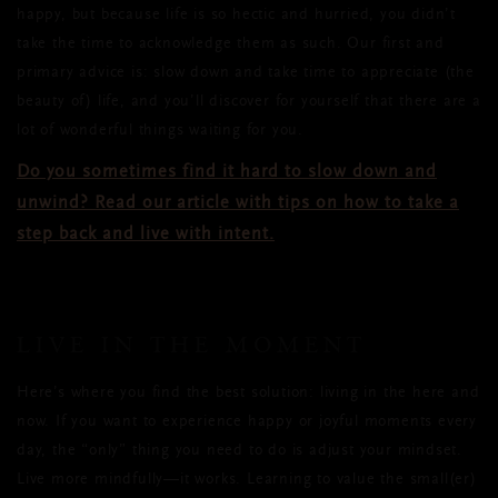
happy, but because life is so hectic and hurried, you didn’t
take the time to acknowledge them as such. Our first and
primary advice is: slow down and take time to appreciate (the
beauty of) life, and you’ll discover for yourself that there are a
lot of wonderful things waiting for you.
Do you sometimes find it hard to slow down and
unwind? Read our article with tips on how to take a
step back and live with intent.
LIVE IN THE MOMENT
Here’s where you find the best solution: living in the here and
now. If you want to experience happy or joyful moments every
day, the “only” thing you need to do is adjust your mindset.
Live more mindfully—it works. Learning to value the small(er)