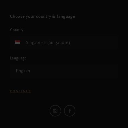
Choose your country & language
Country
Singapore (Singapore)
Language
English
CONTINUE