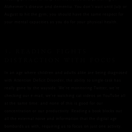
Alzheimer’s disease and dementia. You don’t wait until July or
August to hit the gym; you should have the same respect for
your mental capacities as you do for your physical health.
3. READING FIGHTS
DISTRACTION WITH FOCUS
In an age where children and adults alike are being diagnosed
with Attention Deficit Disorder, the ability to single-task has
really gone by the wayside. We’re monitoring Twitter, we’re
checking our e-mail, we’re watching cat videos on YouTube all
at the same time: and none of this is good for our
concentration or our productivity. Reading a book blocks out
all the external noise and information that the digital age
bombards us with, requiring us to focus on just one activity.