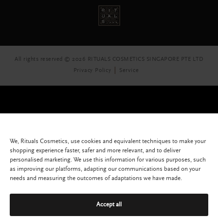
All rights reserved © 2026 RITUALS COSMETICS SINGAPORE PTE LTD
Privacy Policy
Service