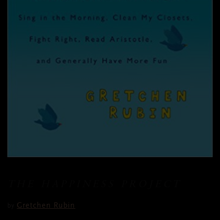
THE HAPPINESS PROJECT
Gretchen Rubin
by