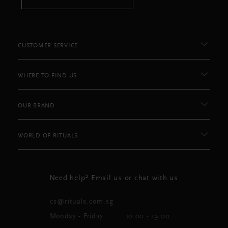
CUSTOMER SERVICE
WHERE TO FIND US
OUR BRAND
WORLD OF RITUALS
Need help? Email us or chat with us
cs@rituals.com.sg
Monday - Friday
10:00 - 19:00