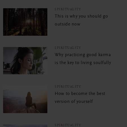
SPIRITUALITY
This is why you should go
outside now
SPIRITUALITY
Why practicing good karma
is the key to living soulfully
SPIRITUALITY
How to become the best
version of yourself
SPIRITUALITY