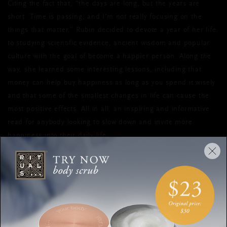
Citing the fact that, “the days are long, but the years are
short. Time is passing, and I’m not really focusing on the
things that matter,” Rubin decided to devote a year of her life
to studying scientific evidence, ancient wisdom and popular
culture with the goal of become a happier person. Along the
way, she learned some interesting lessons, including that
money can help buy happiness as long as you spend it wisely
and that some of the smallest changes in life can cause the
most positive effects. All in all, an inspiring and informative
read for anybody looking to slow down and invite more
happiness into their daily life.