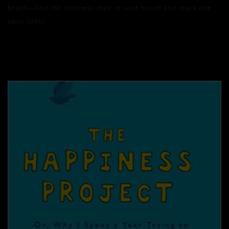
beach—find the comfiest chair in your house and crack one
open today