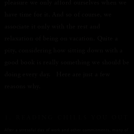
pleasure we only afford ourselves when we
have time for it. And so of course, we
associate it only with the rest and
relaxation of being on vacation. Quite a
pity, considering how sitting down with a
good book is really something we should be
doing every day. Here are just a few
reasons why.
1. READING CHILLS YOU OUT
After a stressful day of work and other commitments, many of