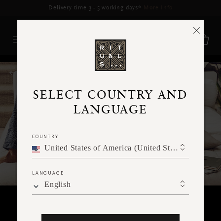
Delivery may be delayed for orders placed between 17-22 Aug*
More Info
RITUALS MAGAZINE
SELECT COUNTRY AND
LANGUAGE
COUNTRY
United States of America (United States of America)
LANGUAGE
English
SPIRITUALITY