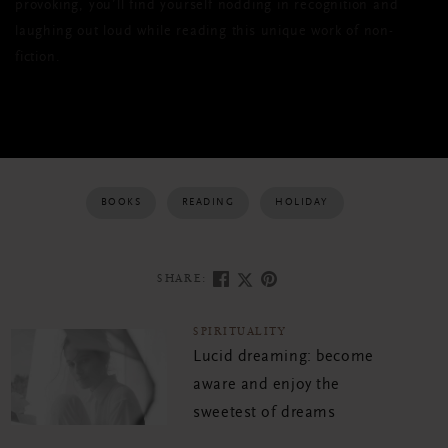
provoking, you’ll find yourself nodding in recognition and
laughing out loud while reading this unique work of non-
fiction.
BOOKS
READING
HOLIDAY
SHARE:
SPIRITUALITY
Lucid dreaming: become
aware and enjoy the
sweetest of dreams