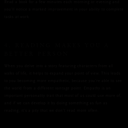
Read a book for a few minutes each morning or evening and
you’ll notice a marked improvement in your ability to complete
tasks at work.
4. READING MAKES YOU A
BETTER PERSON
When you delve into a story featuring characters from all
walks of life, it helps to expand your point of view. This leads
to you becoming more empathetic, because you’re able to see
the world from a different vantage point. Empathy is an
important personality trait that most of us could use more of,
and if we can develop it by doing something as fun as
reading, it’s a pity that we don’t read more often.