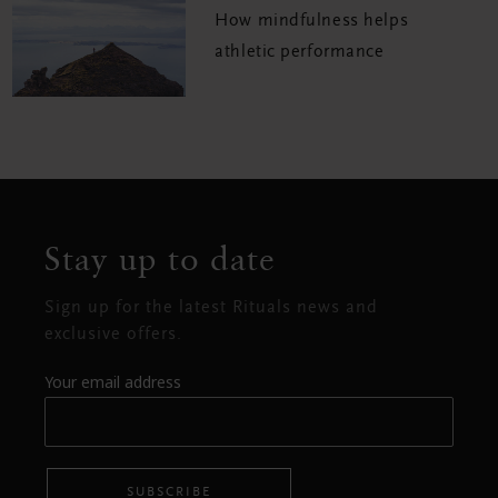
How mindfulness helps
athletic performance
Stay up to date
Sign up for the latest Rituals news and
exclusive offers.
Your email address
SUBSCRIBE