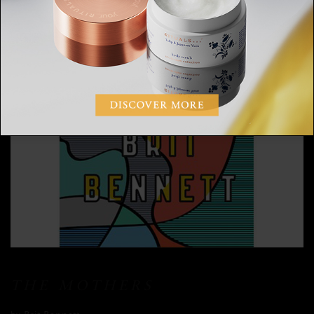
THE MOTHERS