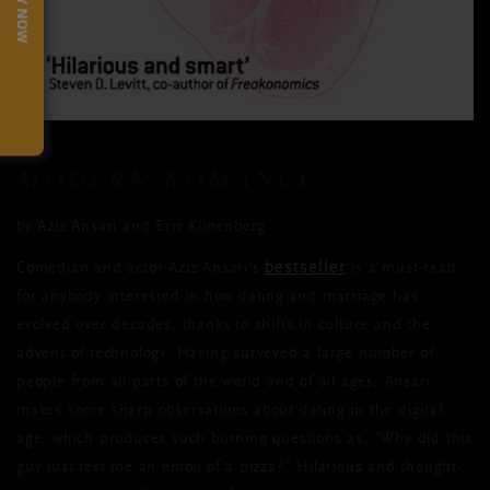
TRY NOW
MODERN ROMANCE
by Aziz Ansari and Eric Klinenberg
bestseller
Comedian and actor Aziz Ansari’s
is a must-read
for anybody interested in how dating and marriage has
evolved over decades, thanks to shifts in culture and the
advent of technology. Having surveyed a large number of
people from all parts of the world and of all ages, Ansari
makes some sharp observations about dating in the digital
age, which produces such burning questions as, “Why did this
guy just text me an emoji of a pizza?” Hilarious and thought-