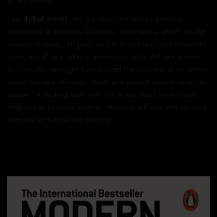
by Brit Bennett
debut novel
This
, set in a close-knit African-American
community in southern California, starts with a secret. As the
narrator tells us, “All good secrets have a taste before you tell
them, and if we'd taken a moment to swish this one around
our mouths, we might have noticed the sourness of an unripe
secret, plucked too soon, stolen and passed around before its
season.” A thrilling story with lots to say about motherhood,
religion and personal tragedy, this book will stay with you long
after you’ve turned the last page.