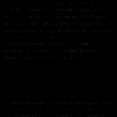
us reach for the TV remote, thinking that it won’t demand
much of our intellect and therefore will de-stress us. But
science says this is a mistake. As reported in
The Telegraph
, a
2009 study conducted by the University of Sussex proved that
engrossing yourself in the written word was the most effective
way to combat stress, resulting in lower heart rates and
reduced muscle tension. In fact, in just six minutes,
participants were more relaxed than when they watched
television, took a walk or drank a cup of tea.
2. READING FLEXES YOUR
MIND MUSCLES
Another reason you shouldn’t wait until you’re seaside to start
that new novel is that our brains need the stimulation that
reading provides to keep our memories sharp, staving off