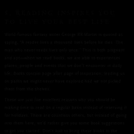
5. READING INSPIRES YOU
TO LIVE YOUR BEST LIFE
World-famous fantasy writer George RR Martin is quoted as
saying, “A reader lives a thousand lives before he dies. The
man who never reads lives only once.” This is both poignant
and apt—when we read books, we are able to experiences
places, people and events that we don’t encounter in daily
life. Books contain page after page of inspiration, leading us
on paths we might never have explored had we not picked
them from the shelves.
These are just five excellent reasons why you should be
making time to read on a regular basis instead of reserving it
for holidays. There are countless others, but instead of going
into them here, we’d rather give you some book suggestions
to get you started. Don’t wait to bring these books to the