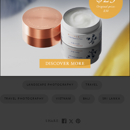
Aerial photographs not only offer a fresh perspective, they
also expand our understanding of our surroundings. We are
reminded us of the vastness all around us and of our own
special place in it.
PHOTOGRAPHY
AERIAL PHOTOGRAPHY
LANDSCAPES
LANDSCAPE PHOTOGRAPHY
TRAVEL
TRAVEL PHOTOGRAPHY
VIETNAM
BALI
SRI LANKA
SHARE: