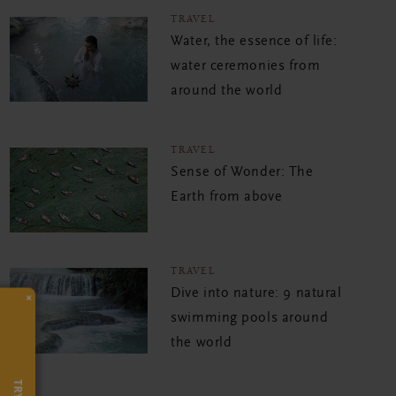
TRAVEL
Water, the essence of life:
water ceremonies from
around the world
TRAVEL
Sense of Wonder: The
Earth from above
TRAVEL
Dive into nature: 9 natural
×
swimming pools around
the world