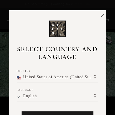
Delivery time 3 - 5 working days*
More Info
RITUALS MAGAZINE
SELECT COUNTRY AND
LANGUAGE
COUNTRY
United States of America (United States of America)
LANGUAGE
English
TRAVEL