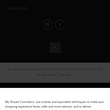
CONTINUE
All rights reserved © 2026 RITUALS COSMETICS SINGAPORE PTE LTD
Privacy Policy
Service
We, Rituals Cosmetics, use cookies and equivalent techniques to make your
shopping experience faster, safer and more relevant, and to deliver