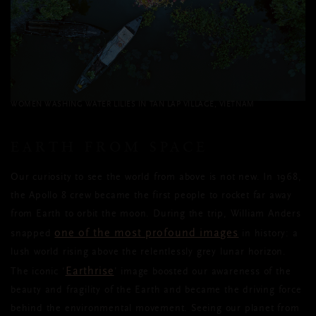
WOMEN WASHING WATER LILIES IN TAN LAP VILLAGE, VIETNAM
EARTH FROM SPACE
Our curiosity to see the world from above is not new. In 1968,
the Apollo 8 crew became the first people to rocket far away
from Earth to orbit the moon. During the trip, William Anders
one of the most profound images
snapped
in history: a
lush world rising above the relentlessly grey lunar horizon.
Earthrise
The iconic ‘
’ image boosted our awareness of the
beauty and fragility of the Earth and became the driving force
behind the environmental movement. Seeing our planet from