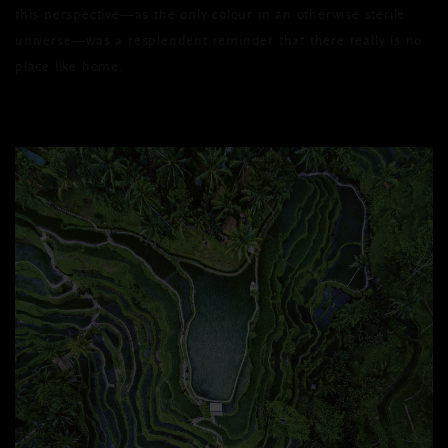
this perspective—as the only colour in an otherwise sterile
universe—was a resplendent reminder that there really is no
place like home.