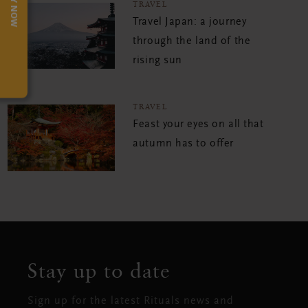
TRY NOW
TRAVEL
Travel Japan: a journey
through the land of the
rising sun
TRAVEL
Feast your eyes on all that
autumn has to offer
Stay up to date
Sign up for the latest Rituals news and