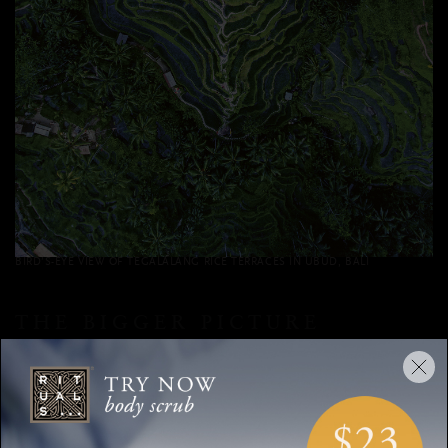
BIRD’S-EYE VIEW OF TEGALALANG RICE TERRACES IN UBUD, BALI
THE BIGGER PICTURE
Aerial photographs of landscapes are reminiscent of the old
adage, “Don’t lose sight of the forest for the trees.” When we
become too engrossed in the minute details of our lives, we
no longer see the whole picture and we lose our perspective.