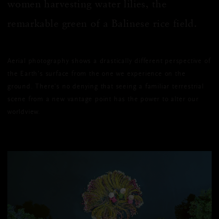
women harvesting water lilies, the
remarkable green of a Balinese rice field.
Aerial photography shows a drastically different perspective of
the Earth’s surface from the one we experience on the
ground. There’s no denying that seeing a familiar terrestrial
scene from a new vantage point has the power to alter our
worldview.