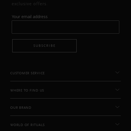
exclusive offers.
Your email address
SUBSCRIBE
CUSTOMER SERVICE
WHERE TO FIND US
OUR BRAND
WORLD OF RITUALS