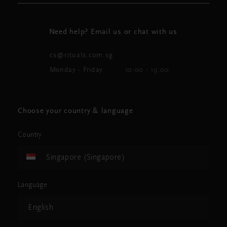
Need help? Email us or chat with us
cs@rituals.com.sg
Monday - Friday
10:00 - 19:00
Choose your country & language
Country
Singapore (Singapore)
Language
English