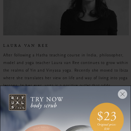
LAURA VAN REE
After following a Hatha teaching course in India, philosopher,
model and yoga teacher Laura van Ree continues to grow within
the realms of Yin and Vinyasa yoga. Recently she moved to Ibiza
where she translates her view on life and way of living into yoga
lessons. In her eyes, yoga is a positive outlet that adds
discipline, well-being and tranquility to her daily routines
WORKOUTS
Enhance your radiance
with facial yoga