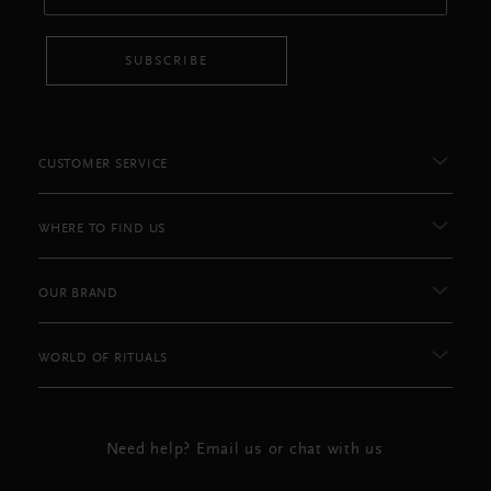
SUBSCRIBE
CUSTOMER SERVICE
WHERE TO FIND US
OUR BRAND
WORLD OF RITUALS
Need help? Email us or chat with us