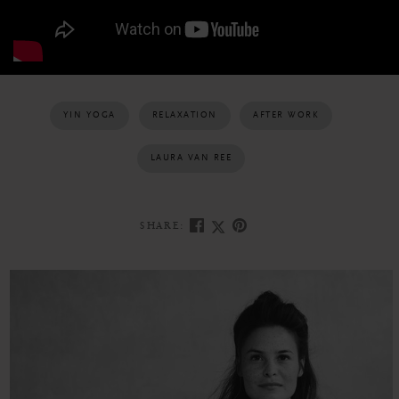
YIN YOGA
RELAXATION
AFTER WORK
LAURA VAN REE
SHARE: