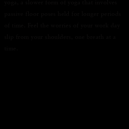
yoga, a slower form of yoga that involves
passive floor poses held for longer periods
of time. Feel the worries of your work day
slip from your shoulders, one breath at a
time.