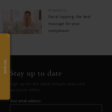
WORKOUTS
Facial tapping: the best
massage for your
complexion
×
TRY NOW
Stay up to date
Sign up for the latest Rituals news and
exclusive offers.
Your email address