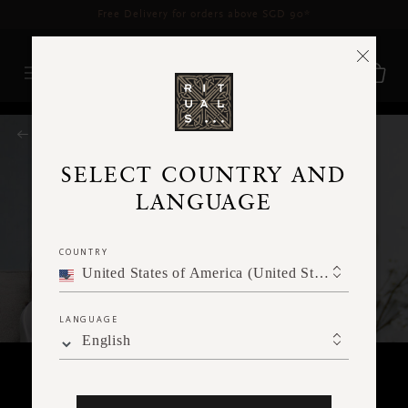
Delivery time 3 - 5 working days*
More Info
RITUALS MAGAZINE
SELECT COUNTRY AND
LANGUAGE
COUNTRY
United States of America (United States of America)
LANGUAGE
English
WORKOUTS