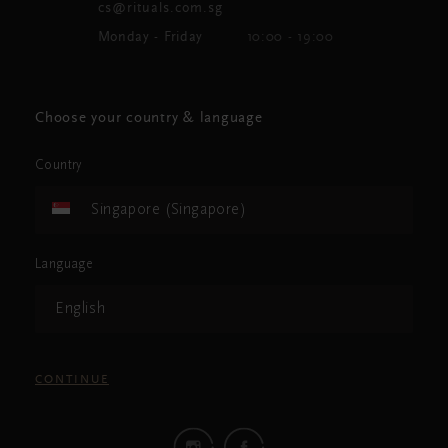
cs@rituals.com.sg
Monday - Friday
10:00 - 19:00
Choose your country & language
Country
Singapore (Singapore)
Language
English
CONTINUE