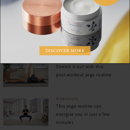
WORKOUTS
Sleep better with this
bedtime yoga practice
WORKOUTS
Stretch it out with this
post-workout yoga routine
WORKOUTS
This yoga routine can
energise you in just a few
minutes