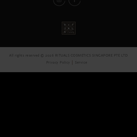
All rights reserved © 2026 RITUALS COSMETICS SINGAPORE PTE LTD
Privacy Policy
Service