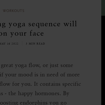
WORKOUTS
ng yoga sequence will
on your face
AY 16 2022
3 MIN READ
great yoga flow, or just some
if your mood is in need of more
flow for you. It contains specific
ns - the happy hormones. By
boosting endorphins you go