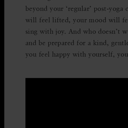
beyond your ‘regular’ post-yoga cl
will feel lifted, your mood will f
sing with joy. And who doesn’t wa
and be prepared for a kind, gentl
you feel happy with yourself, yo