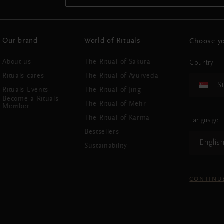
Our brand
World of Rituals
Choose yo
About us
The Ritual of Sakura
Country
Rituals cares
The Ritual of Ayurveda
S
Rituals Events
The Ritual of Jing
Become a Rituals
The Ritual of Mehr
Member
The Ritual of Karma
Language
Bestsellers
Englis
Sustainability
CONTINU