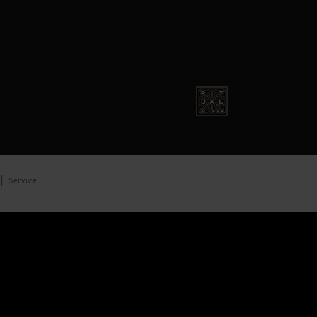
Service