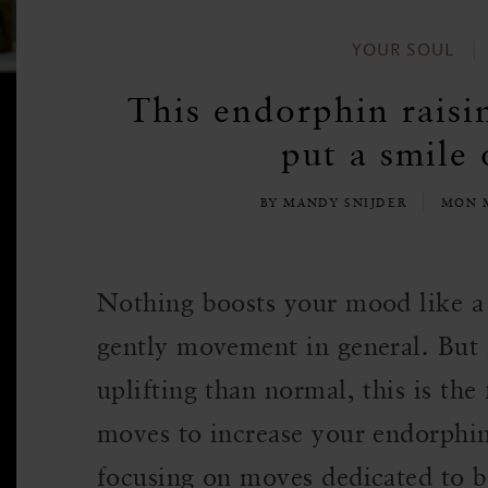
YOUR SOUL
This endorphin raisi
put a smile 
BY MANDY SNIJDER
MON M
Nothing boosts your mood like a 
gently movement in general. But 
uplifting than normal, this is the 
moves to increase your endorphi
focusing on moves dedicated to 