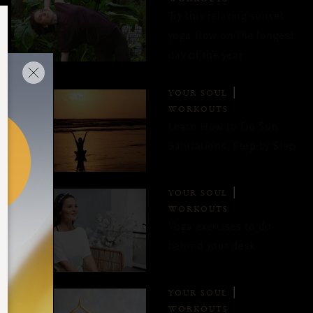
Try this relaxing sunset
yoga flow on the longest
day of the year
YOUR SOUL
WORKOUTS
Learn How to Do Sun
Salutations, Step by Step
YOUR SOUL
WORKOUTS
Yoga exercises to do
behind your desk
YOUR SOUL
WORKOUTS