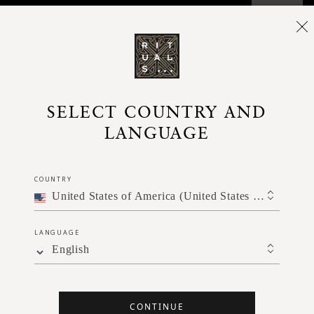
SELECT COUNTRY AND
LANGUAGE
COUNTRY
United States of America (United States of America)
LANGUAGE
English
CONTINUE