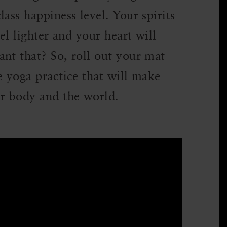
ass happiness level. Your spirits
eel lighter and your heart will
nt that? So, roll out your mat
e yoga practice that will make
ur body and the world.