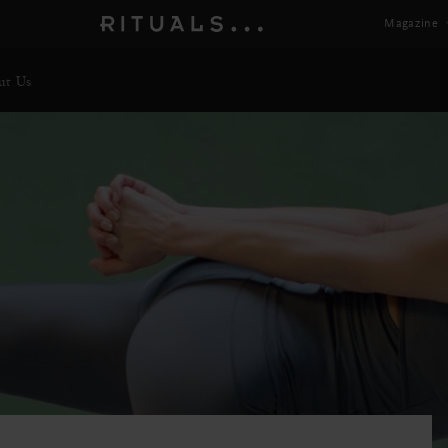
Magazine
ut Us