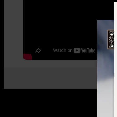
SHARE: