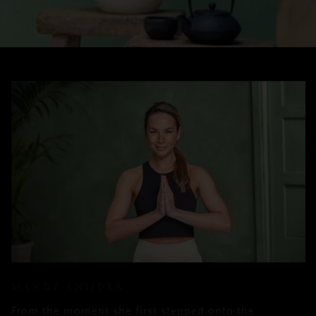
MANDY SNIJDER
From the moment she first stepped onto the