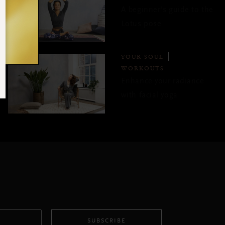
A beginner’s guide to the
Lotus pose
YOUR SOUL
WORKOUTS
Enhance your radiance
with facial yoga
SUBSCRIBE