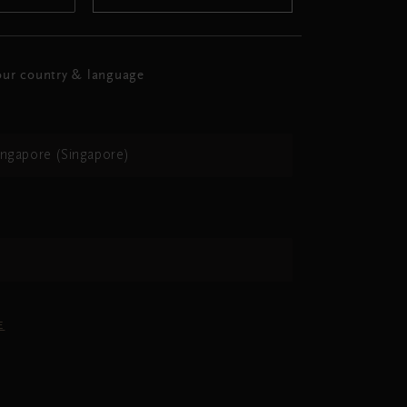
ur country & language
ingapore (Singapore)
h
E