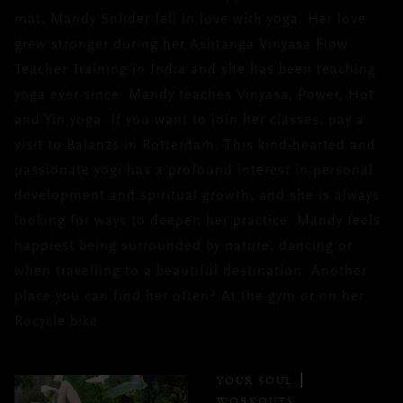
mat, Mandy Snijder fell in love with yoga. Her love
grew stronger during her Ashtanga Vinyasa Flow
Teacher Training in India and she has been teaching
yoga ever since. Mandy teaches Vinyasa, Power, Hot
and Yin yoga. If you want to join her classes, pay a
visit to Balanzs in Rotterdam. This kind-hearted and
passionate yogi has a profound interest in personal
development and spiritual growth, and she is always
looking for ways to deepen her practice. Mandy feels
happiest being surrounded by nature, dancing or
when travelling to a beautiful destination. Another
place you can find her often? At the gym or on her
Rocycle bike.
YOUR SOUL
WORKOUTS