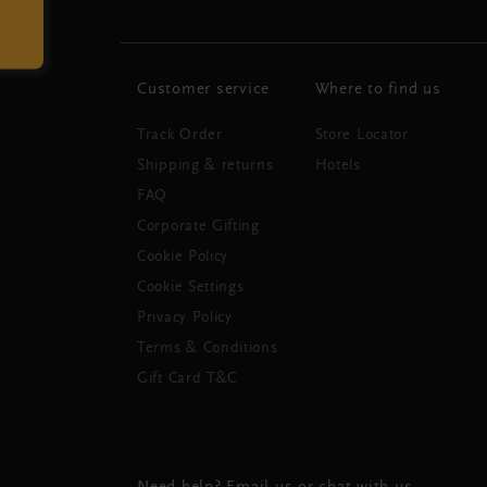
Customer service
Where to find us
Track Order
Store Locator
Shipping & returns
Hotels
FAQ
Corporate Gifting
Cookie Policy
Cookie Settings
Privacy Policy
Terms & Conditions
Gift Card T&C