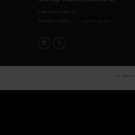
Need help? Email us or chat with us
cs@rituals.com.sg
Monday - Friday
10:00 - 19:00
All rights