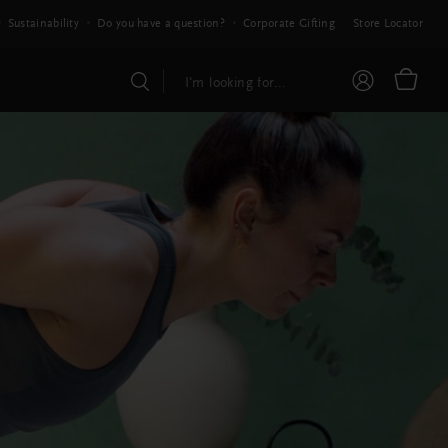
Sustainability
Do you have a question?
Corporate Gifting
Store Locator