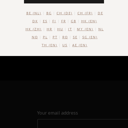
BE (NL)
BG
CH (DE)
CH (FR)
DE
DK
ES
FI
FR
GB
HK (EN)
HK (ZH)
HR
HU
IT
MY (EN)
NL
NO
PL
PT
RO
SE
SG (EN)
TH (EN)
US
AE (EN)
Your email address