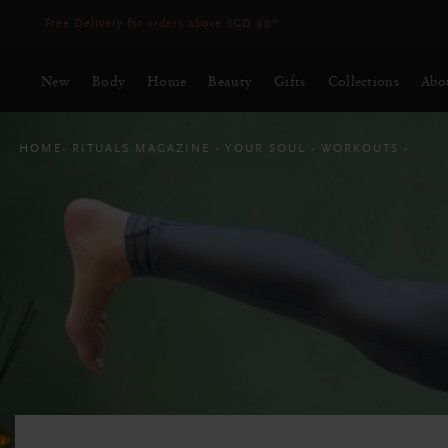
Delivery time 3 - 5 working days*
More Info
New
Body
Home
Beauty
Gifts
Collections
Abo
HOME
RITUALS MAGAZINE
YOUR SOUL
WORKOUTS