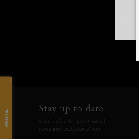
×
Stay up to date
TRY NOW
Sign up for the latest Rituals
news and exclusive offers.