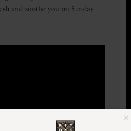
esh and soothe you on Sunday