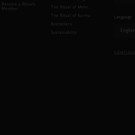
Become a Rituals
The Ritual of Mehr
Member
The Ritual of Karma
Language
Bestsellers
Englis
Sustainability
CONTINU