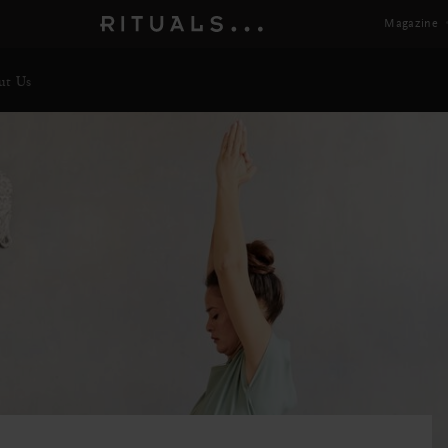
Magazine
ut Us