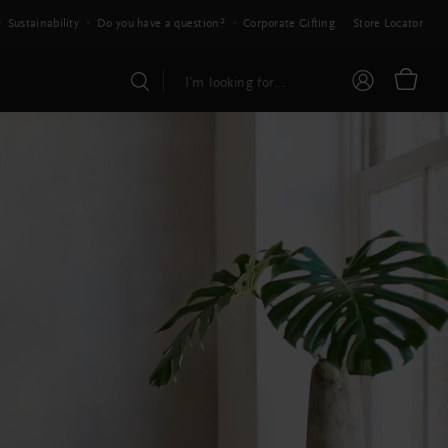
Sustainability
Do you have a question?
Corporate Gifting
Store Locator