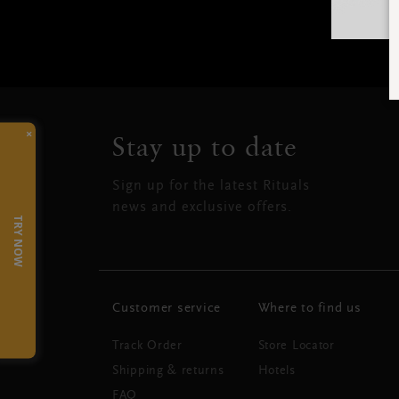
×
Stay up to date
Sign up for the latest Rituals
news and exclusive offers.
TRY NOW
Customer service
Where to find us
Track Order
Store Locator
Shipping & returns
Hotels
FAQ