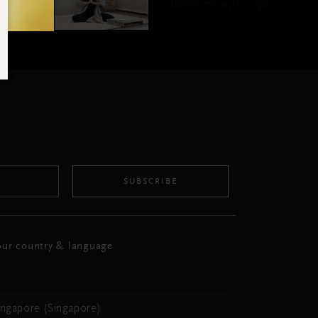
busyness with yoga
SUBSCRIBE
ur country & language
ingapore (Singapore)