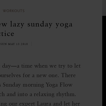
WORKOUTS
ew lazy sunday yoga
tice
SUN MAY 13 2018
st day—a time when we try to let
ourselves for a new one. There
his Sunday morning Yoga Flow
ch and into a relaxing rhythm.
ing our expert Laura and let her