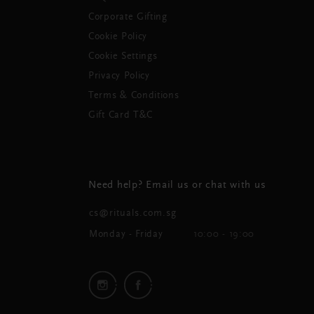
Corporate Gifting
Cookie Policy
Cookie Settings
Privacy Policy
Terms & Conditions
Gift Card T&C
Need help? Email us or chat with us
cs@rituals.com.sg
Monday - Friday
10:00 - 19:00