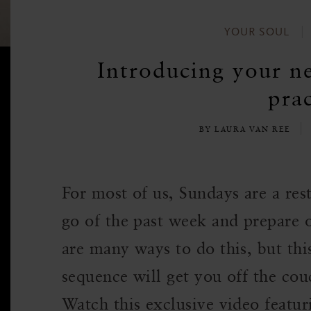
YOUR SOUL
Introducing your n
prac
BY LAURA VAN REE
For most of us, Sundays are a re
go of the past week and prepare 
are many ways to do this, but t
sequence will get you off the cou
Watch this exclusive video featur