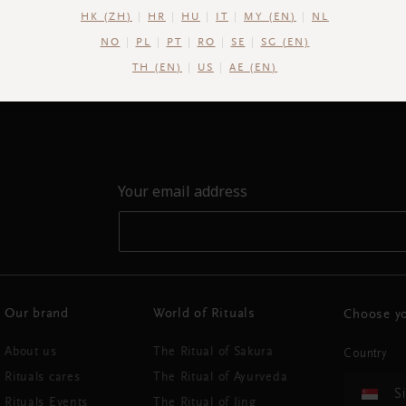
HK (ZH)
HR
HU
IT
MY (EN)
NL
NO
PL
PT
RO
SE
SG (EN)
TH (EN)
US
AE (EN)
Your email address
Our brand
World of Rituals
Choose yo
About us
The Ritual of Sakura
Country
Rituals cares
The Ritual of Ayurveda
S
Rituals Events
The Ritual of Jing