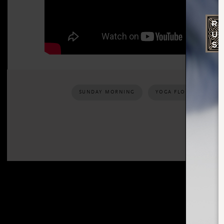
SUNDAY MORNING
YOGA FLOW
REL
SHARE: