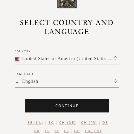
SELECT COUNTRY AND
LANGUAGE
COUNTRY
AXING
LAURA VAN REE
PRACTICE
United States of America (United States of America)
LANGUAGE
English
CONTINUE
BE (NL)
BG
CH (DE)
CH (FR)
DE
DK
ES
FI
FR
GB
HK (EN)