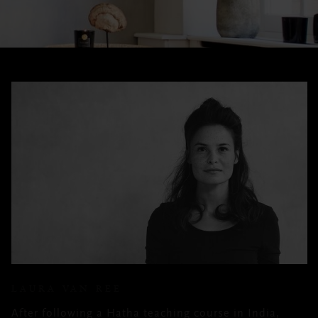
LAURA VAN REE
After following a Hatha teaching course in India,