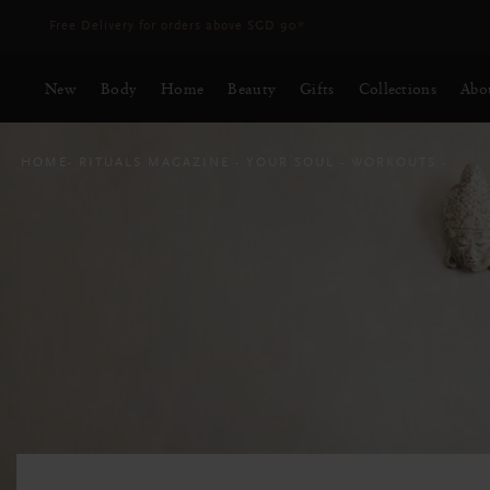
Delivery time 3 - 5 working days*
More Info
New
Body
Home
Beauty
Gifts
Collections
Abo
HOME
RITUALS MAGAZINE
YOUR SOUL
WORKOUTS