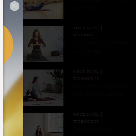
your health
YOUR SOUL
WORKOUTS
Here's how to slow down
with Yin yoga
YOUR SOUL
WORKOUTS
Start a home yoga routine
with this basic exercise
YOUR SOUL
WORKOUTS
Breathe away your