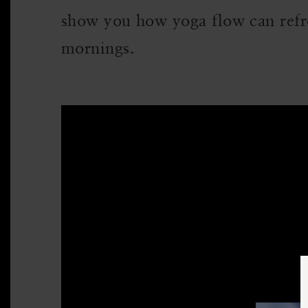
show you how yoga flow can refr
mornings.