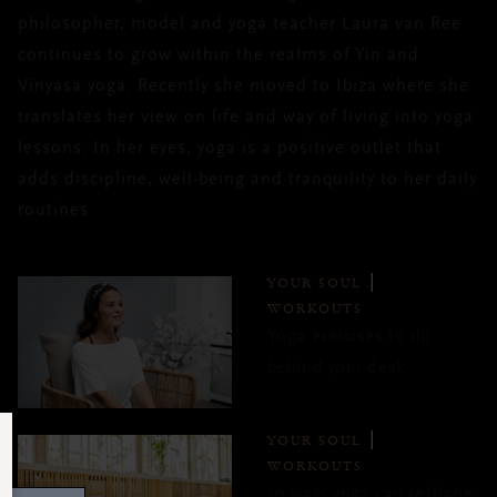
philosopher, model and yoga teacher Laura van Ree
continues to grow within the realms of Yin and
Vinyasa yoga. Recently she moved to Ibiza where she
translates her view on life and way of living into yoga
lessons. In her eyes, yoga is a positive outlet that
adds discipline, well-being and tranquility to her daily
routines
YOUR SOUL
WORKOUTS
Yoga exercises to do
behind your desk
YOUR SOUL
WORKOUTS
10 ways yoga can reshape