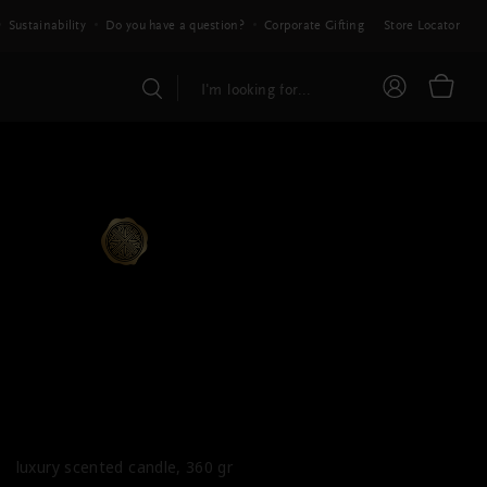
Sustainability
Do you have a question?
Corporate Gifting
Store Locator
PRIVATE COLLECTION
ous Amber Scented
Candle
luxury scented candle, 360 gr