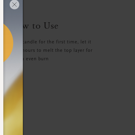
How to Use
ight the candle for the first time, let it
 least 3-4 hours to melt the top layer for
an even burn