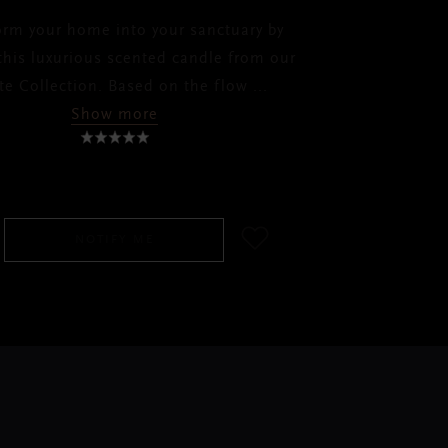
orm your home into your sanctuary by
 this luxurious scented candle from our
ate Collection. Based on the flow
...
Show more
SGD 65.00
NOTIFY ME