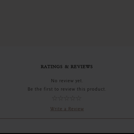
RATINGS & REVIEWS
No review yet.
Be the first to review this product.
Write a Review