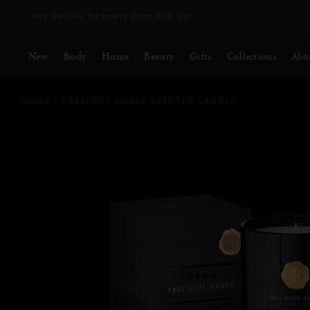
Delivery time 3 - 5 working days*
More Info
New
Body
Home
Beauty
Gifts
Collections
Abo
HOME
PRECIOUS AMBER SCENTED CANDLE