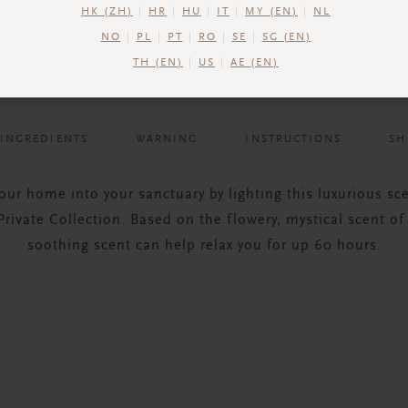
HK (ZH)
HR
HU
IT
MY (EN)
NL
NO
PL
PT
RO
SE
SG (EN)
TH (EN)
US
AE (EN)
INGREDIENTS
WARNING
INSTRUCTIONS
SH
our home into your sanctuary by lighting this luxurious sc
rivate Collection. Based on the flowery, mystical scent of
soothing scent can help relax you for up 60 hours.