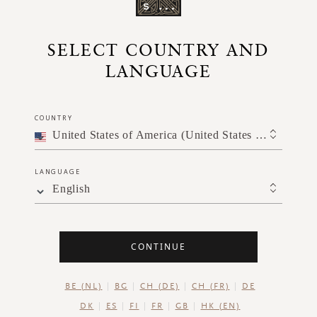
SELECT COUNTRY AND
LANGUAGE
When you l
COUNTRY
burn for at
United States of America (United States of America)
LANGUAGE
English
CONTINUE
BE (NL)
BG
CH (DE)
CH (FR)
DE
DK
ES
FI
FR
GB
HK (EN)