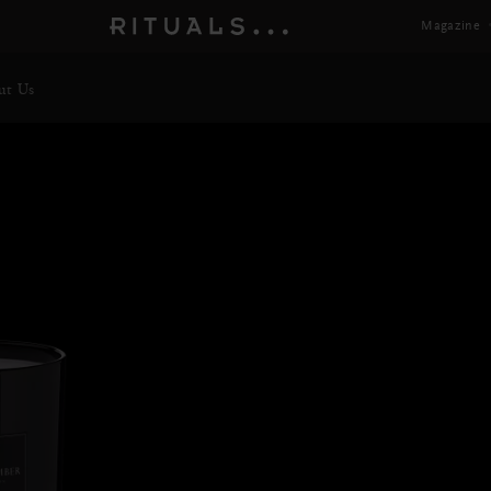
Magazine
ut Us
Preci
Next