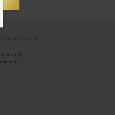
IPPING AND RETURN
ented candle
 amber. Its