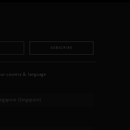
SUBSCRIBE
ur country & language
ingapore (Singapore)