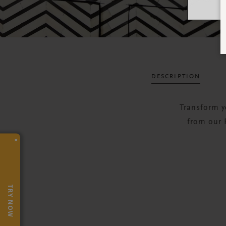
DESCRIPTION
Transform y
from our P
×
TRY NOW