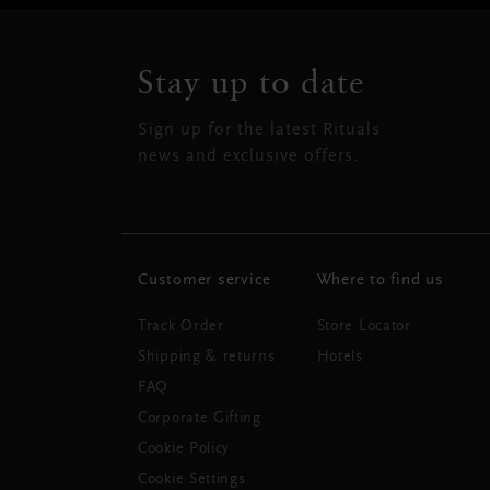
Stay up to date
Sign up for the latest Rituals
news and exclusive offers.
Customer service
Where to find us
Track Order
Store Locator
Shipping & returns
Hotels
FAQ
Corporate Gifting
Cookie Policy
Cookie Settings