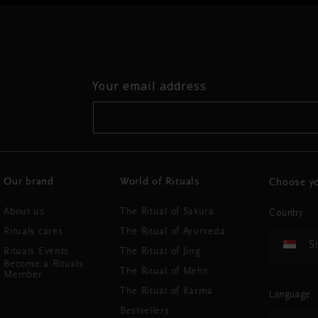
Your email address
Our brand
World of Rituals
Choose yo
About us
The Ritual of Sakura
Country
Rituals cares
The Ritual of Ayurveda
S
Rituals Events
The Ritual of Jing
Become a Rituals
The Ritual of Mehr
Member
The Ritual of Karma
Language
Bestsellers