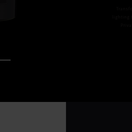
Transf
lighting
Priv