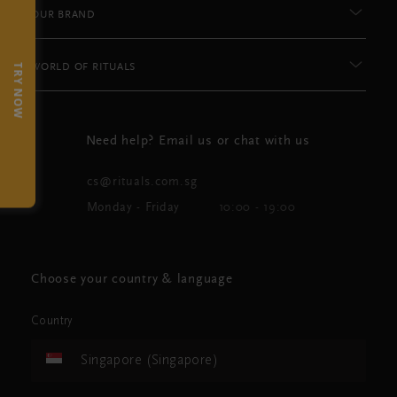
OUR BRAND
WORLD OF RITUALS
TRY NOW
Need help? Email us or chat with us
cs@rituals.com.sg
Monday - Friday
10:00 - 19:00
Choose your country & language
Country
Singapore (Singapore)