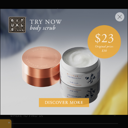
Stay up to date
Sign up for the latest Rituals news and
exclusive offers.
Your email address
SUBSCRIBE
CUSTOMER SERVICE
WHERE TO FIND US
×