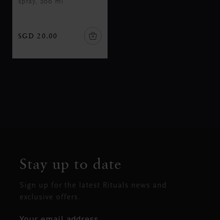
spray, 200 ml
SGD 20.00
Stay up to date
Sign up for the latest Rituals news and
exclusive offers.
Your email address