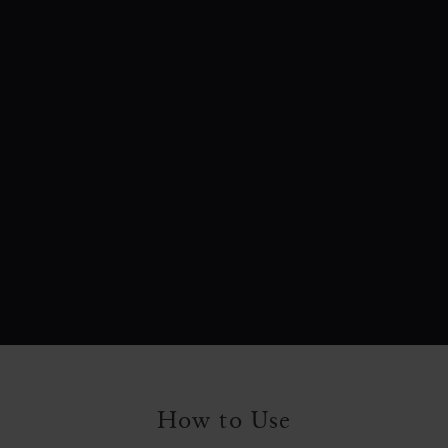
How to Use