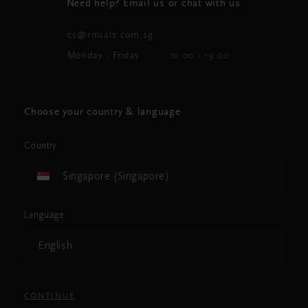
Need help? Email us or chat with us
cs@rituals.com.sg
Monday - Friday
10:00 - 19:00
Choose your country & language
Country
Singapore (Singapore)
Language
English
CONTINUE