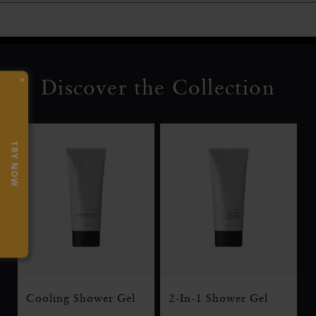
×
Discover the Collection
TRY NOW
Cooling Shower Gel
2-In-1 Shower Gel