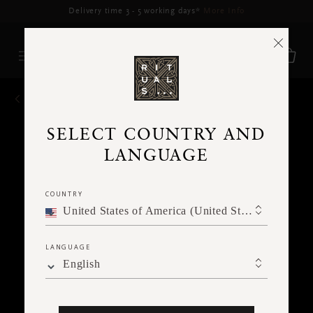
Delivery may be delayed for orders placed between 17-22 Aug*
More Info
BACK
SELECT COUNTRY AND
LANGUAGE
COUNTRY
United States of America (United States of America)
LANGUAGE
English