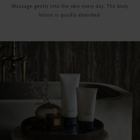
Massage gently into the skin every day. The body
lotion is quickly absorbed.