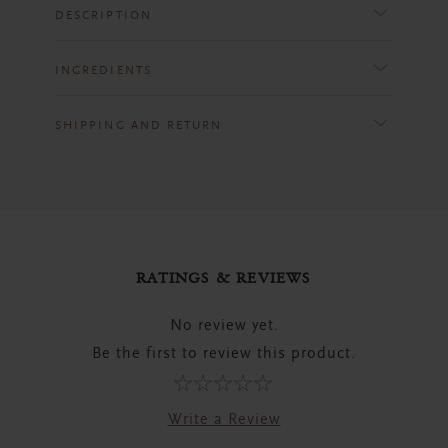
DESCRIPTION
INGREDIENTS
SHIPPING AND RETURN
RATINGS & REVIEWS
No review yet.
Be the first to review this product.
Write a Review