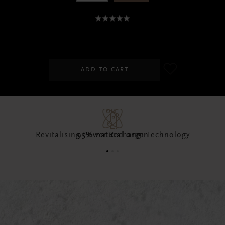
SGD 25.00
ADD TO CART
95% natural origin