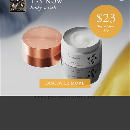
MAKING YOU FEEL REVITALISED
Power Recharge Formula
Our Sport collection has been created using
Power Recharge Technology. With crisp and
fresh notes of citrus, bergamot and
peppermint, this fragrance is designed to
make you feel revitalised.