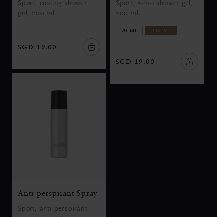
Sport, cooling shower
Sport, 2-in-1 shower gel,
gel, 200 ml
200 ml
70 ML
200 ML
SGD 19.00
SGD 19.00
Anti-perspirant Spray
Sport, anti-perspirant