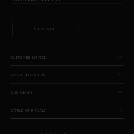
SUBSCRIBE
CUSTOMER SERVICE
WHERE TO FIND US
OUR BRAND
WORLD OF RITUALS