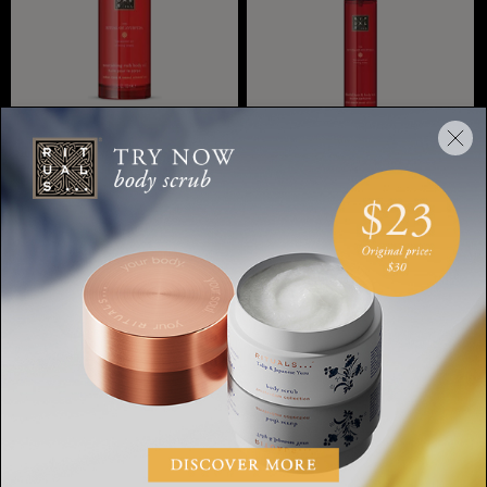
Rich Body Oil
Hair & Body Mist
The Rituals of
Ayurveda,rich body oil, 100
The Ritual of Ayurveda,
ml
hair & body mist, 50 ml
20 ML
50 ML
SGD 39.00
SGD 40.00