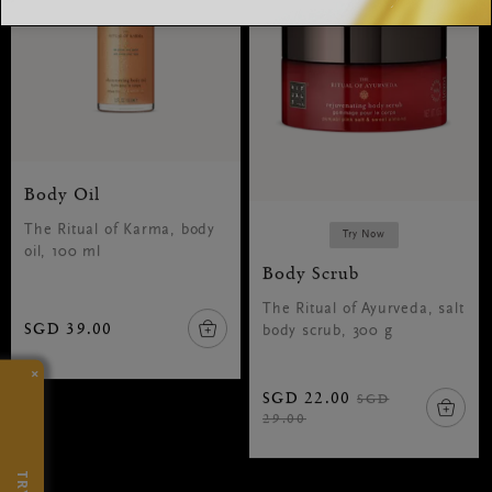
Body Oil
The Ritual of Karma, body
Try Now
oil, 100 ml
Body Scrub
The Ritual of Ayurveda, salt
SGD 39.00
body scrub, 300 g
×
SGD 22.00
SGD
29.00