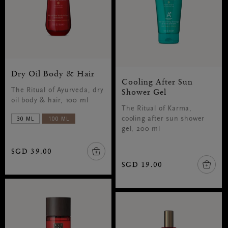
Dry Oil Body & Hair
Cooling After Sun
The Ritual of Ayurveda, dry
Shower Gel
oil body & hair, 100 ml
The Ritual of Karma,
30 ML
100 ML
cooling after sun shower
gel, 200 ml
SGD 39.00
SGD 19.00