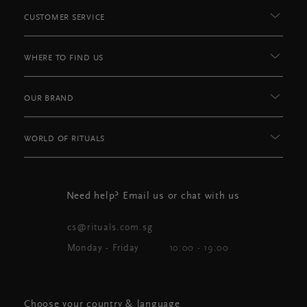
CUSTOMER SERVICE
WHERE TO FIND US
OUR BRAND
WORLD OF RITUALS
Need help? Email us or chat with us
cs@rituals.com.sg
Monday - Friday
10:00 - 19:00
Choose your country & language