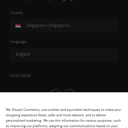
Country
Singapore (Singapore)
Language
English
CONTINUE
We, Rituals Cosmetics, use cookies and equivalent techniques to make your
shopping experience faster, safer and more relevant, and to deliver
personalised marketing. We use this information for various purposes, such
as improving our platforms, adapting our communications based on your