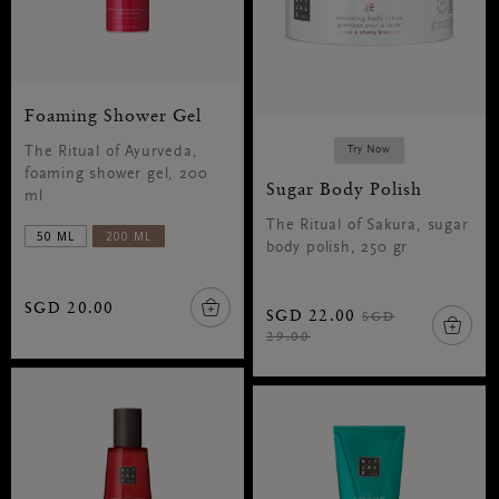
Foaming Shower Gel
The Ritual of Ayurveda,
Try Now
foaming shower gel, 200
Sugar Body Polish
ml
The Ritual of Sakura, sugar
50 ML
200 ML
body polish, 250 gr
SGD 20.00
SGD 22.00
SGD
29.00