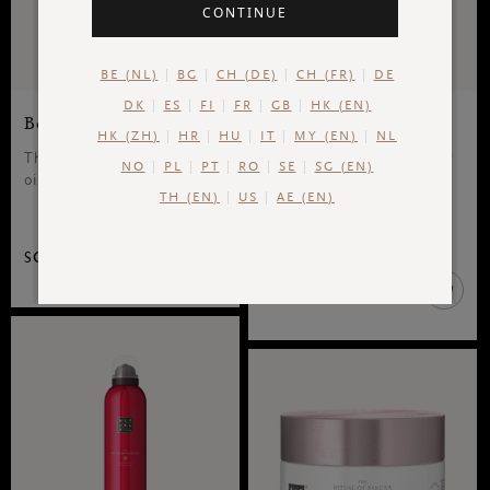
CONTINUE
BE (NL)
BG
CH (DE)
CH (FR)
DE
DK
ES
FI
FR
GB
HK (EN)
Body Oil
Body Cream
HK (ZH)
HR
HU
IT
MY (EN)
NL
The Ritual of Sakura, body
The Ritual of Sakura, body
NO
PL
PT
RO
SE
SG (EN)
oil, 100 ml
cream, 220 ml
TH (EN)
US
AE (EN)
70 ML
220 ML
SGD 39.00
SGD 35.00