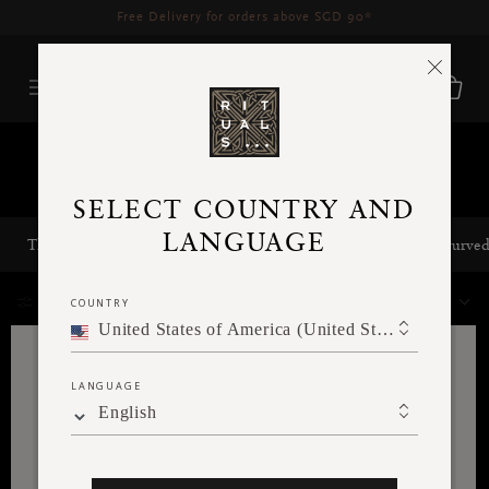
Delivery time 3 - 5 working days*
More Info
home-page-slider-categories
SELECT COUNTRY AND
LANGUAGE
The Rituals of Karma Slider Category
home-page-slider-ayurve
10 Results
COUNTRY
FILTER
SORT BY
United States of America (United States of America)
LANGUAGE
English