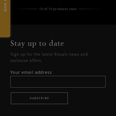
TRY NOW
10 of 10 products seen
Stay up to date
Sign up for the latest Rituals news and
exclusive offers.
Your email address
SUBSCRIBE