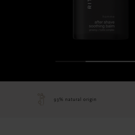
93% natural origin