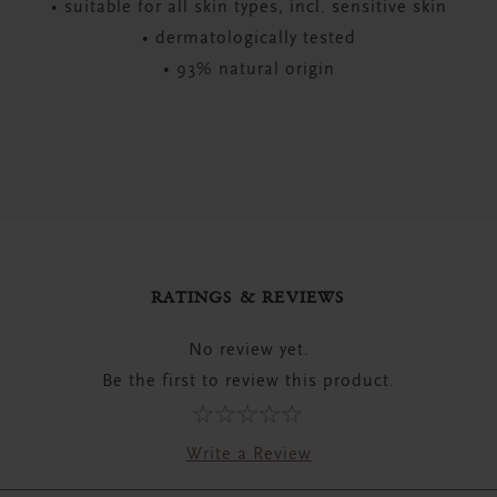
• suitable for all skin types, incl. sensitive skin
• dermatologically tested
• 93% natural origin
RATINGS & REVIEWS
No review yet.
Be the first to review this product.
Write a Review