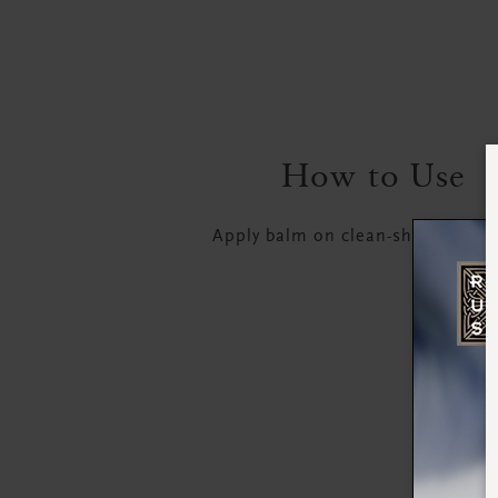
How to Use
Apply balm on clean-shaven, dry 