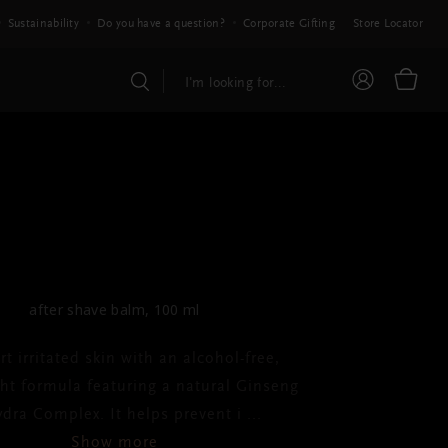
Sustainability
Do you have a question?
Corporate Gifting
Store Locator
HOMME
ter Shave Balm
after shave balm, 100 ml
t irritated skin with an alcohol-free,
ght formula featuring a natural Ginseng
dra Complex. It helps prevent i
...
Show more