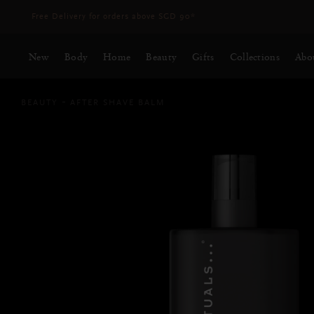
Delivery time 3 - 5 working days*
More Info
New
Body
Home
Beauty
Gifts
Collections
Abo
BEAUTY
AFTER SHAVE BALM