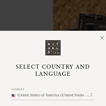
skin.
SELECT COUNTRY AND
LANGUAGE
COUNTRY
United States of America (United States of America)