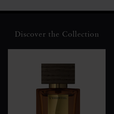
Discover the Collection