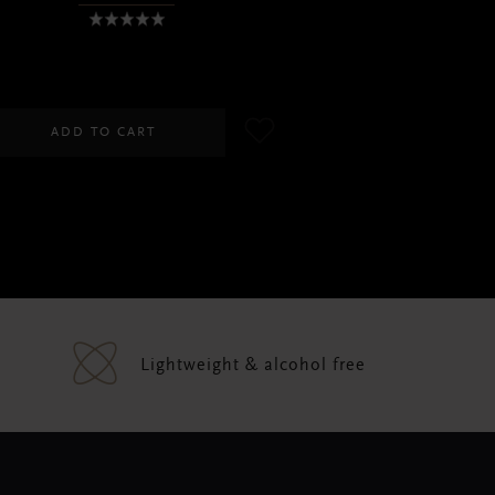
SGD 45.00
ADD TO CART
Lightweight & alcohol free