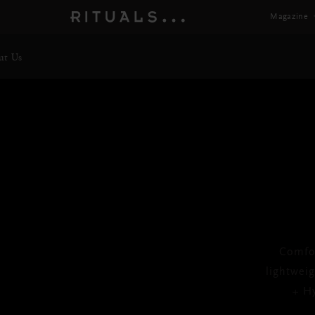
Magazine
ut Us
Af
Comfor
lightwei
+ Hy
Next