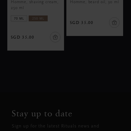
Homme, shaving cream,
Homme, beard oil, 30 ml
250 ml
70 ML
250 ML
SGD 35.00
SGD 35.00
Stay up to date
Sign up for the latest Rituals news and