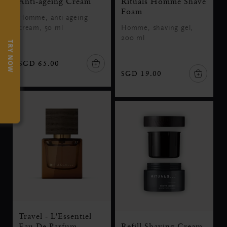
Anti-ageing Cream
Rituals Homme Shave
Foam
Homme, anti-ageing
cream, 50 ml
Homme, shaving gel,
200 ml
TRY NOW
SGD 65.00
SGD 19.00
Travel - L'Essentiel
Eau De Parfum
Refill Shaving Cream