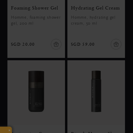
Foaming Shower Gel
Hydrating Gel Cream
Homme, foaming shower
Homme, hydrating gel
gel, 200 ml
cream, 50 ml
SGD 20.00
SGD 59.00
×