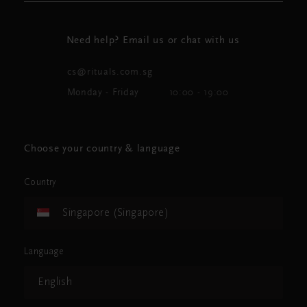
Need help? Email us or chat with us
cs@rituals.com.sg
Monday - Friday
10:00 - 19:00
Choose your country & language
Country
Singapore (Singapore)
Language
English