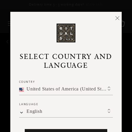
Delivery time 3 - 5 working days*
More Info
BACK
SELECT COUNTRY AND
LANGUAGE
COUNTRY
United States of America (United States of America)
LANGUAGE
English
Ne