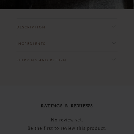
DESCRIPTION
INGREDIENTS
SHIPPING AND RETURN
RATINGS & REVIEWS
No review yet.
Be the first to review this product.