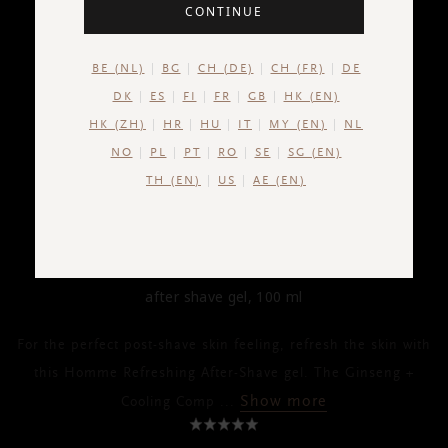
CONTINUE
BE (NL)
BG
CH (DE)
CH (FR)
DE
DK
ES
FI
FR
GB
HK (EN)
HK (ZH)
HR
HU
IT
MY (EN)
NL
NO
PL
PT
RO
SE
SG (EN)
TH (EN)
US
AE (EN)
HOMME
After Shave Gel
after shave gel, 100 ml
For the perfect post-shave skin feeling, refresh the skin with
this Homme Refreshing After-Shave gel. The Ginseng +
Show more
Cooling Comp
...