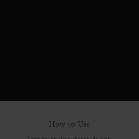
How to Use