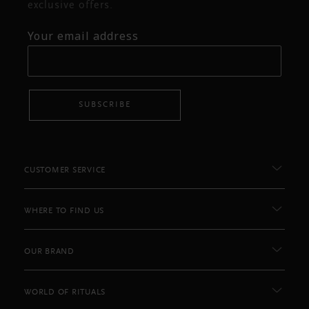
exclusive offers.
Your email address
SUBSCRIBE
CUSTOMER SERVICE
WHERE TO FIND US
OUR BRAND
WORLD OF RITUALS