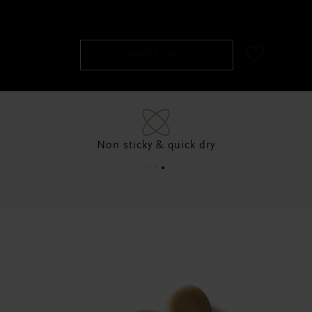
SGD 45.00
NOTIFY ME
Non sticky & quick dry
96% natural origin