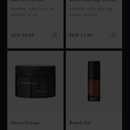
Homme, travel eau de
Homme, refill shaving
parfum, 15 ml
cream, 250 ml
SGD 30.00
SGD 33.00
Shave Cream
Beard Oil