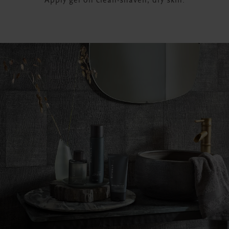
Apply gel on clean-shaven, dry skin.