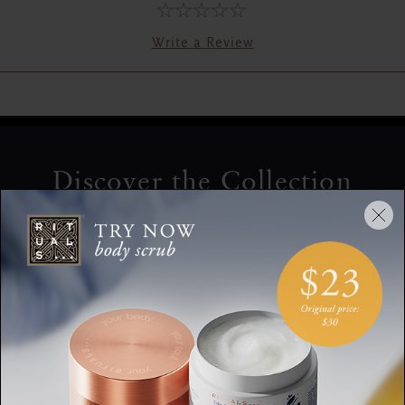
Write a Review
Discover the Collection