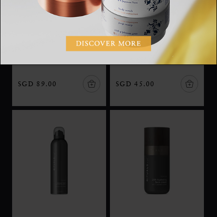
L'Essentiel
After Shave Balm
The Iconic Collection,
Homme, after shave
eau de parfum, 50ml
balm, 100 ml
SGD 89.00
SGD 45.00