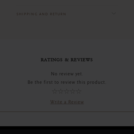
SHIPPING AND RETURN
RATINGS & REVIEWS
No review yet.
Be the first to review this product.
Write a Review