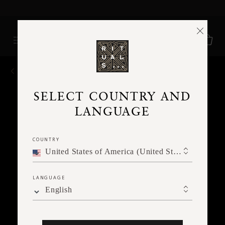
Delivery time 3 - 5 working days*
More Info
BACK
SELECT COUNTRY AND
LANGUAGE
COUNTRY
United States of America (United States of America)
LANGUAGE
English
Ne