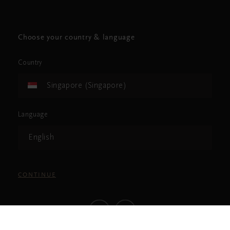
Choose your country & language
Country
Singapore (Singapore)
Language
English
CONTINUE