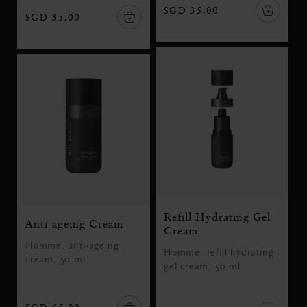
SGD 35.00
SGD 35.00
Refill Hydrating Gel
Anti-ageing Cream
Cream
Homme, anti-ageing
Homme, refill hydrating
cream, 50 ml
gel cream, 50 ml