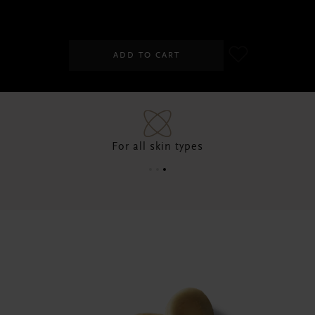
SGD 33.00
ADD TO CART
For all skin types