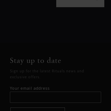
Stay up to date
Sign up for the latest Rituals news and
exclusive offers.
Your email address