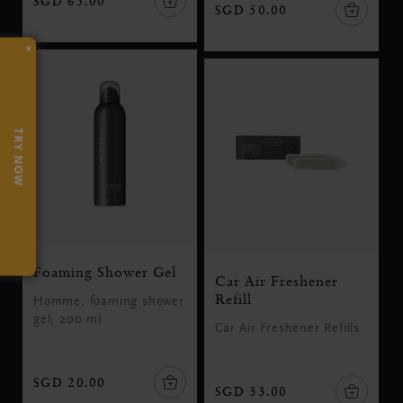
SGD 65.00
SGD 50.00
×
TRY NOW
Foaming Shower Gel
Car Air Freshener
Refill
Homme, foaming shower
gel, 200 ml
Car Air Freshener Refills
SGD 20.00
SGD 33.00