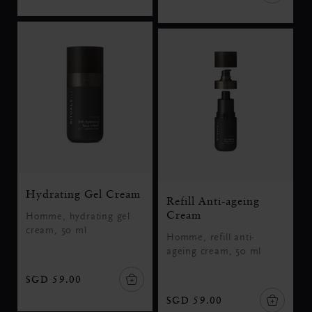
Hydrating Gel Cream
Refill Anti-ageing
Cream
Homme, hydrating gel
cream, 50 ml
Homme, refill anti-
ageing cream, 50 ml
SGD 59.00
SGD 59.00