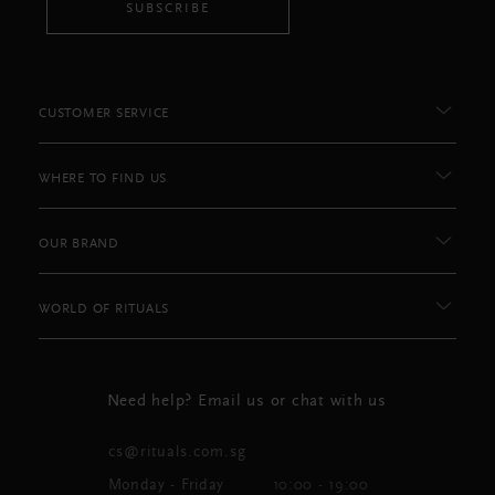
SUBSCRIBE
CUSTOMER SERVICE
WHERE TO FIND US
OUR BRAND
WORLD OF RITUALS
Need help? Email us or chat with us
cs@rituals.com.sg
Monday - Friday
10:00 - 19:00