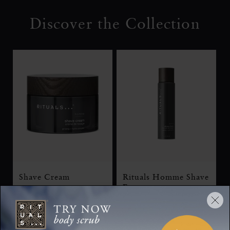
Discover the Collection
Shave Cream
Rituals Homme Shave
Foam
Homme, shaving cream,
250 ml
Homme, shaving gel,
200 ml
70 ML
250 ML