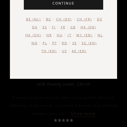
CONTINUE
BE (NL)
BG
CH (DE)
CH (FR)
DE
DK
ES
FI
FR
GB
HK (EN)
HK (ZH)
HR
HU
IT
MY (EN)
NL
NO
PL
PT
RO
SE
SG (EN)
TH (EN)
US
AE (EN)
HOMME
Refill Shaving Cream
refill shaving cream, 250 ml
Prevent irritation or cuts when shaving with this non-
lathering shave cream. It creates a barrier of protection
Show more
between your ski
...