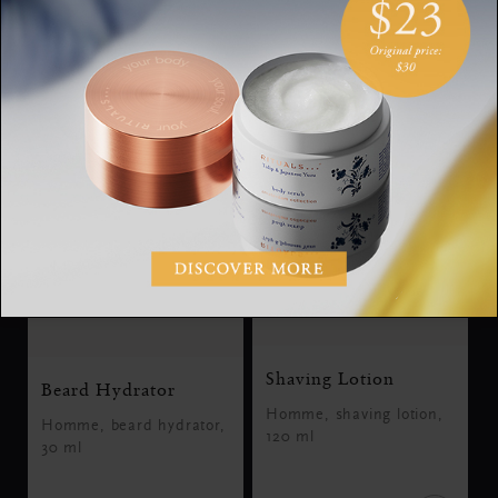
SGD 19.00
SGD 35.00
Shaving Lotion
Beard Hydrator
Homme, shaving lotion,
Homme, beard hydrator,
120 ml
30 ml