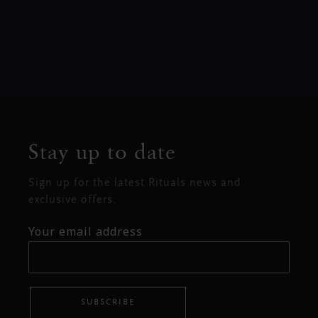
Stay up to date
Sign up for the latest Rituals news and
exclusive offers.
Your email address
SUBSCRIBE