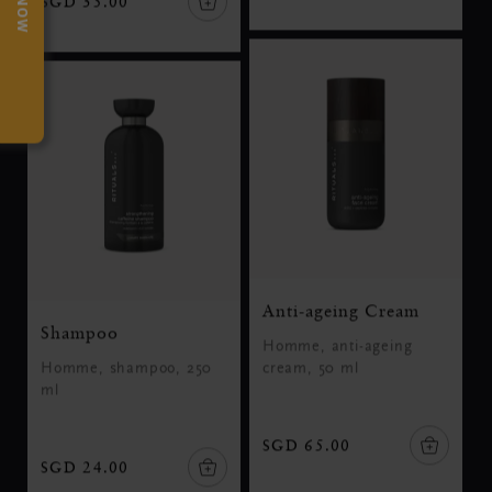
SGD 35.00
Anti-ageing Cream
Shampoo
Homme, anti-ageing
Homme, shampoo, 250
cream, 50 ml
ml
SGD 65.00
SGD 24.00