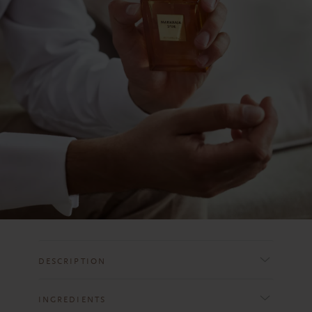
DESCRIPTION
INGREDIENTS