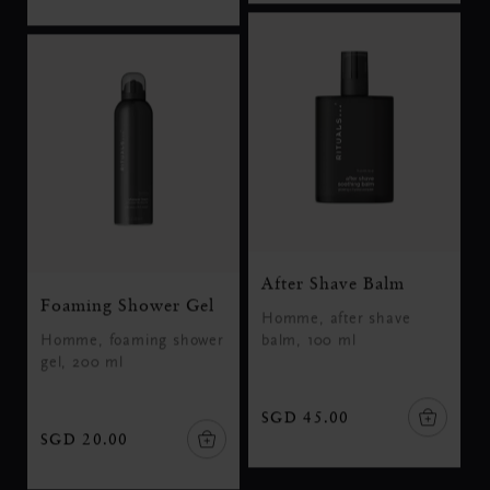
After Shave Balm
Foaming Shower Gel
Homme, after shave
Homme, foaming shower
balm, 100 ml
gel, 200 ml
SGD 45.00
SGD 20.00