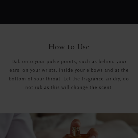
How to Use
Dab onto your pulse points, such as behind your
ears, on your wrists, inside your elbows and at the
bottom of your throat. Let the fragrance air dry, do
not rub as this will change the scent.