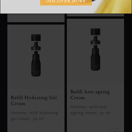
SGD 33.00
SGD 19.00
Refill Anti-ageing
Refill Hydrating Gel
Cream
Cream
Homme, refill anti-
Homme, refill hydrating
ageing cream, 50 ml
gel cream, 50 ml