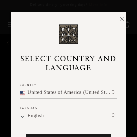
Delivery time 3 - 5 working days*
More Info
BACK
SELECT COUNTRY AND
LANGUAGE
COUNTRY
United States of America (United States of America)
LANGUAGE
English