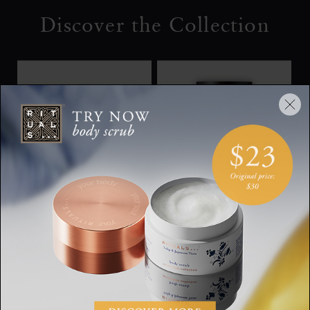
Discover the Collection
Rituals Homme Shave
Refill Shaving Cream
Foam
Homme, refill shaving
Homme, shaving gel,
cream, 250 ml
200 ml