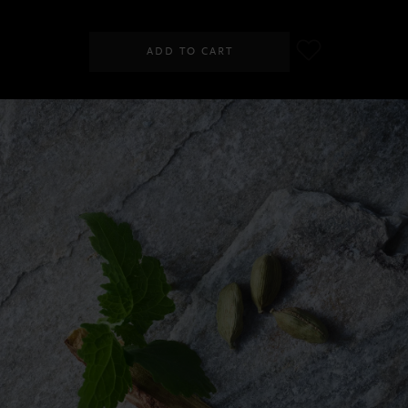
ADD TO CART