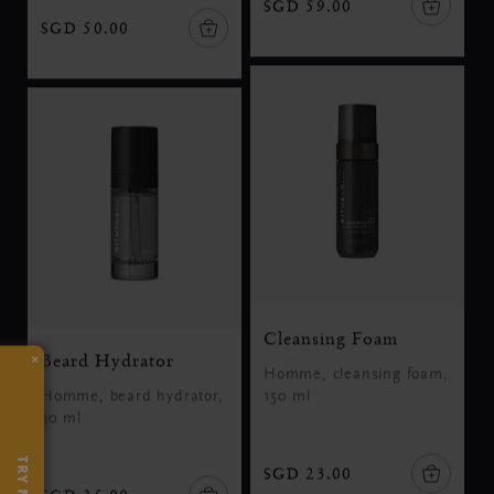
SGD 59.00
SGD 50.00
Cleansing Foam
×
Beard Hydrator
Homme, cleansing foam,
Homme, beard hydrator,
150 ml
30 ml
TRY NOW
SGD 23.00