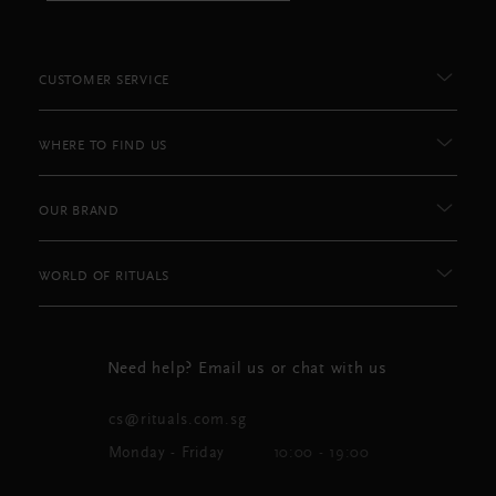
CUSTOMER SERVICE
WHERE TO FIND US
OUR BRAND
WORLD OF RITUALS
Need help? Email us or chat with us
cs@rituals.com.sg
Monday - Friday
10:00 - 19:00