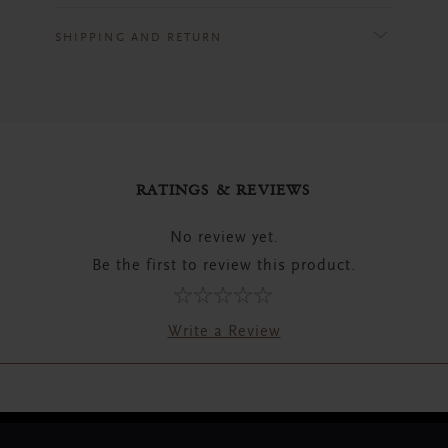
SHIPPING AND RETURN
RATINGS & REVIEWS
No review yet.
Be the first to review this product.
Write a Review