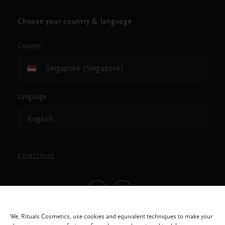
Choose your country & language
Country
Singapore (Singapore)
Language
English
CONTINUE