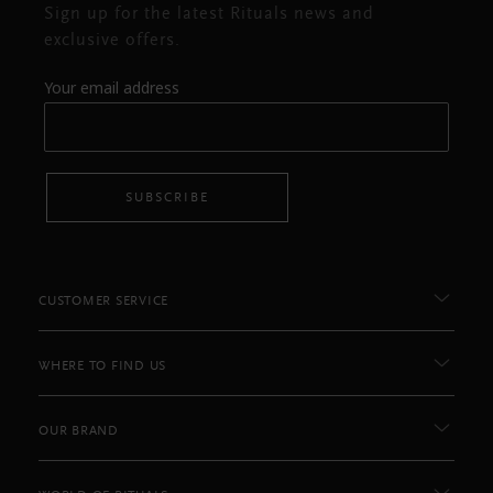
Sign up for the latest Rituals news and
exclusive offers.
Your email address
SUBSCRIBE
CUSTOMER SERVICE
WHERE TO FIND US
OUR BRAND