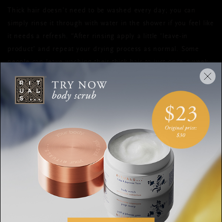
Thick hair doesn’t need to be washed every day; you can
simply rinse it through with water in the shower if you feel like
it needs a refresh. “After rinsing apply a little ‘leave-in
product’ and repeat your drying process as normal. Some
people can leave washing their thick hair to just once a week,
which is great for making your products last longer. If you can
limit washing and leave it to air dry more often, your hair
should become healthier and more manageable over time
too,” says Mulvenna.
Refreshing Dry Shampoo
If you in a hurry, use the
to mop
up excess oil at the roots and leave hair smelling clean.
FOR FINE HAIR
“Fine hair requires lighter products, avoid anything with oil as