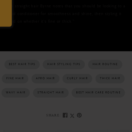
With straight hair Byrne notes that you should be looking to a
“good conditioner for smoothness and shine, then styling it
based on whether it’s fine or thick.”
BEST HAIR TIPS
HAIR STYLING TIPS
HAIR ROUTINE
FINE HAIR
AFRO HAIR
CURLY HAIR
THICK HAIR
WAVY HAIR
STRAIGHT HAIR
BEST HAIR CARE ROUTINE
SHARE: