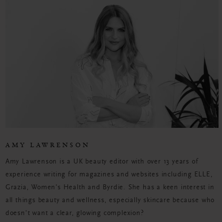
AMY LAWRENSON
Amy Lawrenson is a UK beauty editor with over 13 years of
experience writing for magazines and websites including ELLE,
Grazia, Women's Health and Byrdie. She has a keen interest in
all things beauty and wellness, especially skincare because who
doesn't want a clear, glowing complexion?