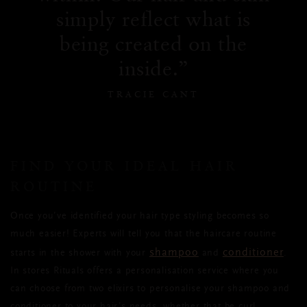
simply reflect what is
being created on the
inside.
TRACIE CANT
FIND YOUR IDEAL HAIR
ROUTINE
Once you’ve identified your hair type styling becomes so
much easier! Experts will tell you that the haircare routine
shampoo
conditioner
starts in the shower with your
and
.
In stores Rituals offers a personalisation service where you
can choose from two elixirs to personalise your shampoo and