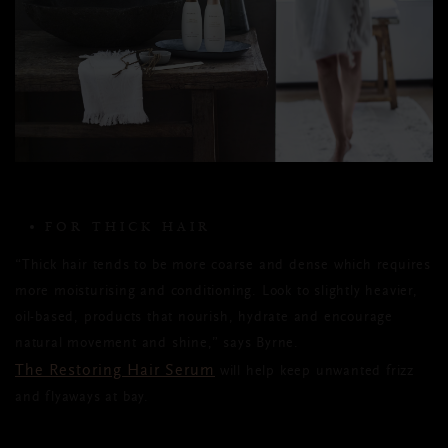
FOR THICK HAIR
“Thick hair tends to be more coarse and dense which requires
more moisturising and conditioning. Look to slightly heavier,
oil-based, products that nourish, hydrate and encourage
natural movement and shine,” says Byrne.
The Restoring Hair Serum
will help keep unwanted frizz
and flyaways at bay.