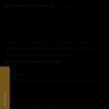
The Intense Nourishing Oil
will keep hair smooth and
conditioned—you can use it on damp hair or apply to dry
ends to smooth.
Curly and afro hair types require the least washing of all the
hair types. If it’s looking frizzy or feeling dry, simply rinse your
hair and pack it with leave-in conditioner. Also, be sure to
have a mask in your haircare armoury, the
Overnight Hydrating Hair Mask
means you can nourish
your strands while you sleep. Masks and conditioners can be
×
applied from root to tip, just be sure to really rinse the scalp
so you don’t leave any product residue there that could
irritate.
TRY NOW
FOR STRAIGHT HAIR