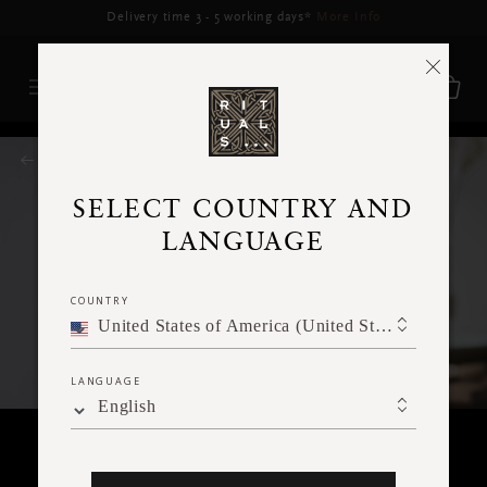
Delivery may be delayed for orders placed between 17-22 Aug*
More Info
RITUALS MAGAZINE
SELECT COUNTRY AND
LANGUAGE
COUNTRY
United States of America (United States of America)
LANGUAGE
English
BODY