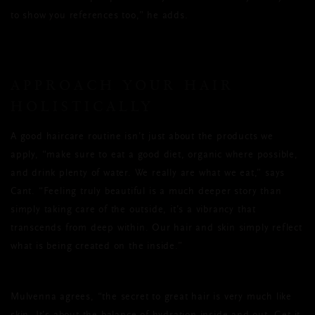
to show you references too,” he adds.
APPROACH YOUR HAIR
HOLISTICALLY
A good haircare routine isn’t just about the products we
apply, “make sure to eat a good diet, organic where possible,
and drink plenty of water. We really are what we eat,” says
Cant. “Feeling truly beautiful is a much deeper story than
simply taking care of the outside, it’s a vibrancy that
transcends from deep within. Our hair and skin simply reflect
what is being created on the inside.”
Mulvenna agrees, “the secret to great hair is very much like