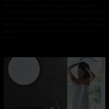
conditioner to your hair’s needs, whether that be curl
definition, scalp care, volume or gloss or something else
entirely. There are 9 elixirs to choose from so you can tweak
the formula depending on your hair’s needs. Clever. Hair type
identified and shampoo and conditioner sorted, now scroll to
your hair type below and discover the haircare routine you
need.