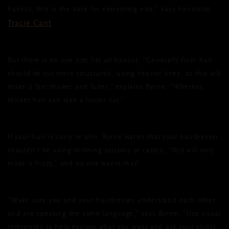
haircut, this is the base for everything else,” says hairstylist
Tracie Cant
.
But there is no one size fits all haircut. “Generally finer hair
should be cut more structured, using heavier lines, as this will
make it feel thicker and fuller,” explains Byrne. “Whereas
thicker hair can take a looser cut.”
If your hair is curly or afro, Byrne warns that your hairdresser
shouldn’t be using thinning scissors or razors, “this will only
make it frizzy,” and no one wants that!
“Make sure you and your hairdresser understand each other
and are speaking the same language,” says Byrne. “Use visual
references to help explain what you want and ask your stylist