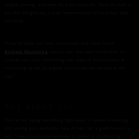
middle parting, and then let it dry naturally. Once the hair is
dry this will give you a true representation of what hair type
you have.”
If you’re really not sure, hairdresser and salon owner
Andrew Mulvenna
advises you “ask your hairdresser to
analyse your hair. Identifying hair types is fundamental in
everything we do, so a good hairdresser will be able to tell
you.”
THE RIGHT CUT
You can be doing everything right when it comes to treating
and styling your particular type of hair, but a good haircut is
key. “I would advocate everyone to invest in an amazing