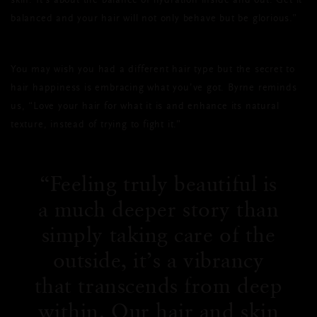
skin. It’s about the balance of hydration inside and out. Get it
balanced and your hair will not only behave but be glorious.”
You may wish you had a different hair type but the secret to
hair happiness is embracing what you’ve got. Byrne reminds
us, “Love your hair for what it is and enhance its natural
texture, instead of trying to fight it.”
Feeling truly beautiful is
a much deeper story than
simply taking care of the
outside, it’s a vibrancy
that transcends from deep
within. Our hair and skin