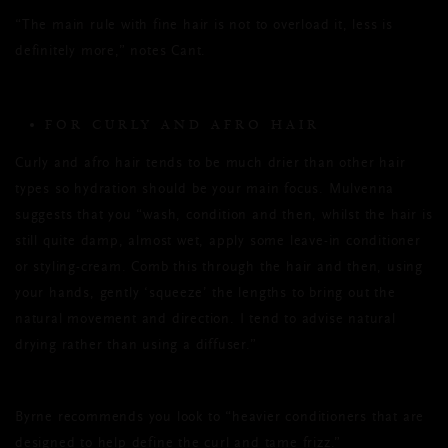
“The main rule with fine hair is not to overload it, less is
definitely more,” notes Cant.
FOR CURLY AND AFRO HAIR
Curly and afro hair tends to be much drier than other hair
types so hydration should be your main focus. Mulvenna
suggests that you “wash, condition and then, whilst the hair is
still quite damp, almost wet, apply some leave-in conditioner
or styling-cream. Comb this through the hair and then, using
your hands, gently ‘squeeze’ the lengths to bring out the
natural movement and direction. I tend to advise natural
drying rather than using a diffuser.”
Byrne recommends you look to “heavier conditioners that are
designed to help define the curl and tame frizz.”