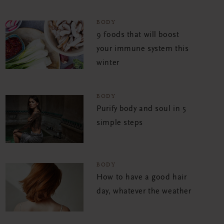
BODY
9 foods that will boost
your immune system this
winter
BODY
Purify body and soul in 5
simple steps
BODY
How to have a good hair
day, whatever the weather