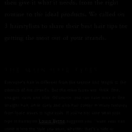
then give it what it needs, from the right
routine to the ideal products. We called on
3 hairstylists to share their best hair tips for
getting the most out of your strands.
THE MAIN HAIR TYPES
Everyone’s hair is different from the texture and length to the
porosity of the strands. But the main types are: thick, fine,
straight, curly and afro. Of course, you can have thick or fine
straight hair, while curly and afro hair comes in many textures
from loose waves to tight coils. If you’re not sure what your
Louis Byrne
type is hairstylist
suggests you, “wash your hair,
comb it into the style you want, whether that's a side or