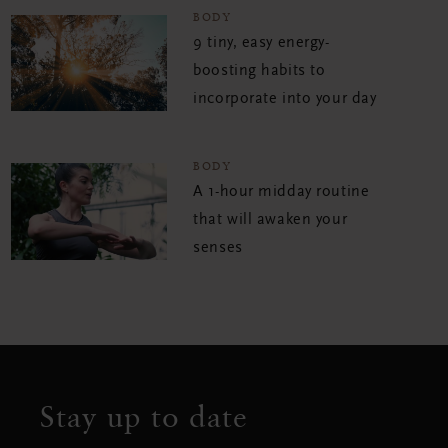
BODY
9 tiny, easy energy-
boosting habits to
incorporate into your day
BODY
A 1-hour midday routine
that will awaken your
senses
Stay up to date