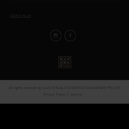
CONTINUE
All rights reserved © 2026 RITUALS COSMETICS SINGAPORE PTE LTD
Privacy Policy
Service