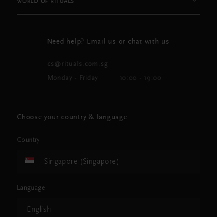
WORLD OF RITUALS
Need help? Email us or chat with us
cs@rituals.com.sg
Monday - Friday
10:00 - 19:00
Choose your country & language
Country
Singapore (Singapore)
Language
English