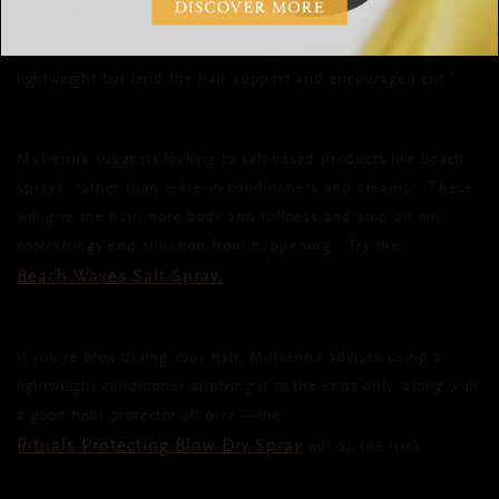
this will weigh it down and make it look greasy,” advises
Byrne. “Fine hair needs volumising products that are
lightweight but lend the hair support and encouragement.”
Mulvenna suggests looking to salt-based products like beach
sprays, rather than leave-in conditioners and creams. “These
will give the hair more body and fullness and stop an oily
root/stringy end situation from happening.” Try the
Beach Waves Salt Spray.
If you’re blow-drying your hair, Mulvenna advises using a
lightweight conditioner applying it to the ends only, along with
a good heat protector all over —the
Rituals Protecting Blow Dry Spray
will do the trick.