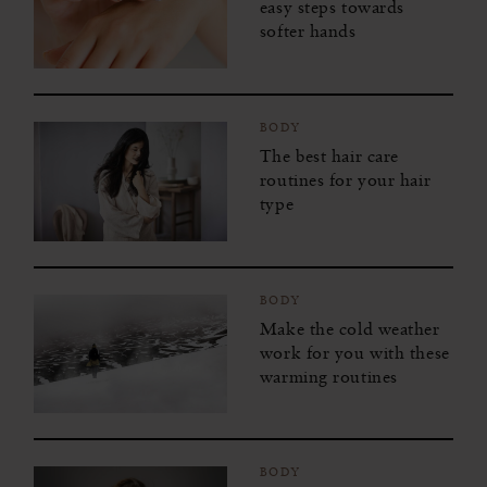
easy steps towards
softer hands
BODY
The best hair care
routines for your hair
type
BODY
Make the cold weather
work for you with these
warming routines
BODY