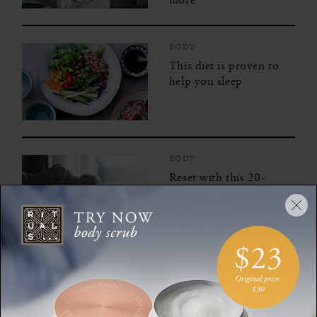
BODY
This diet is proven to
help you sleep
BODY
Reset with this 20-
minute guided power
nap meditation
BODY
A 1-hour midday
routine that will awaken