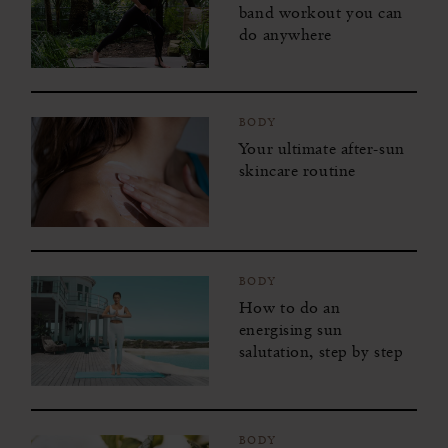
band workout you can
do anywhere
BODY
Your ultimate after-sun
skincare routine
BODY
How to do an
energising sun
salutation, step by step
BODY