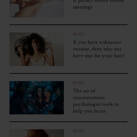
is perfect before stressy
meetings
BODY
If you have a skincare
routine, then why not
have one for your hair?
BODY
The art of
concentration:
psychologist tools to
help you focus
BODY