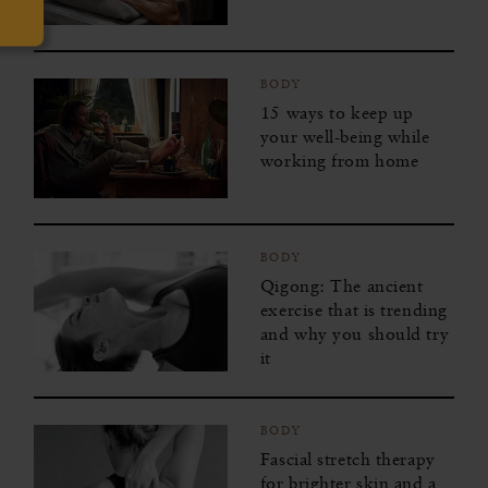
BODY
15 ways to keep up
your well-being while
working from home
BODY
Qigong: The ancient
exercise that is trending
and why you should try
it
BODY
Fascial stretch therapy
for brighter skin and a