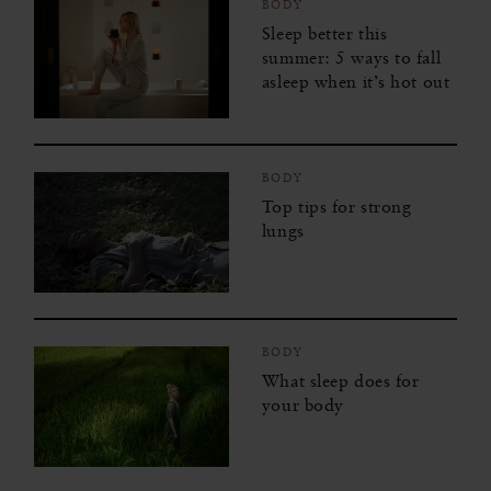
BODY
Sleep better this
summer: 5 ways to fall
asleep when it’s hot out
BODY
Top tips for strong
lungs
BODY
What sleep does for
your body