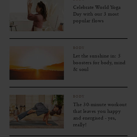
Celebrate World Yoga
Day with our 3 most
popular flows
BODY
Let the sunshine in: 5
boosters for body, mind
& soul
BODY
The 30-minute workout
that leaves you happy
and energised - yes,
really!