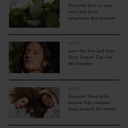
Discover how to ease
your hay fever
symptoms this summer
BODY
Love the Sun and Your
Skin: Expert Tips for
the Summer
BODY
Discover these little-
known hair routines
from around the world