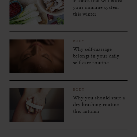
9 foods that will boost
your immune system
this winter
BODY
Why self-massage
belongs in your daily
self-care routine
BODY
Why you should start a
dry brushing routine
this autumn