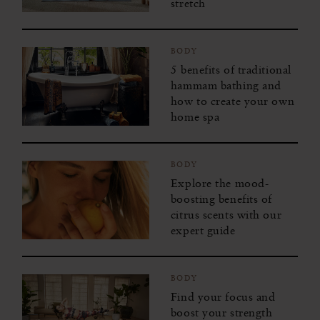
stretch
BODY
5 benefits of traditional
hammam bathing and
how to create your own
home spa
BODY
Explore the mood-
boosting benefits of
citrus scents with our
expert guide
BODY
Find your focus and
boost your strength