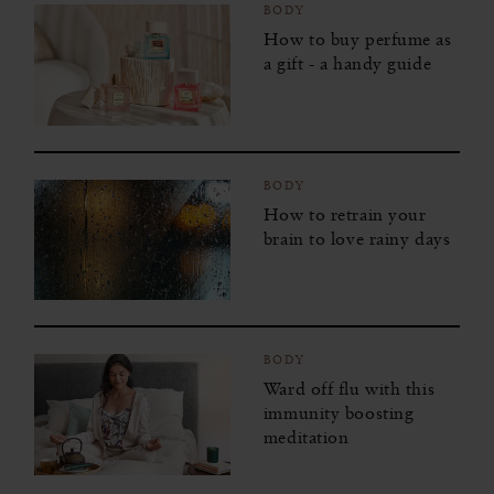
BODY
How to buy perfume as
a gift - a handy guide
BODY
How to retrain your
brain to love rainy days
BODY
Ward off flu with this
immunity boosting
meditation