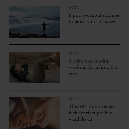
BODY
6 post-workout routines
to boost your recovery
BODY
A calm and mindful
workout for a firm, flat
core
BODY
This DIY foot massage
is the perfect pre-bed
wind down