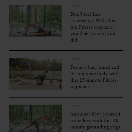
BODY
Don’t feel like
exercising? With this
fun Pilates sequence
you'll be grateful you
did
BODY
Focus a busy mind and
fire up your body with
this 25-minute Pilates
sequence
BODY
Anxious? Give yourself
some love with this 20-
minute grounding yoga