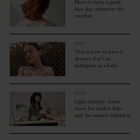
How to have a good
hair day, whatever the
weather
BODY
This is how to have a
shower that’s as
indulgent as a bath
BODY
Light therapy: home
cures for darker days
and the science behind it