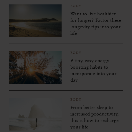
BODY
Want to live healthier
for longer? Factor these
longevity tips into your
life
BODY
9 tiny, easy energy-
boosting habits to
incorporate into your
day
BODY
From better sleep to
increased productivity,
this is how to recharge
your life