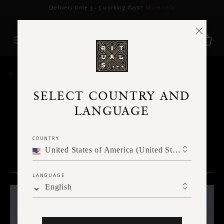
HOME
SELECT COUNTRY AND
LANGUAGE
BODY
COUNTRY
United States of America (United States of America)
CATEGORIES
LANGUAGE
Face
English
Body