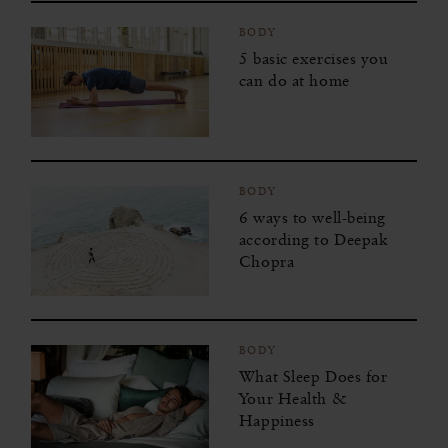
BODY
5 basic exercises you
can do at home
BODY
6 ways to well-being
according to Deepak
Chopra
BODY
What Sleep Does for
Your Health &
Happiness