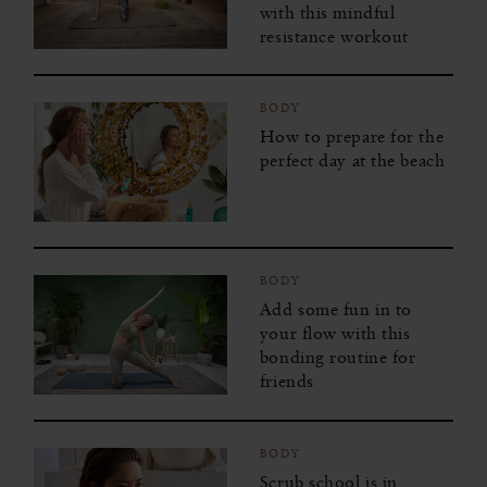
with this mindful
resistance workout
BODY
How to prepare for the
perfect day at the beach
BODY
Add some fun in to
your flow with this
bonding routine for
friends
BODY
Scrub school is in