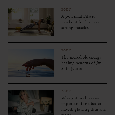
BODY
A powerful Pilates
workout for lean and
strong muscles
BODY
The incredible energy
healing benefits of Jin
Shin Jyutsu
BODY
Why gut health is so
important for a better
mood, glowing skin and
more