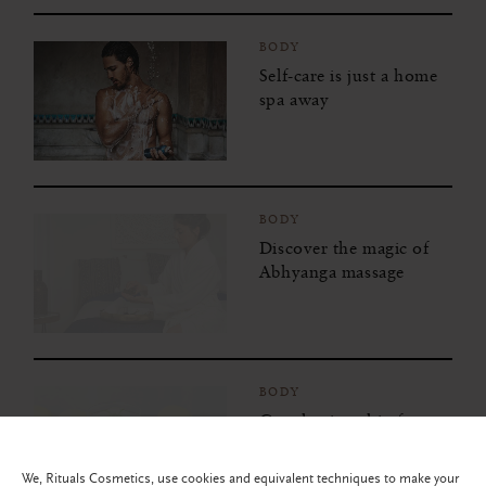
BODY
Self-care is just a home
spa away
BODY
Discover the magic of
Abhyanga massage
BODY
Get glowing skin from
the inside out