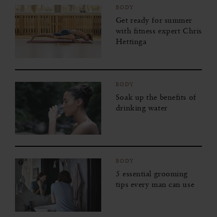
BODY
Get ready for summer
with fitness expert Chris
Hettinga
BODY
Soak up the benefits of
drinking water
BODY
5 essential grooming
tips every man can use