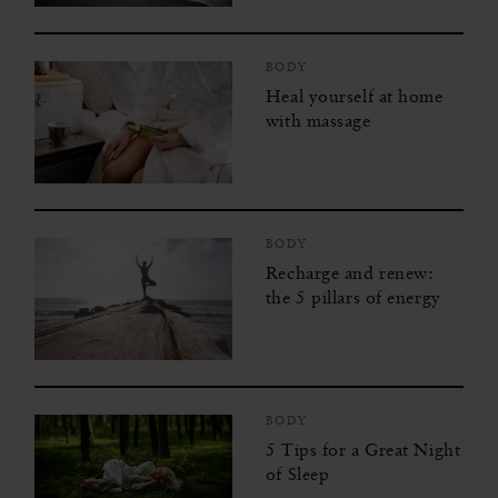
BODY
Heal yourself at home
with massage
BODY
Recharge and renew:
the 5 pillars of energy
BODY
5 Tips for a Great Night
of Sleep