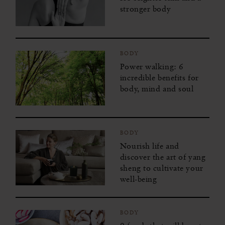
stronger body
BODY
Power walking: 6
incredible benefits for
body, mind and soul
BODY
Nourish life and
discover the art of yang
sheng to cultivate your
well-being
BODY