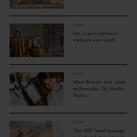
BODY
Get a spa experience
with just one scrub
BODY
Meet Rituals’ new sleep
ambassador, Dr. Shelby
Harris
BODY
This DIY hand massage