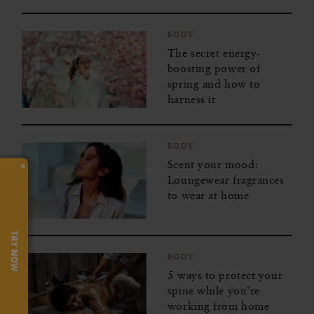
BODY
The secret energy-
boosting power of
spring and how to
harness it
BODY
Scent your mood:
×
Loungewear fragrances
to wear at home
TRY NOW
BODY
5 ways to protect your
spine while you’re
working from home