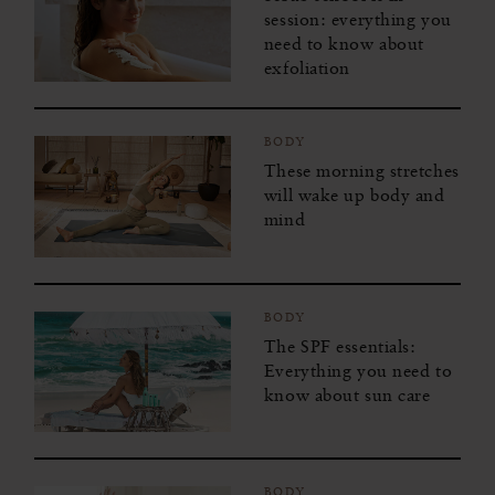
session: everything you
need to know about
exfoliation
BODY
These morning stretches
will wake up body and
mind
BODY
The SPF essentials:
Everything you need to
know about sun care
BODY