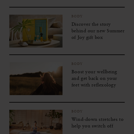
BODY
Discover the story
behind our new Summer
of Joy gift box
BODY
Boost your wellbeing
and get back on your
feet with reflexology
BODY
Wind-down stretches to
help you switch off