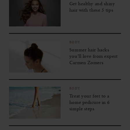
Get healthy and shiny
hair with these 5 tips
BODY
Summer hair hacks
you’ll love from expert
Carmen Zomers
BODY
Treat your feet to a
home pedicure in 6
simple steps