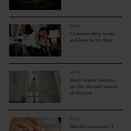
BODY
Common sleep issues
and how to fix them
BODY
Short beauty routines
for the shortest month
of the year
BODY
Mindful manicure: 4