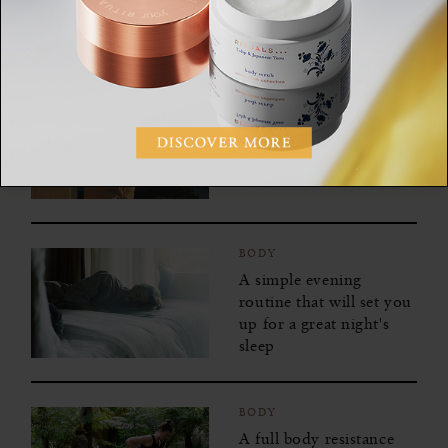
your senses
BODY
7 Natural and caffeine-
free ways to boost your
energy
BODY
A simple evening
routine that will set you
up for a great night's
sleep
BODY
A full body resistance