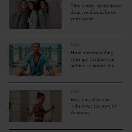
Kindness for the World
This is why microbiome
skincare should be on
Mindfulness for Modern Life
your radar
Joy to the World
Happiness Challenge
BODY
How understanding
Sleep Masterclass
your gut instinct can
unlock a happier life
BODY
Fast, fun, effective -
rediscover the joys of
skipping