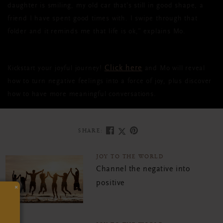
daughter is smiling, my old car that’s still in good shape, a
friend I have spent good times with. I swipe through that
folder and it reminds me that life is ok,” explains Mo.
Click here
Kickstart your joyful journey!
and Mo will reveal
how to turn negative feelings into a force of joy, plus discover
how to have more meaningful conversations.
SHARE:
JOY TO THE WORLD
Channel the negative into
positive
×