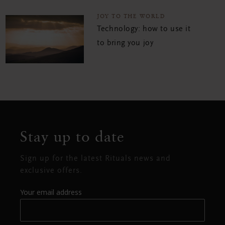
JOY TO THE WORLD
Technology: how to use it
to bring you joy
Stay up to date
Sign up for the latest Rituals news and
exclusive offers.
Your email address