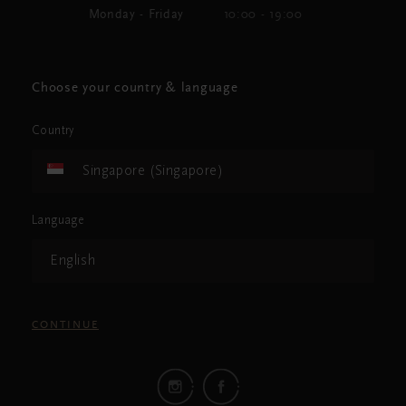
Monday - Friday
10:00 - 19:00
Choose your country & language
Country
Singapore (Singapore)
Language
English
CONTINUE