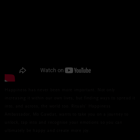
Happiness has never been more important. Not only
increasing it within our own lives, but finding ways to spread it
into, and across, the world too. Rituals’ Happiness
Ambassador, Mo Gawdat, wants to take you on a journey to
unlock, tap into and recognise your emotions so you can
ultimately be happy and create more joy.