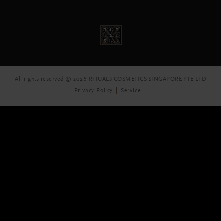
All rights reserved © 2026 RITUALS COSMETICS SINGAPORE PTE LTD
Privacy Policy
Service