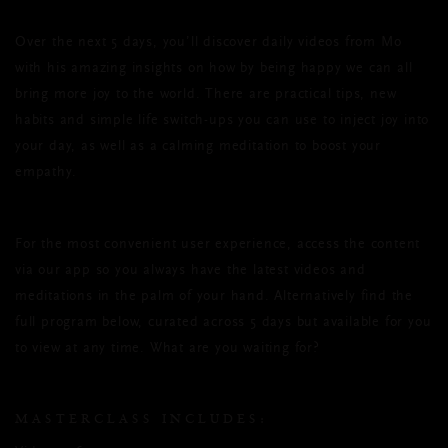
Over the next 5 days, you’ll discover daily videos from Mo
with his amazing insights on how by being happy we can all
bring more joy to the world. There are practical tips, new
habits and simple life switch-ups you can use to inject joy into
your day, as well as a calming meditation to boost your
empathy.
For the most convenient user experience, access the content
via our app
so you always have the latest videos and
meditations in the palm of your hand. Alternatively find the
full program below, curated across 5 days but available for you
to view at any time. What are you waiting for?
MASTERCLASS INCLUDES: