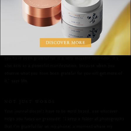
for gratitude. So choose a time - morning, your lunch break,
the evening, or all three - and practice your gratitude at the
same time every day,” advises Mo.
REFLECT BACK
“Looking back at previous pages of your journal to see what
you have been grateful for is a very valuable reminder. It’s
also acts as a powerful manifestation, because when you
observe what you have been grateful for you will get more of
it,” says Mo.
NOT JUST WORDS
Your journal doesn’t have to be word based, use whatever
helps you focus on gratitude. “I keep a folder of photographs
that I’m grateful for on my phone: a moment where my