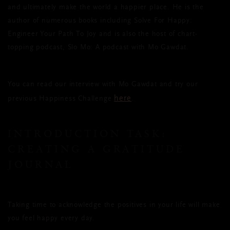
and ultimately make the world a happier place. He is the
author of numerous books including Solve For Happy:
Engineer Your Path To Joy and is also the host of chart-
topping podcast, Slo Mo: A podcast with Mo Gawdat.
You can read our interview with Mo Gawdat and try our
here
previous Happiness Challenge
.
INTRODUCTION TASK:
CREATING A GRATITUDE
JOURNAL
Taking time to acknowledge the positives in your life will make
you feel happy every day.