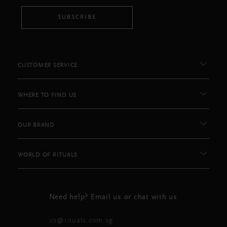
SUBSCRIBE
CUSTOMER SERVICE
WHERE TO FIND US
OUR BRAND
WORLD OF RITUALS
Need help? Email us or chat with us
cs@rituals.com.sg