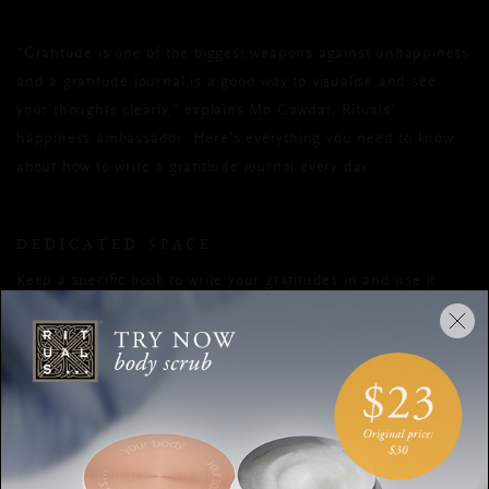
“Gratitude is one of the biggest weapons against unhappiness
and a gratitude journal is a good way to visualise and see
your thoughts clearly,” explains Mo Gawdat, Rituals’
happiness ambassador. Here’s everything you need to know
about how to write a gratitiude journal every day.
DEDICATED SPACE
Keep a specific book to write your gratitudes in and use it
solely for that purpose - don’t start adding your shopping list!
You can buy specially designed journals, but a regular
notebook is fine.
MAKE IT ROUTINE
“It’s really important to create a habit in your day, especially