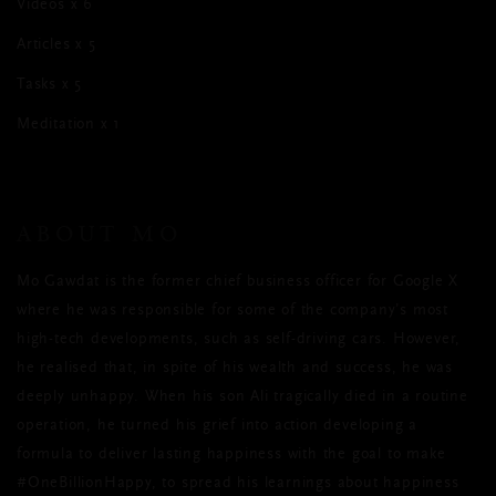
Videos x 6
Articles x 5
Tasks x 5
Meditation x 1
ABOUT MO
Mo Gawdat is the former chief business officer for Google X
where he was responsible for some of the company’s most
high-tech developments, such as self-driving cars. However,
he realised that, in spite of his wealth and success, he was
deeply unhappy. When his son Ali tragically died in a routine
operation, he turned his grief into action developing a
formula to deliver lasting happiness with the goal to make
#OneBillionHappy, to spread his learnings about happiness