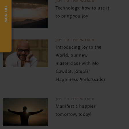
JOY TO THE WORLD
TRY NOW
Technology: how to use it
to bring you joy
JOY TO THE WORLD
Introducing Joy to the
World, our new
masterclass with Mo
Gawdat, Rituals’
Happiness Ambassador
JOY TO THE WORLD
Manifest a happier
tomorrow, today!