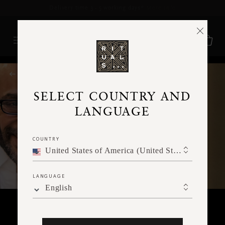
Delivery time 3 - 5 working days*
More Info
RITUALS MAGAZINE
SELECT COUNTRY AND
LANGUAGE
COUNTRY
United States of America (United States of America)
LANGUAGE
English
JOY TO THE WORLD