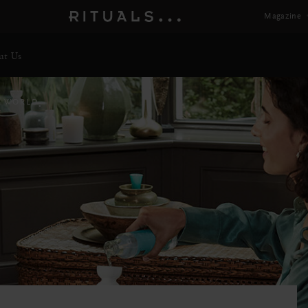
Magazine
ut Us
E WORLD