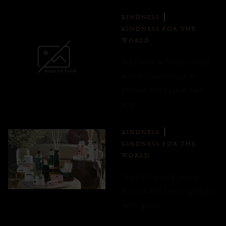
KINDNESS
KINDNESS FOR THE
WORLD
Why your refill purchase
will do even more to
protect the planet this
year
KINDNESS
KINDNESS FOR THE
WORLD
Start shopping more
sustainably today with our
refill guide