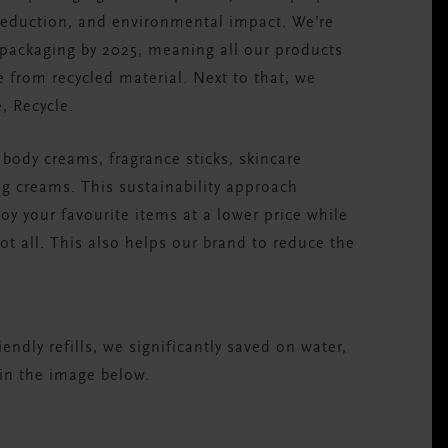
 reduction, and environmental impact. We’re
 packaging by 2025, meaning all our products
de from recycled material. Next to that, we
e, Recycle.
ur body creams, fragrance sticks, skincare
g creams. This sustainability approach
y your favourite items at a lower price while
ot all. This also helps our brand to reduce the
.
ndly refills, we significantly saved on water,
in the image below.