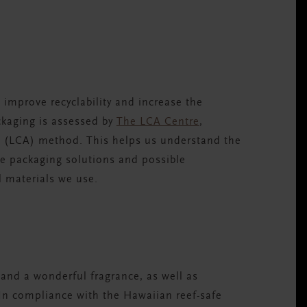
S
improve recyclability and increase the
ckaging is assessed by
The LCA Centre
,
nt (LCA) method. This helps us understand the
e packaging solutions and possible
l materials we use.
and a wonderful fragrance, as well as
In compliance with the Hawaiian reef-safe