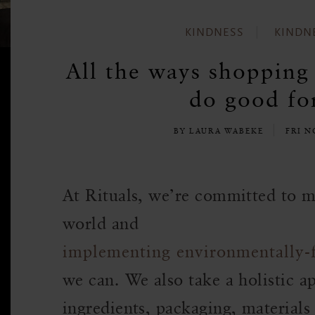
KINDNESS
KINDN
All the ways shopping 
do good for
BY LAURA WABEKE
FRI N
At Rituals, we’re committed to m
world and
implementing environmentally-
we can. We also take a holistic 
ingredients, packaging, materials