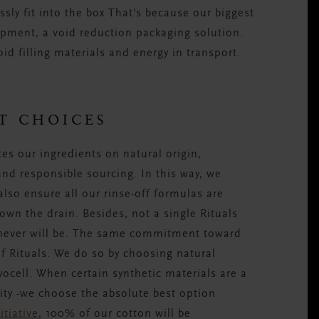
sly fit into the box That's because our biggest
pment, a void reduction packaging solution.
id filling materials and energy in transport.
T CHOICES
es our ingredients on natural origin,
 and responsible sourcing. In this way, we
also ensure all our rinse-off formulas are
wn the drain. Besides, not a single Rituals
 never will be. The same commitment toward
of Rituals. We do so by choosing natural
ocell. When certain synthetic materials are a
lity -we choose the absolute best option
itiative
, 100% of our cotton will be