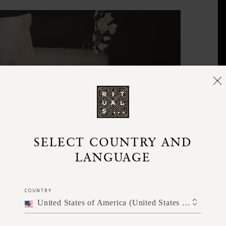
SELECT COUNTRY AND
LANGUAGE
COUNTRY
United States of America (United States of America)