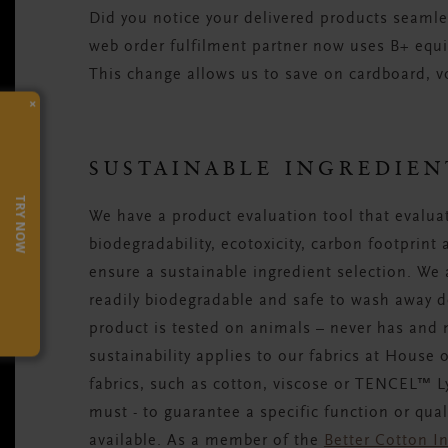
Did you notice your delivered products seamles
web order fulfilment partner now uses B+ equi
This change allows us to save on cardboard, vo
×
SUSTAINABLE INGREDIEN
TRY NOW
We have a product evaluation tool that evaluat
biodegradability, ecotoxicity, carbon footprint
ensure a sustainable ingredient selection. We 
readily biodegradable and safe to wash away do
product is tested on animals – never has and
sustainability applies to our fabrics at House 
fabrics, such as cotton, viscose or TENCEL™ Ly
must - to guarantee a specific function or qua
available. As a member of the
Better Cotton In