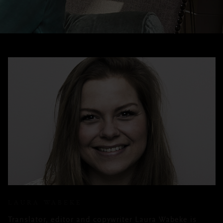
LAURA WABEKE
Translator, editor and copywriter Laura Wabeke is