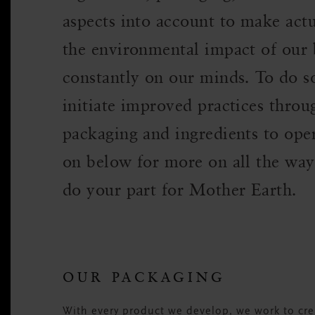
aspects into account to make actu
the environmental impact of our b
constantly on our minds. To do 
initiate improved practices thro
packaging and ingredients to ope
on below for more on all the way
do your part for Mother Earth.
OUR PACKAGING
With every product we develop, we work to crea