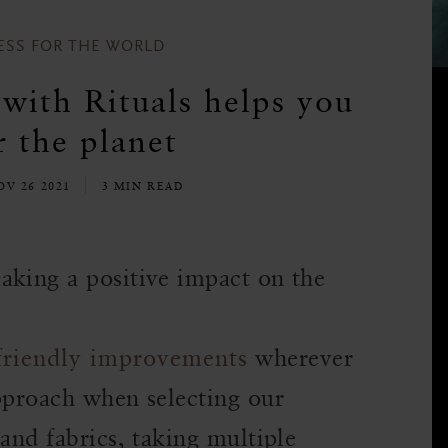
ESS FOR THE WORLD
with Rituals helps you
 the planet
OV 26 2021
3 MIN READ
aking a positive impact on the
friendly improvements
wherever
approach when selecting our
 and fabrics, taking multiple