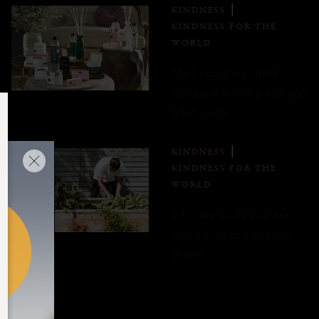
KINDNESS
KINDNESS FOR THE
WORLD
Start shopping more
sustainably today with our
refill guide
KINDNESS
KINDNESS FOR THE
WORLD
6 foodie tricks that are
healthy for you and the
planet