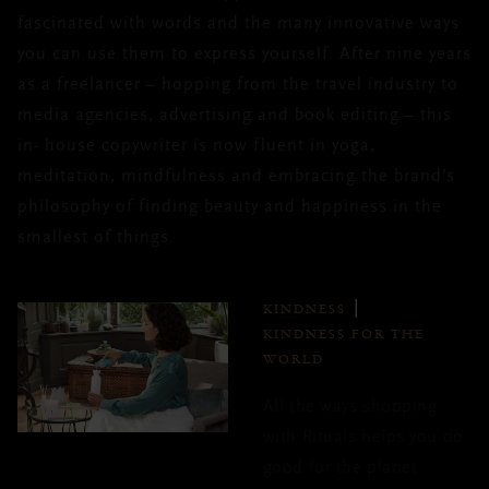
fascinated with words and the many innovative ways
you can use them to express yourself. After nine years
as a freelancer – hopping from the travel industry to
media agencies, advertising and book editing – this
in- house copywriter is now fluent in yoga,
meditation, mindfulness and embracing the brand’s
philosophy of finding beauty and happiness in the
smallest of things.
KINDNESS
KINDNESS FOR THE
WORLD
All the ways shopping
with Rituals helps you do
good for the planet