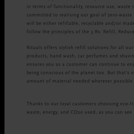
in terms of functionality, resource use, waste
committed to realising our goal of zero-waste
will be either refillable, recyclable and/or ma
follow the principles of the 3 Rs: Refill, Reduc
Rituals offers stylish refill solutions for all o
products, hand wash, car perfumes and shavin
ensures you as a customer can continue to enjo
being conscious of the planet too. But that's n
amount of material needed wherever possible
Thanks to our loyal customers choosing eco-frie
waste, energy, and CO2e used, as you can see 