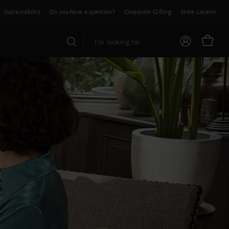
Sustainability
Do you have a question?
Corporate Gifting
Store Locator