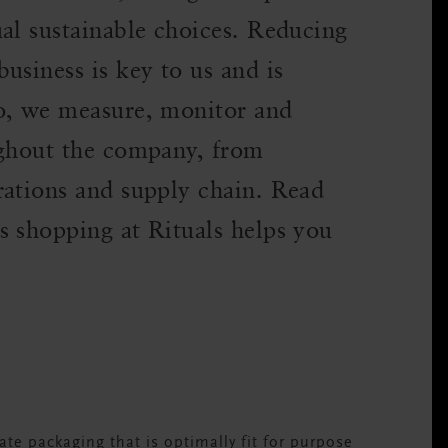
al sustainable choices. Reducing
usiness is key to us and is
so, we measure, monitor and
ughout the company, from
rations and supply chain. Read
s shopping at Rituals helps you
te packaging that is optimally fit for purpose