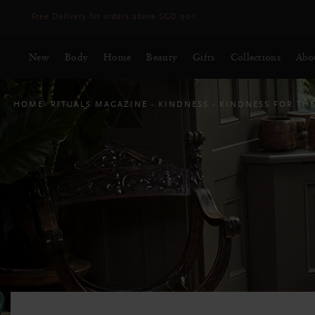
Delivery time 3 - 5 working days*
More Info
New
Body
Home
Beauty
Gifts
Collections
Abo
HOME
RITUALS MAGAZINE
KINDNESS
KINDNESS FOR TH