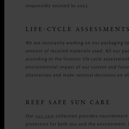
responsibly sourced by 2023.
LIFE-CYCLE ASSESSMENT
We are constantly working on our packaging to 
amount of recycled materials used. All our pa
according to the forensic life-cycle assessme
environmental impact of our current and futur
alternatives and make rational decisions on al
REEF SAFE SUN CARE
Our
sun care
collection provides nourishment 
protection for both you and the environment. 