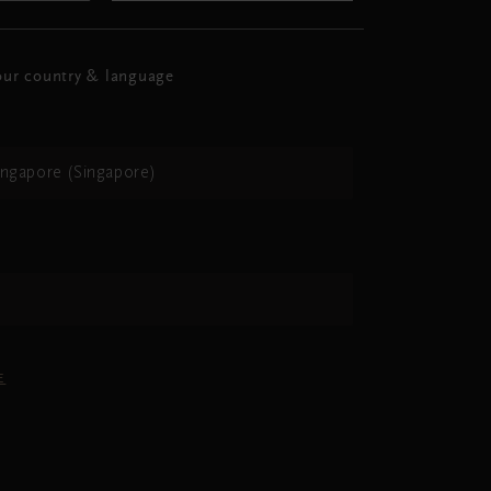
ur country & language
ingapore (Singapore)
h
E