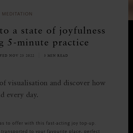
MEDITATION
o a state of joyfulness
ng 5-minute practice
WED NOV 23 2022
3 MIN READ
f visualisation and discover how
nd every day.
as to offer with this fast-acting joy top-up.
 transported to your favourite place, perfect