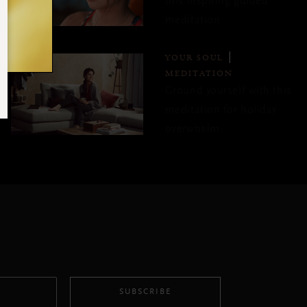
this inspiring guided
meditation
YOUR SOUL
MEDITATION
Ground yourself with this
meditation for holiday
overwhelm
SUBSCRIBE