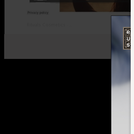
Rituals Cosmetics
Meditate your mind into a stat
·
SHARE: