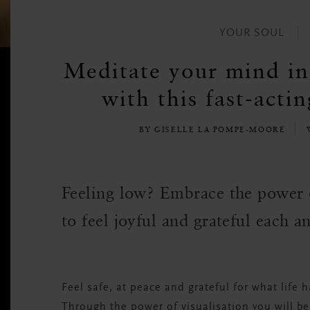
YOUR SOUL
Meditate your mind int
with this fast-acti
BY GISELLE LA POMPE-MOORE
Feeling low? Embrace the power o
to feel joyful and grateful each a
Feel safe, at peace and grateful for what life h
Through the power of visualisation you will be