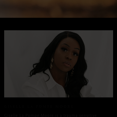
GISELLE LA POMPE-MOORE
Giselle La Pompe-Moore is a trauma-sensitive