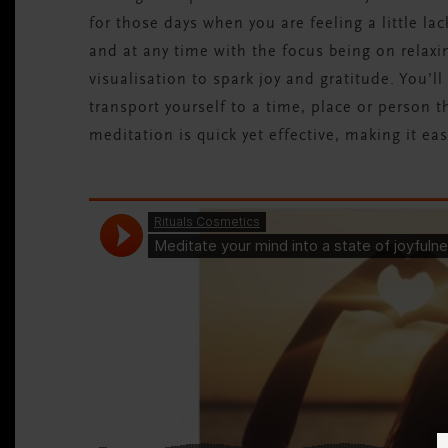
for those days when you are feeling a little l
and at any time with the focus being on relaxi
visualisation to spark joy and gratitude. You’ll
transport yourself to a time, place or person th
meditation is quick yet effective, making it eas