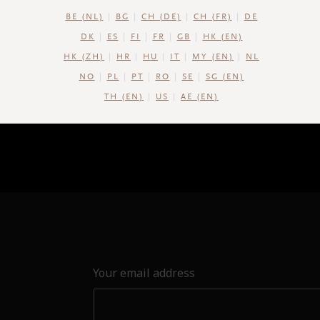
BE (NL)
BG
CH (DE)
CH (FR)
DE
DK
ES
FI
FR
GB
HK (EN)
HK (ZH)
HR
HU
IT
MY (EN)
NL
NO
PL
PT
RO
SE
SG (EN)
TH (EN)
US
AE (EN)
Your email address