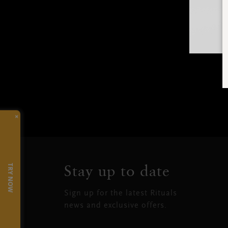
×
Stay up to date
TRY NOW
Sign up for the latest Rituals
news and exclusive offers.