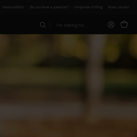
Sustainability
Do you have a question?
Corporate Gifting
Store Locator