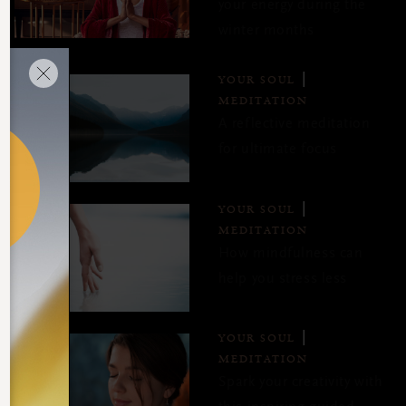
your energy during the
winter months
YOUR SOUL
MEDITATION
A reflective meditation
for ultimate focus
YOUR SOUL
MEDITATION
How mindfulness can
help you stress less
YOUR SOUL
MEDITATION
Spark your creativity with