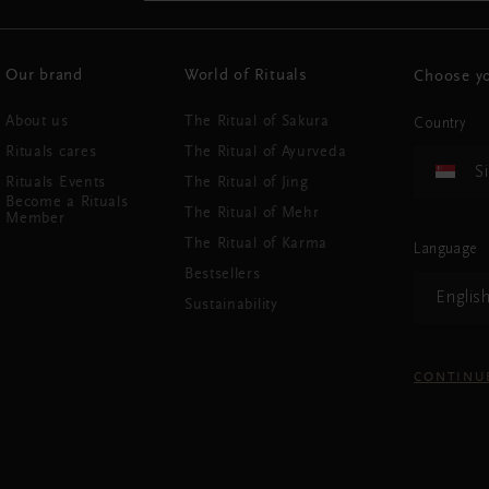
Our brand
World of Rituals
Choose yo
About us
The Ritual of Sakura
Country
Rituals cares
The Ritual of Ayurveda
S
Rituals Events
The Ritual of Jing
Become a Rituals
The Ritual of Mehr
Member
The Ritual of Karma
Language
Bestsellers
Englis
Sustainability
CONTINU