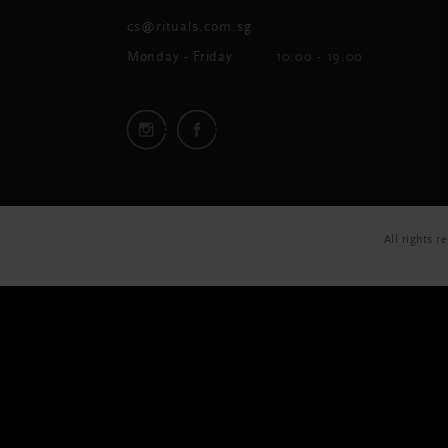
cs@rituals.com.sg
Monday - Friday
10:00 - 19:00
All rights