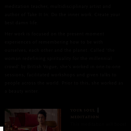
meditation teacher, multidisciplinary artist and
author of Take It In: Do the inner work. Create your
best damn life.
Her work is focused on the present moment
experiences of remembering how to be with
ourselves, each other and the planet. Called 'the
woman redefining spirituality for the millennial
crowd' by British Vogue, she's worked in one-to-one
sessions, facilitated workshops and given talks to
people across the world. Prior to this, she worked as
a beauty writer.
YOUR SOUL
MEDITATION
This meditation will boost