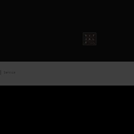
Service