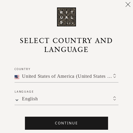
e of joyfulness with this fast-acting 5-minute practice
SELECT COUNTRY AND
LANGUAGE
COUNTRY
United States of America (United States of America)
LANGUAGE
English
CONTINUE