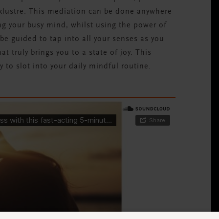
acklustre. This mediation can be done anywhere
ng your busy mind, whilst using the power of
 be guided to tap into all your senses as you
at truly brings you to a state of joy. This
y to slot into your daily mindful routine.