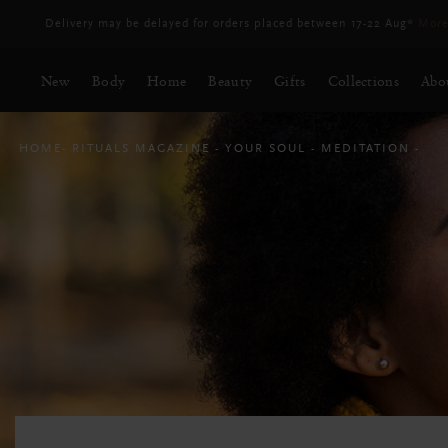
Delivery may be delayed for orders placed between 17-22 Aug*
More
New
Body
Home
Beauty
Gifts
Collections
Abo
HOME
RITUALS MAGAZINE
YOUR SOUL
MEDITATION