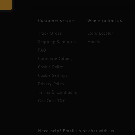
Customer service
Where to find us
Track Order
Store Locator
Shipping & returns
Hotels
FAQ
Corporate Gifting
Cookie Policy
Cookie Settings
Privacy Policy
Terms & Conditions
Gift Card T&C
Need help? Email us or chat with us