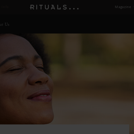
 Info
Magazine
ut Us