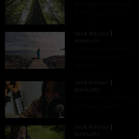
Shinrin-Yoku: how forest
bathing can heal you
YOUR RITUALS
RITUALITY
Celebrate every moment
of summer by living
soulfully
YOUR RITUALS
RITUALITY
These wellness podcasts
will change your life
YOUR RITUALS
RITUALITY