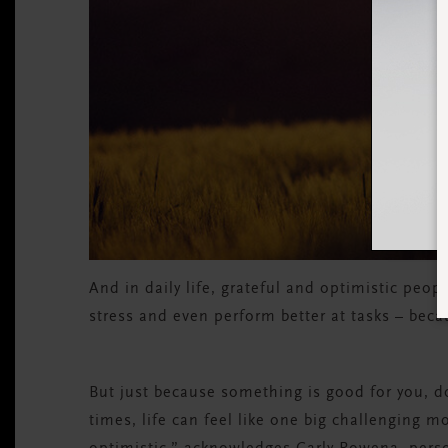
And in daily life, grateful and optimistic peo
stress and even perform better at tasks – beca
But just because something is good for you, do
times, life can feel like one big challenging 