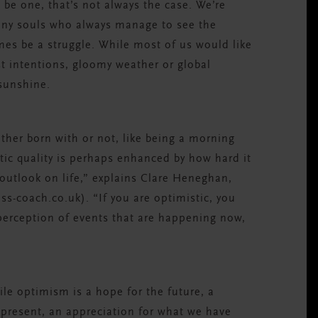
 be one, that’s not always the case. We’re
unny souls who always manage to see the
imes be a struggle. While most of us would like
st intentions, gloomy weather or global
 sunshine.
ther born with or not, like being a morning
tic quality is perhaps enhanced by how hard it
outlook on life,” explains Clare Heneghan,
-coach.co.uk). “If you are optimistic, you
 perception of events that are happening now,
ile optimism is a hope for the future, a
 present, an appreciation for what we have