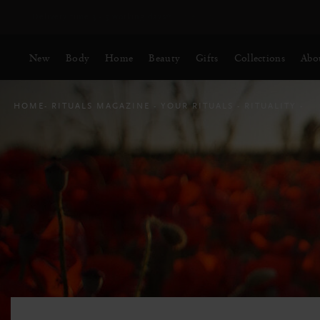
Delivery time 3 - 5 working days*
More Info
New
Body
Home
Beauty
Gifts
Collections
Abo
HOME
RITUALS MAGAZINE
YOUR RITUALS
RITUALITY