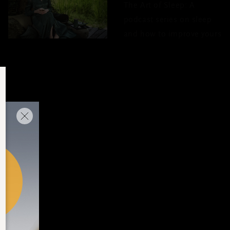
The Art of Sleep: A
podcast series on sleep
and how to improve yours