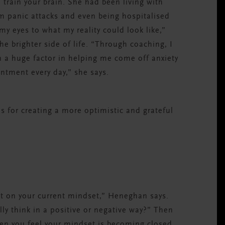
rain your brain. She had been living with
om panic attacks and even being hospitalised
my eyes to what my reality could look like,”
he brighter side of life. “Through coaching, I
 a huge factor in helping me come off anxiety
entment every day,” she says.
s for creating a more optimistic and grateful
ect on your current mindset,” Heneghan says.
lly think in a positive or negative way?” Then
en you feel your mindset is becoming closed