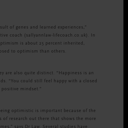
result of genes and learned experiences,”
ive coach (sallyannlaw-lifecoach.co.uk). In
ptimism is about 25 percent inherited,
osed to optimism than others.
y are also quite distinct. “Happiness is an
s. “You could still feel happy with a closed
 positive mindset.”
being optimistic is important because of the
ots of research out there that shows the more
omes,” says Dr Law. Several studies have