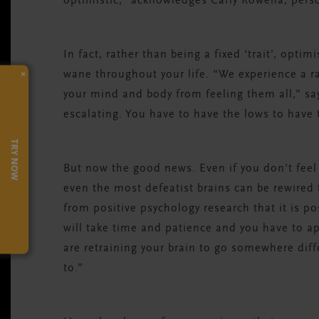
optimistic,” acknowledges Carly Rowena, perso
In fact, rather than being a fixed ‘trait’, opt
×
wane throughout your life. “We experience a r
your mind and body from feeling them all,” s
escalating. You have to have the lows to have 
TRY NOW
But now the good news. Even if you don’t feel
even the most defeatist brains can be rewired
from positive psychology research that it is po
will take time and patience and you have to 
are retraining your brain to go somewhere diff
to.”