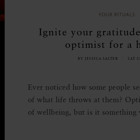
YOUR RITUALS
Ignite your gratitud
optimist for a 
BY JESSICA SALTER
SAT S
Ever noticed how some people se
of what life throws at them? Opti
of wellbeing, but is it something