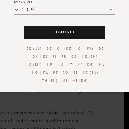
LANGUAGE
English
CONTINUE
BE (NL)
BG
CH (DE)
CH (FR)
DE
DK
ES
FI
FR
GB
HK (EN)
HK (ZH)
HR
HU
IT
MY (EN)
NL
NO
PL
PT
RO
SE
SG (EN)
TH (EN)
US
AE (EN)
ple have also been shown to experience less
use they created more positive energy.
esn’t mean you can always tap into it. “At
moment, and it can be hard to remain