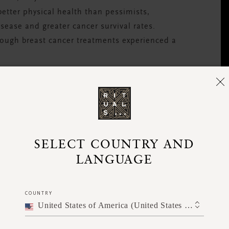
better physical health than pessimists,
sease and greater cancer survival rates.
ough breast cancer treatments experienced a
d that it can improve sleep, lower blood
tem.
SELECT COUNTRY AND
LANGUAGE
COUNTRY
United States of America (United States of America)