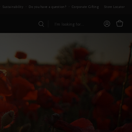
Sustainability
Do you have a question?
Corporate Gifting
Store Locator