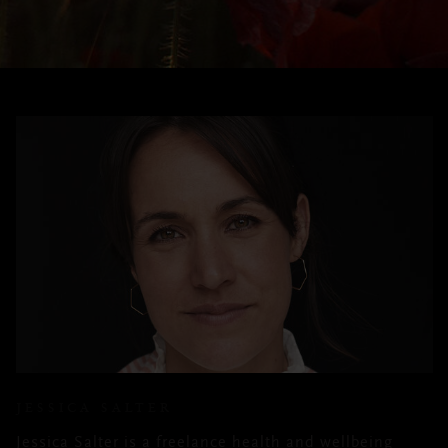
JESSICA SALTER
Jessica Salter is a freelance health and wellbeing