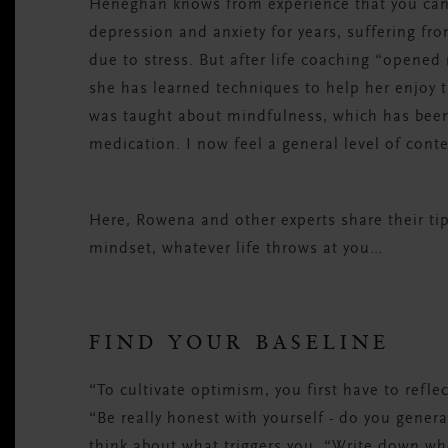
Heneghan knows from experience that you can t
depression and anxiety for years, suffering fr
due to stress. But after life coaching “opened 
she has learned techniques to help her enjoy t
was taught about mindfulness, which has been
medication. I now feel a general level of cont
Here, Rowena and other experts share their tip
mindset, whatever life throws at you…
FIND YOUR BASELINE
“To cultivate optimism, you first have to refl
“Be really honest with yourself - do you genera
think about what triggers you. “Write down wh