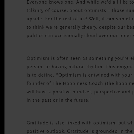
Everyone knows one. And while we’d all like to
talking, of course, about optimists – those s
upside. For the rest of us? Well, it can somet
to think we’re generally cheery, despite our be
politics can occasionally cloud over our inner
Optimism is often seen as something you’re ei
person, or having natural rhythm. This enigma
is to define. “Optimism is entwined with your 
founder of The Happiness Coach (the-happiness
will have a positive mindset, perspective and
in the past or in the future.”
Gratitude is also linked with optimism, but wh
positive outlook. Gratitude is grounded in the