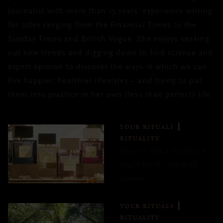
journalist with more than 15 years’ experience writing
for titles ranging from the Financial Times to the
Sunday Times and British Vogue. She enjoys seeking
out new trends and digging down to find science and
expert opinion to discover the ways in which we can
live happier, healthier lifestyles – and trying to put
them into practice in her own (less than perfect) life.
YOUR RITUALS
RITUALITY
How to find a fragrance
you'll fall in love with
forever
YOUR RITUALS
RITUALITY