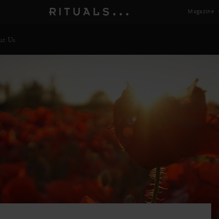
Magazine
ut Us