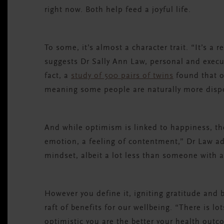
right now. Both help feed a joyful life.
To some, it’s almost a character trait. “It’s a 
suggests Dr Sally Ann Law, personal and execut
fact, a
study of 500 pairs of twins
found that o
meaning some people are naturally more disp
And while optimism is linked to happiness, the
emotion, a feeling of contentment,” Dr Law add
mindset, albeit a lot less than someone with a
However you define it, igniting gratitude and 
raft of benefits for our wellbeing. “There is l
optimistic you are the better your health outc