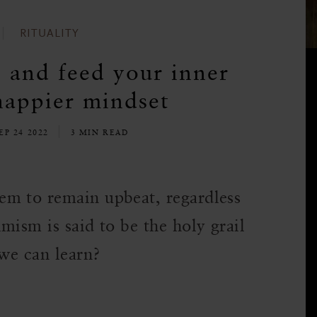
RITUALITY
e and feed your inner
happier mindset
EP 24 2022
3 MIN READ
em to remain upbeat, regardless
mism is said to be the holy grail
 we can learn?