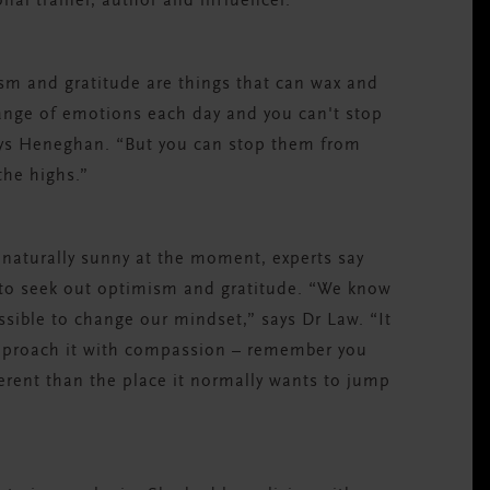
nal trainer, author and influencer.
imism and gratitude are things that can wax and
ange of emotions each day and you can't stop
ays Heneghan. “But you can stop them from
the highs.”
 naturally sunny at the moment, experts say
 to seek out optimism and gratitude. “We know
ssible to change our mindset,” says Dr Law. “It
approach it with compassion – remember you
erent than the place it normally wants to jump