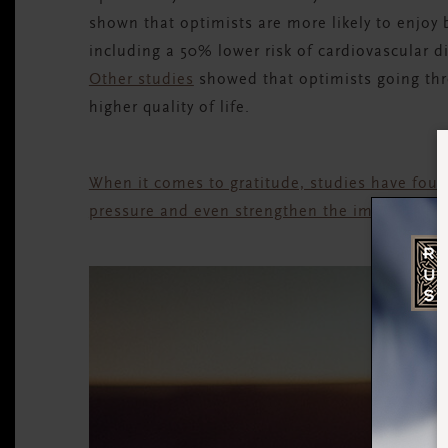
shown that optimists are more likely to enjoy 
including a 50% lower risk of cardiovascular di
Other studies
showed that optimists going thr
higher quality of life.
When it comes to gratitude, studies have foun
pressure and even strengthen the immune sys