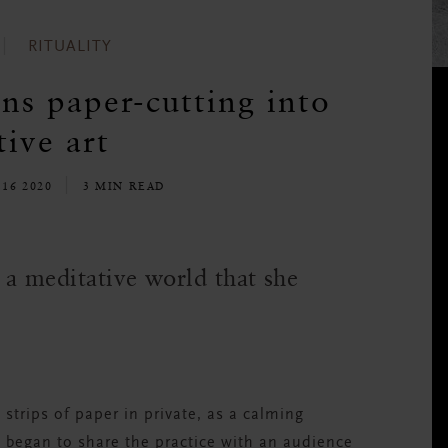
RITUALITY
s paper-cutting into
ive art
16 2020
3 MIN READ
o a meditative world that she
 strips of paper in private, as a calming
he began to share the practice with an audience