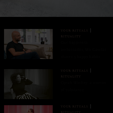
YOUR RITUALS
RITUALITY
Our happiness
ambassador, Mo Gawdat
shares 3 happy habits
YOUR RITUALS
RITUALITY
Oprah Winfrey: a woman
of substance
YOUR RITUALS
RITUALITY