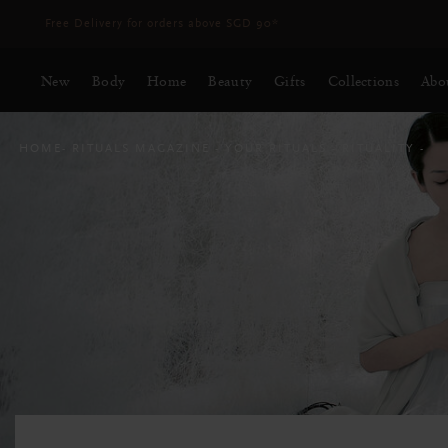
Delivery time 3 - 5 working days*
More Info
New
Body
Home
Beauty
Gifts
Collections
Abo
HOME
RITUALS MAGAZINE
YOUR RITUALS
RITUALITY