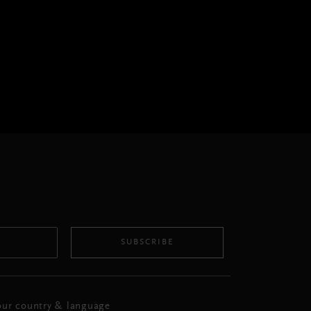
SUBSCRIBE
ur country & language