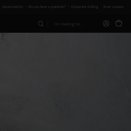
Sustainability
Do you have a question?
Corporate Gifting
Store Locator