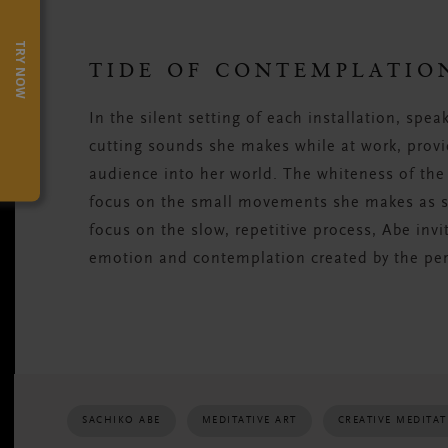
TRY NOW
TIDE OF CONTEMPLATIO
In the silent setting of each installation, spe
cutting sounds she makes while at work, provi
audience into her world. The whiteness of the
focus on the small movements she makes as sh
focus on the slow, repetitive process, Abe invi
emotion and contemplation created by the pe
SACHIKO ABE
MEDITATIVE ART
CREATIVE MEDITA