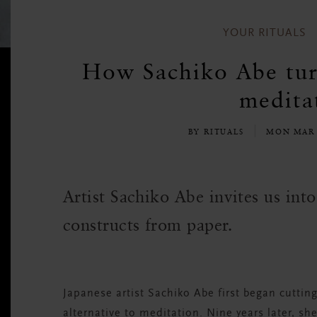
YOUR RITUALS
How Sachiko Abe turn
meditat
BY RITUALS
MON MAR 
Artist Sachiko Abe invites us int
constructs from paper.
Japanese artist Sachiko Abe first began cutting
alternative to meditation. Nine years later, s