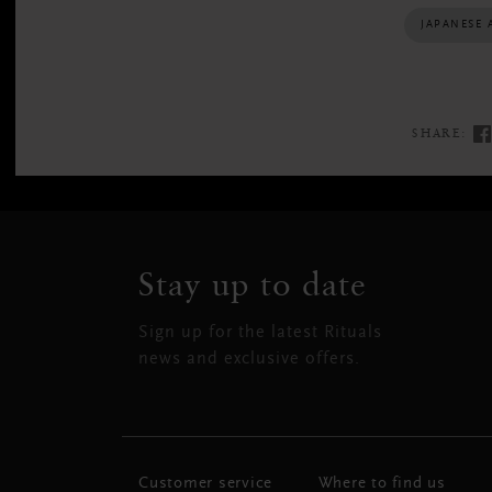
JAPANESE 
SHARE:
Stay up to date
Sign up for the latest Rituals
news and exclusive offers.
Customer service
Where to find us