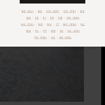
BE (NL)
BG
CH (DE)
CH (FR)
DE
DK
ES
FI
FR
GB
HK (EN)
HK (ZH)
HR
HU
IT
MY (EN)
NL
NO
PL
PT
RO
SE
SG (EN)
TH (EN)
US
AE (EN)