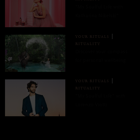
"My Soulful Life with
Katharina Nikelski"
YOUR RITUALS
RITUALITY
Discover your compass
for personal wellbeing
YOUR RITUALS
RITUALITY
"My Soulful Life" with
Lorenzo Viotti