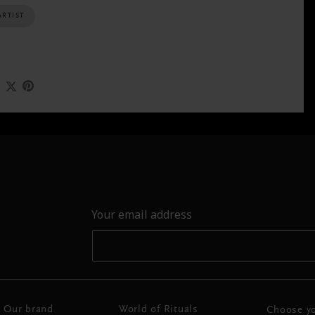
ARTIST
Your email address
Our brand
World of Rituals
Choose yo