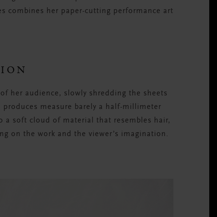
ies combines her paper-cutting performance art
TION
of her audience, slowly shredding the sheets
he produces measure barely a half-millimeter
o a soft cloud of material that resembles hair,
ng on the work and the viewer’s imagination.