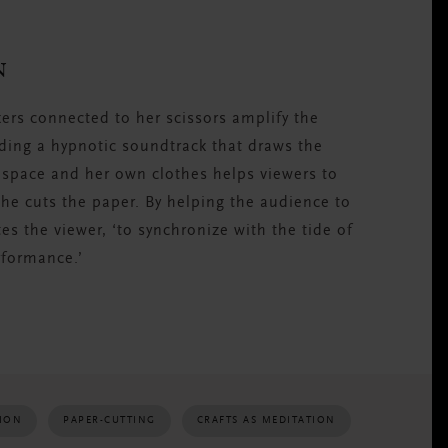
N
akers connected to her scissors amplify the
ding a hypnotic soundtrack that draws the
 space and her own clothes helps viewers to
e cuts the paper. By helping the audience to
tes the viewer, ‘to synchronize with the tide of
rformance.’
TION
PAPER-CUTTING
CRAFTS AS MEDITATION