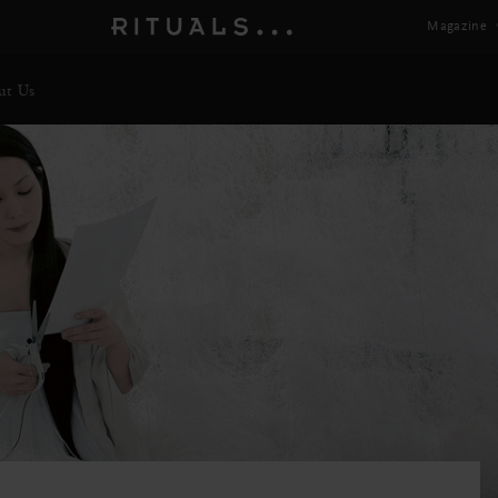
Magazine
ut Us