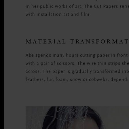
in her public works of art. The Cut Papers ser
with installation art and film.
MATERIAL TRANSFORMA
Abe spends many hours cutting paper in front 
with a pair of scissors. The wire-thin strips s
across. The paper is gradually transformed int
feathers, fur, foam, snow or cobwebs, dependi