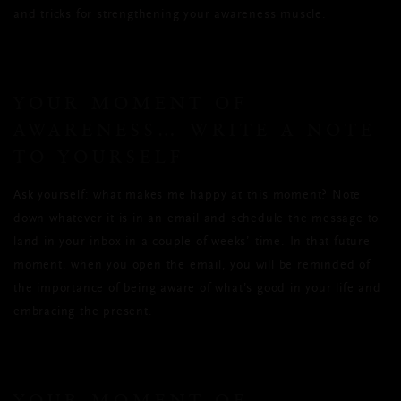
and tricks for strengthening your awareness muscle.
YOUR MOMENT OF
AWARENESS… WRITE A NOTE
TO YOURSELF
Ask yourself: what makes me happy at this moment? Note
down whatever it is in an email and schedule the message to
land in your inbox in a couple of weeks’ time. In that future
moment, when you open the email, you will be reminded of
the importance of being aware of what’s good in your life and
embracing the present.
YOUR MOMENT OF