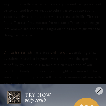
way to build self-awareness, especially around our patterns of
behaviour and how we react to others, is to ask questions
about ourselves to the people we are close to in life. This can
feel difficult at first, but our friends can offer us great insights
into who we are and shine a light on things we might want to
change or improve.”
Dr Tasha Eurich
online quiz
has a free
consisting of 14
questions in total, take your time and answer the questions
mindfully, you should also take this quiz with one of your
friends or family members to give insight into yourself. Once
you complete the quiz you will receive a summary of how self-
aware you are.