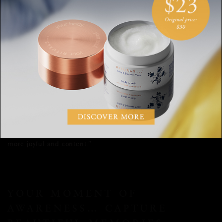
YOUR MOMENT OF
AWARENESS… WHAT’S GONE
WELL?
Keep a ‘what’s gone well’ journal. Certified life coach and ​​
Ultimate Results Group
Ani Naqvi
CEO of the
says it
could be small things
like your partner making you a cup of
tea to the big things like getting a promotion. When you focus
on what’s gone well, you begin to move your awareness away
from a negativity bias to appreciating where the daily
moments of happiness are in your life. In turn, you will feel
more joyful
and content.”
YOUR MOMENT OF
AWARENESS… CAPTURE