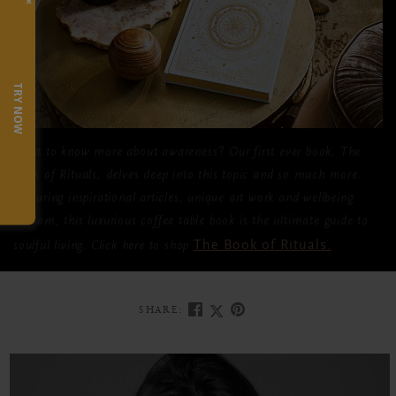
×
TRY NOW
Want to know more about awareness? Our first ever book,
The
Book of Rituals
, delves deep into this topic and so much more.
Featuring inspirational articles, unique art work and wellbeing
wisdom, this luxurious coffee table book is the ultimate guide to
The Book of Rituals
.
soulful living. Click here to shop
SHARE: