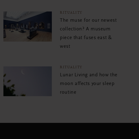
RITUALITY
The muse for our newest
collection? A museum
piece that fuses east &
west
RITUALITY
Lunar Living and how the
moon affects your sleep
routine