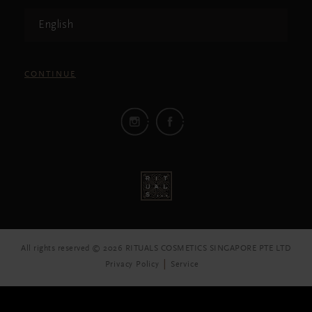
English
CONTINUE
All rights reserved © 2026 RITUALS COSMETICS SINGAPORE PTE LTD
Privacy Policy
Service