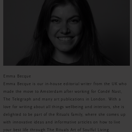
Emma Becque
Emma Becque is our in-house editorial writer from the UK who
made the move to Amsterdam after working for Condé Nast,
The Telegraph and many art publications in London. With a
love for writing about all
things
wellbeing and interiors, she is
delighted to be part of the Rituals family, where she comes up
with innovative ideas and informative articles on how to live
your best life through The Rituals Art of Soulful Living.