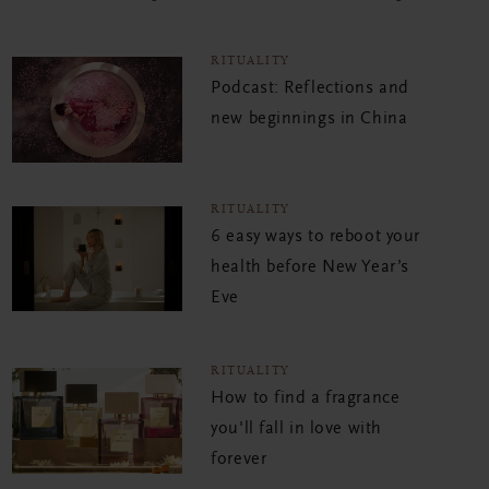
RITUALITY
Podcast: Reflections and
new beginnings in China
RITUALITY
6 easy ways to reboot your
health before New Year’s
Eve
RITUALITY
How to find a fragrance
you'll fall in love with
forever