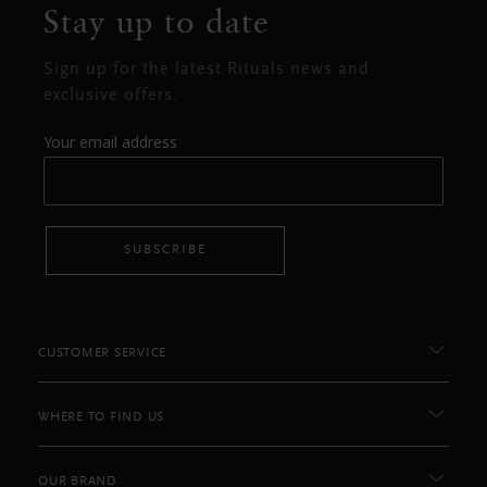
Stay up to date
Sign up for the latest Rituals news and
exclusive offers.
Your email address
SUBSCRIBE
CUSTOMER SERVICE
WHERE TO FIND US
OUR BRAND