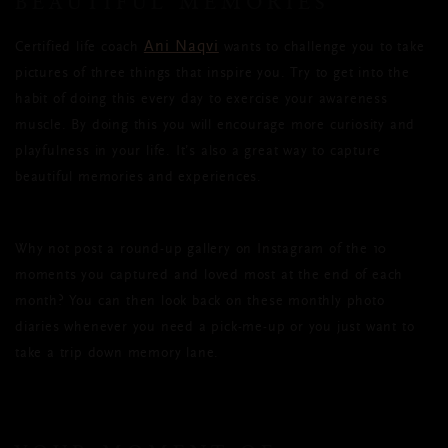
BEAUTIFUL MEMORIES
Ani Naqvi
Certified life coach
wants to challenge you to take
pictures of three things that inspire you. Try to get into the
habit of doing this every day to exercise your awareness
muscle. By doing this you will encourage more curiosity and
playfulness in your life. It’s also a great way to capture
beautiful memories and experiences.
Why not post a round-up gallery on Instagram of the 10
moments you captured and loved most at the end of each
month? You can then look back on these monthly photo
diaries whenever you need a pick-me-up or you just want to
take a trip down memory lane.