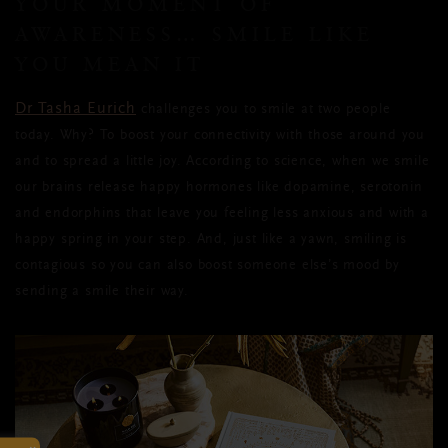
YOUR MOMENT OF
AWARENESS… SMILE LIKE
YOU MEAN IT
Dr Tasha Eurich
challenges you to smile at two people
today. Why? To boost your connectivity with those around you
and to spread a little joy. According to science, when we smile
our brains release happy hormones like dopamine, serotonin
and endorphins that leave you feeling less anxious and with a
happy spring in your step. And, just like a yawn, smiling is
contagious so you can also boost someone else’s mood by
sending a smile their way.