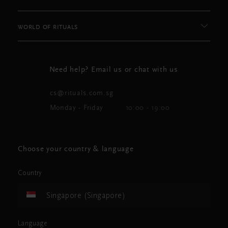
WORLD OF RITUALS
Need help? Email us or chat with us
cs@rituals.com.sg
Monday - Friday
10:00 - 19:00
Choose your country & language
Country
Singapore (Singapore)
Language