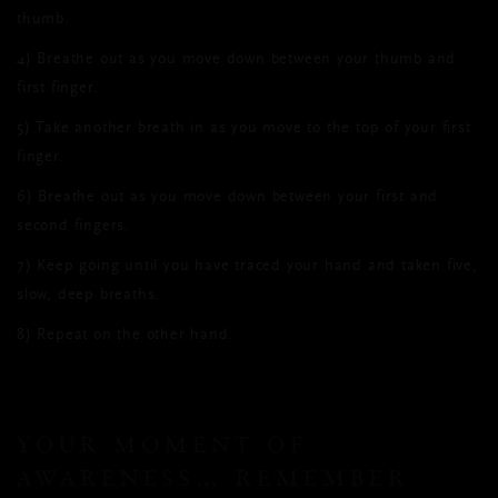
thumb.
4)
Breathe out as you move down between your thumb and
first finger.
5)
Take another breath in as you move to the top of your first
finger.
6)
Breathe out as you move down between your first and
second fingers.
7)
Keep going until you have traced your hand and taken five,
slow, deep breaths.
8)
Repeat on the other hand.
YOUR MOMENT OF
AWARENESS… REMEMBER