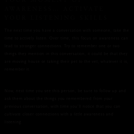
AWARENESS… ACTIVATE
YOUR LISTENING SKILLS
The next time you have a conversation with someone, take the
time to actively listen. Over time, this focus on awareness can
lead to stronger connections. Try to remember one or two
things they mention in this conversation, it could be that they
are moving house or taking their pet to the vet, whatever it is,
remember it.
Now, next time you see this person, be sure to follow up and
ask them about the things you remembered from your
previous conversation, with time you’ll notice that you can
cultivate closer connections with a little awareness and
listening.