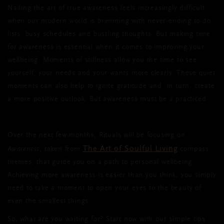
Nailing the art of true awareness feels increasingly difficult
when our modern world is brimming with never-ending to-do
lists, busy schedules and bustling thoughts. But making time
for awareness is essential when it comes to improving your
wellbeing. Moments of stillness allow you the time to see
yourself, your needs and your wants more clearly. These quiet
moments can also help to ignite gratitude and, in turn, create
a more positive outlook. But awareness must be a practiced.
Over the next few months, Rituals will be focusing on
The Art of Soulful Living
Awareness
, taken from
compass
themes, that guide you on a path to personal wellbeing.
Achieving more awareness is easier than you think, you simply
need to take a moment to open your eyes to the beauty of
even the smallest things.
So, what are you waiting for? Start now with our simple tips