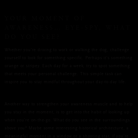
YOUR MOMENT OF
AWARENESS… EYE-SPY, WHAT
DO YOU SEE?
Whether you’re driving to work or walking the dog, challenge
yourself to look for something specific. Perhaps it’s something
orange or stripey. Each day for a week, try to spot something
that meets your personal challenge. This simple task can
inspire you to stay mindful throughout your day-to-day life.
Another way to strengthen your awareness muscle and to help
you stay in the moment, is to get into the habit of looking up
when you’re on-the-go. What do you see in the surroundings
above you? Maybe some interesting historical architecture, a
meaningful moment in a window or a shooting star, if you’re