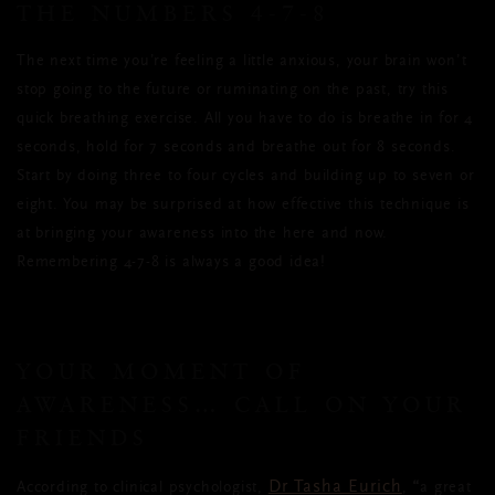
THE NUMBERS 4-7-8
The next time you’re feeling a little anxious, your brain won’t
stop going to the future or ruminating on the past, try this
quick breathing exercise. All you have to do is breathe in for 4
seconds, hold for 7 seconds and breathe out for 8 seconds.
Start by doing three to four cycles and building up to seven or
eight. You may be surprised at how effective this technique is
at bringing your awareness into the here and now.
Remembering 4-7-8 is always a good idea!
YOUR MOMENT OF
AWARENESS… CALL ON YOUR
FRIENDS
Dr Tasha Eurich
According to clinical psychologist,
,
“
a great