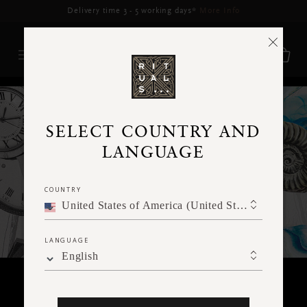
Delivery may be delayed for orders placed between 17-22 Aug*
More Info
RITUALS MAGAZINE
SELECT COUNTRY AND
LANGUAGE
COUNTRY
United States of America (United States of America)
LANGUAGE
English
RITUALITY