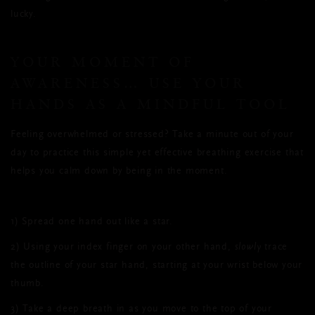
lucky.
YOUR MOMENT OF
AWARENESS… USE YOUR
HANDS AS A MINDFUL TOOL
Feeling overwhelmed or stressed? Take a minute out of your
day to practice this simple yet effective breathing exercise that
helps you calm down by being in the moment.
1)
Spread one hand out like a star.
2)
Using your index finger on your other hand,
slowly
trace
the outline of your star hand, starting at your wrist below your
thumb.
3)
Take a deep breath in as you move to the top of your